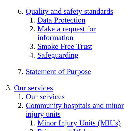
Quality and safety standards
Data Protection
Make a request for
information
Smoke Free Trust
Safeguarding
Statement of Purpose
Our services
Our services
Community hospitals and minor
injury units
Minor Injury Units (MIUs)