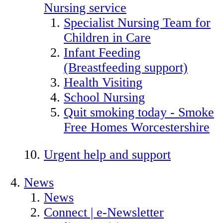
Nursing service
Specialist Nursing Team for
Children in Care
Infant Feeding
(Breastfeeding support)
Health Visiting
School Nursing
Quit smoking today - Smoke
Free Homes Worcestershire
Urgent help and support
News
News
Connect | e-Newsletter