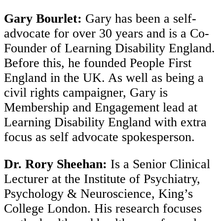
Gary Bourlet:
Gary has been a self-
advocate for over 30 years and is a Co-
Founder of Learning Disability England.
Before this, he founded People First
England in the UK. As well as being a
civil rights campaigner, Gary is
Membership and Engagement lead at
Learning Disability England with extra
focus as self advocate spokesperson.
Dr. Rory Sheehan:
Is a Senior Clinical
Lecturer at the Institute of Psychiatry,
Psychology & Neuroscience, King’s
College London. His research focuses