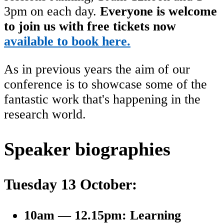
3pm on each day.
Everyone is welcome
to join us with free tickets now
available to book here.
As in previous years the aim of our
conference is to showcase some of the
fantastic work that's happening in the
research world.
Speaker biographies
Tuesday 13 October:
10am — 12.15pm: Learning