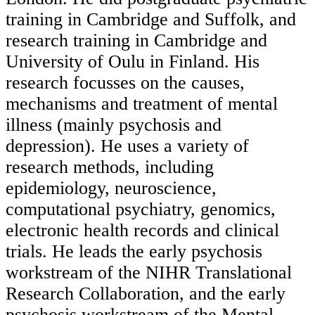
training in Cambridge and Suffolk, and
research training in Cambridge and
University of Oulu in Finland. His
research focusses on the causes,
mechanisms and treatment of mental
illness (mainly psychosis and
depression). He uses a variety of
research methods, including
epidemiology, neuroscience,
computational psychiatry, genomics,
electronic health records and clinical
trials. He leads the early psychosis
workstream of the NIHR Translational
Research Collaboration, and the early
psychosis workstream of the Mental