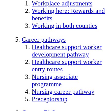
Workplace adjustments
Working here: Rewards and
benefits
Working in both counties
Career pathways
Healthcare support worker
development pathway
Healthcare support worker
entry routes
Nursing associate
programme
Nursing career pathway
Preceptorship