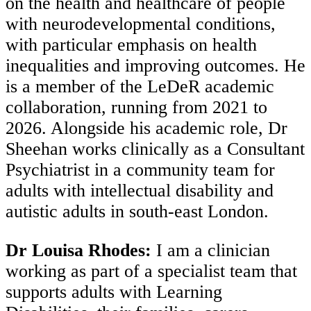
on the health and healthcare of people
with neurodevelopmental conditions,
with particular emphasis on health
inequalities and improving outcomes. He
is a member of the LeDeR academic
collaboration, running from 2021 to
2026. Alongside his academic role, Dr
Sheehan works clinically as a Consultant
Psychiatrist in a community team for
adults with intellectual disability and
autistic adults in south-east London.
Dr Louisa Rhodes:
I am a clinician
working as part of a specialist team that
supports adults with Learning