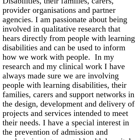
Disabilities, their families, carers,
provider organisations and partner
agencies. I am passionate about being
involved in qualitative research that
hears directly from people with learning
disabilities and can be used to inform
how we work with people. In my
research and my clinical work I have
always made sure we are involving
people with learning disabilities, their
families, carers and support networks in
the design, development and delivery of
projects and services intended to meet
their needs. I have a special interest in
the prevention of admission and