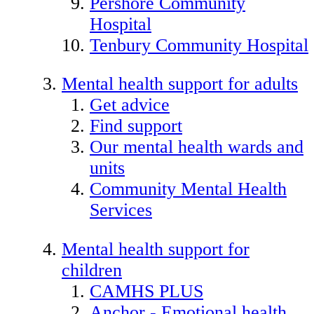
Pershore Community
Hospital
Tenbury Community Hospital
Mental health support for adults
Get advice
Find support
Our mental health wards and
units
Community Mental Health
Services
Mental health support for
children
CAMHS PLUS
Anchor - Emotional health