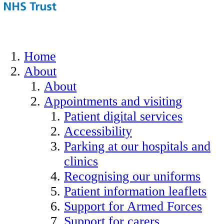
Home
About
About
Appointments and visiting
Patient digital services
Accessibility
Parking at our hospitals and
clinics
Recognising our uniforms
Patient information leaflets
Support for Armed Forces
Support for carers