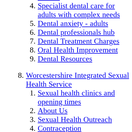
Specialist dental care for
adults with complex needs
Dental anxiety - adults
Dental professionals hub
Dental Treatment Charges
Oral Health Improvement
Dental Resources
Worcestershire Integrated Sexual
Health Service
Sexual health clinics and
opening times
About Us
Sexual Health Outreach
Contraception