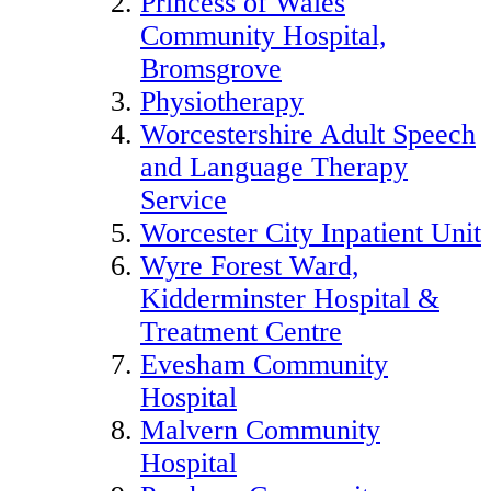
Princess of Wales
Community Hospital,
Bromsgrove
Physiotherapy
Worcestershire Adult Speech
and Language Therapy
Service
Worcester City Inpatient Unit
Wyre Forest Ward,
Kidderminster Hospital &
Treatment Centre
Evesham Community
Hospital
Malvern Community
Hospital