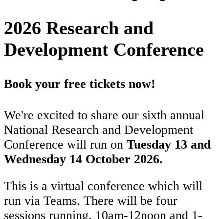
2026 Research and
Development Conference
Book your free tickets now!
We're excited to share our sixth annual
National Research and Development
Conference will run on
Tuesday 13 and
Wednesday 14 October 2026.
This is a virtual conference which will
run via Teams. There will be four
sessions running, 10am-12noon and 1-