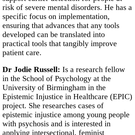
risk of severe mental disorders. He has a
specific focus on implementation,
ensuring that advances that any tools
developed can be translated into
practical tools that tangibly improve
patient care.
Dr Jodie Russell:
Is a research fellow
in the School of Psychology at the
University of Birmingham in the
Epistemic Injustice in Healthcare (EPIC)
project. She researches cases of
epistemic injustice among young people
with psychosis and is interested in
applying intersectional, feminist