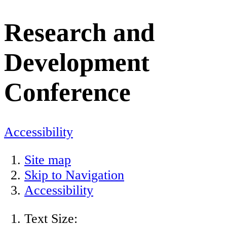
Research and
Development
Conference
Accessibility
Site map
Skip to Navigation
Accessibility
Text Size: