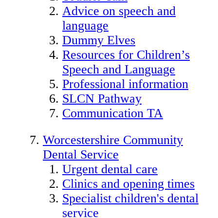
Advice on speech and
language
Dummy Elves
Resources for Children’s
Speech and Language
Professional information
SLCN Pathway
Communication TA
Worcestershire Community
Dental Service
Urgent dental care
Clinics and opening times
Specialist children's dental
service