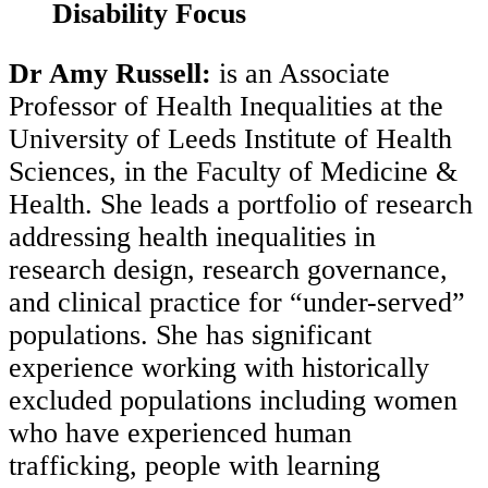
Disability Focus
Dr Amy Russell:
is an Associate
Professor of Health Inequalities at the
University of Leeds Institute of Health
Sciences, in the Faculty of Medicine &
Health. She leads a portfolio of research
addressing health inequalities in
research design, research governance,
and clinical practice for “under-served”
populations. She has significant
experience working with historically
excluded populations including women
who have experienced human
trafficking, people with learning