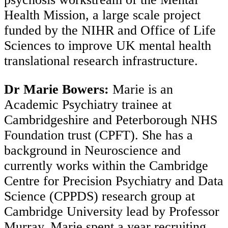
Health Mission, a large scale project
funded by the NIHR and Office of Life
Sciences to improve UK mental health
translational research infrastructure.
Dr Marie Bowers:
Marie is an
Academic Psychiatry trainee at
Cambridgeshire and Peterborough NHS
Foundation trust (CPFT). She has a
background in Neuroscience and
currently works within the Cambridge
Centre for Precision Psychiatry and Data
Science (CPPDS) research group at
Cambridge University lead by Professor
Murray. Marie spent a year recruiting