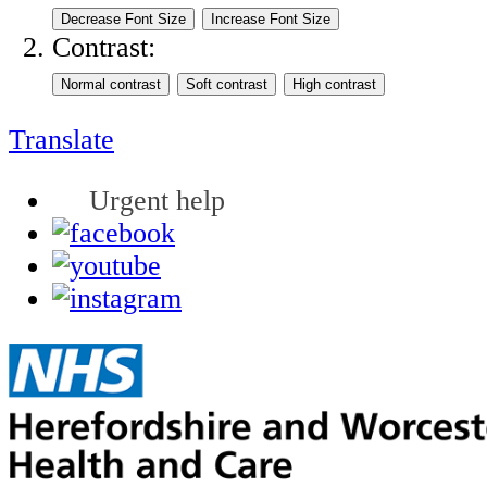
Contrast:
Translate
Urgent help