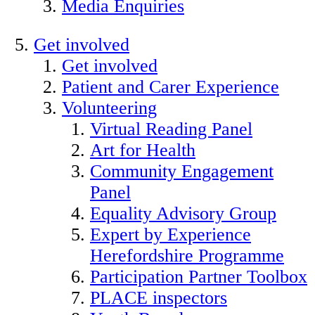
Media Enquiries
Get involved
Get involved
Patient and Carer Experience
Volunteering
Virtual Reading Panel
Art for Health
Community Engagement
Panel
Equality Advisory Group
Expert by Experience
Herefordshire Programme
Participation Partner Toolbox
PLACE inspectors