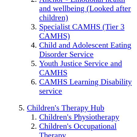
and wellbeing (Looked after
children)
Specialist CAMHS (Tier 3
CAMHS)
Child and Adolescent Eating
Disorder Service
Youth Justice Service and
CAMHS
CAMHS Learning Disability
service
Children's Therapy Hub
Children's Physiotherapy
Children's Occupational
Therapy