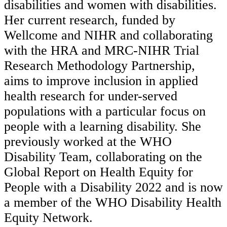
disabilities and women with disabilities.
Her current research, funded by
Wellcome and NIHR and collaborating
with the HRA and MRC-NIHR Trial
Research Methodology Partnership,
aims to improve inclusion in applied
health research for under-served
populations with a particular focus on
people with a learning disability. She
previously worked at the WHO
Disability Team, collaborating on the
Global Report on Health Equity for
People with a Disability 2022 and is now
a member of the WHO Disability Health
Equity Network.