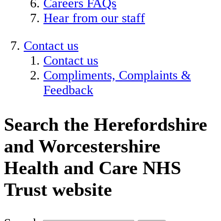
Careers FAQs
Hear from our staff
Contact us
Contact us
Compliments, Complaints &
Feedback
Search the Herefordshire
and Worcestershire
Health and Care NHS
Trust website