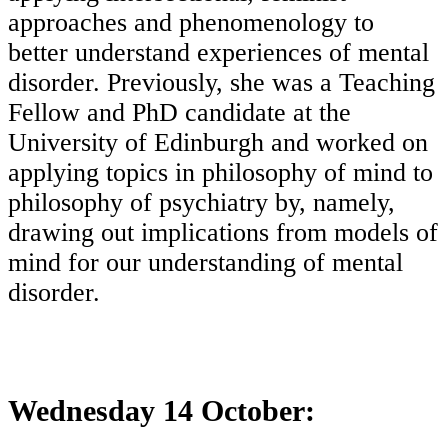
approaches and phenomenology to
better understand experiences of mental
disorder. Previously, she was a Teaching
Fellow and PhD candidate at the
University of Edinburgh and worked on
applying topics in philosophy of mind to
philosophy of psychiatry by, namely,
drawing out implications from models of
mind for our understanding of mental
disorder.
Wednesday 14 October: