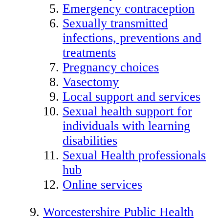
Emergency contraception
Sexually transmitted
infections, preventions and
treatments
Pregnancy choices
Vasectomy
Local support and services
Sexual health support for
individuals with learning
disabilities
Sexual Health professionals
hub
Online services
Worcestershire Public Health