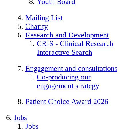
Youth Board
Mailing List
Charity
Research and Development
CRIS - Clinical Research
Interactive Search
Engagement and consultations
Co-producing our
engagement strategy
Patient Choice Award 2026
Jobs
Jobs