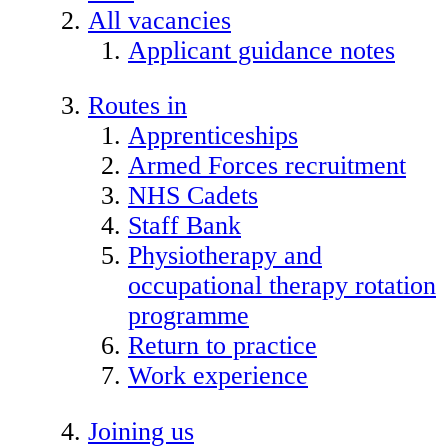
All vacancies
Applicant guidance notes
Routes in
Apprenticeships
Armed Forces recruitment
NHS Cadets
Staff Bank
Physiotherapy and
occupational therapy rotation
programme
Return to practice
Work experience
Joining us