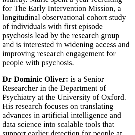
for The Early Intervention Mission, a
longitudinal observational cohort study
of individuals with first episode
psychosis lead by the research group
and is interested in widening access and
improving research engagement for
people with psychosis.
Dr Dominic Oliver:
is a Senior
Researcher in the Department of
Psychiatry at the University of Oxford.
His research focuses on translating
advances in artificial intelligence and
data science into scalable tools that
support earlier detection for people at