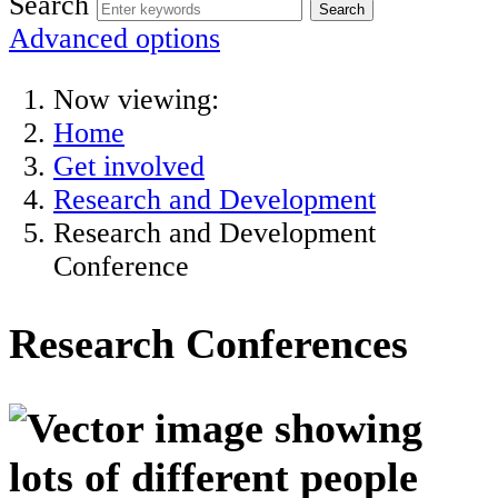
Search
Advanced options
Now viewing:
Home
Get involved
Research and Development
Research and Development
Conference
Research Conferences