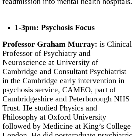
readmission into mental health hospitals.
1-3pm: Psychosis Focus
Professor Graham Murray:
is Clinical
Professor of Psychiatry and
Neuroscience at University of
Cambridge and Consultant Psychiatrist
in the Cambridge early intervention in
psychosis service, CAMEO, part of
Cambridgeshire and Peterborough NHS
Trust. He studied Physics and
Philosophy at Oxford University
followed by Medicine at King’s College
London. He did postgraduate psychiatric