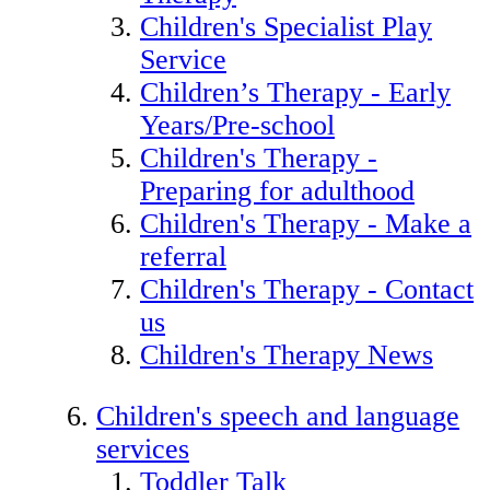
Children's Specialist Play
Service
Children’s Therapy - Early
Years/Pre-school
Children's Therapy -
Preparing for adulthood
Children's Therapy - Make a
referral
Children's Therapy - Contact
us
Children's Therapy News
Children's speech and language
services
Toddler Talk