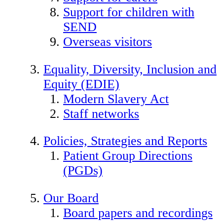
Support for children with
SEND
Overseas visitors
Equality, Diversity, Inclusion and
Equity (EDIE)
Modern Slavery Act
Staff networks
Policies, Strategies and Reports
Patient Group Directions
(PGDs)
Our Board
Board papers and recordings