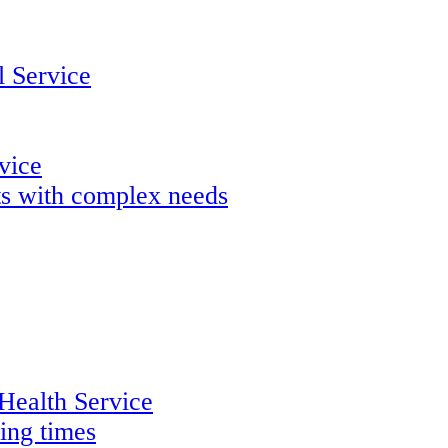
 Service
rvice
lts with complex needs
 Health Service
ing times