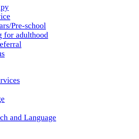
apy
vice
ars/Pre-school
g for adulthood
eferral
us
rvices
ge
ech and Language