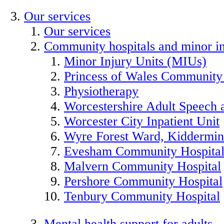
Our services
Our services
Community hospitals and minor in
Minor Injury Units (MIUs)
Princess of Wales Community
Physiotherapy
Worcestershire Adult Speech
Worcester City Inpatient Unit
Wyre Forest Ward, Kiddermins
Evesham Community Hospita
Malvern Community Hospital
Pershore Community Hospital
Tenbury Community Hospital
Mental health support for adults