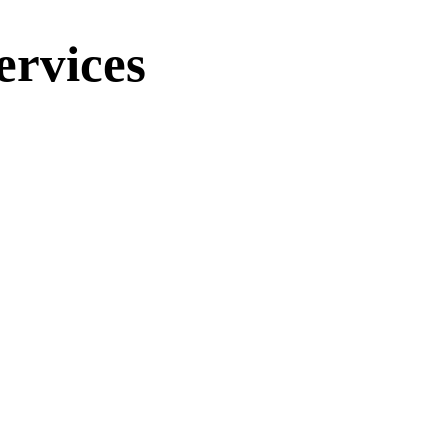
ervices