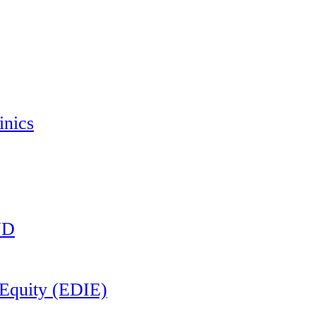
inics
ND
d Equity (EDIE)