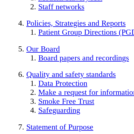
Staff networks
Policies, Strategies and Reports
Patient Group Directions (PG
Our Board
Board papers and recordings
Quality and safety standards
Data Protection
Make a request for informatio
Smoke Free Trust
Safeguarding
Statement of Purpose