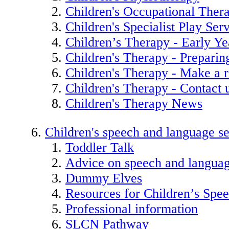
Children's Occupational Ther
Children's Specialist Play Ser
Children’s Therapy - Early Ye
Children's Therapy - Preparin
Children's Therapy - Make a r
Children's Therapy - Contact 
Children's Therapy News
Children's speech and language se
Toddler Talk
Advice on speech and langua
Dummy Elves
Resources for Children’s Spe
Professional information
SLCN Pathway