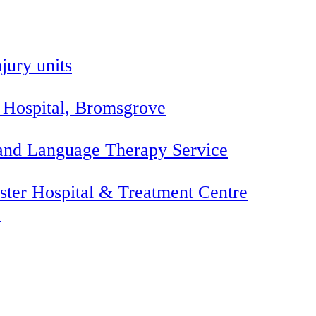
jury units
 Hospital, Bromsgrove
 and Language Therapy Service
ter Hospital & Treatment Centre
l