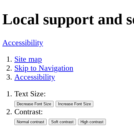
Local support and s
Accessibility
Site map
Skip to Navigation
Accessibility
Text Size:
Contrast: