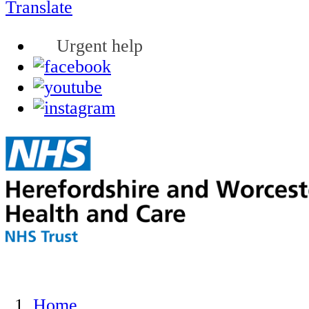
Translate
Urgent help
Home