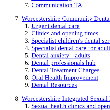
Communication TA
Worcestershire Community Dental
Urgent dental care
Clinics and opening times
Specialist children's dental se
Specialist dental care for adu
Dental anxiety - adults
Dental professionals hub
Dental Treatment Charges
Oral Health Improvement
Dental Resources
Worcestershire Integrated Sexual
Sexual health clinics and open