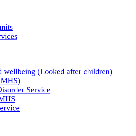
nits
vices
n
 wellbeing (Looked after children)
CAMHS)
Disorder Service
CAMHS
ervice