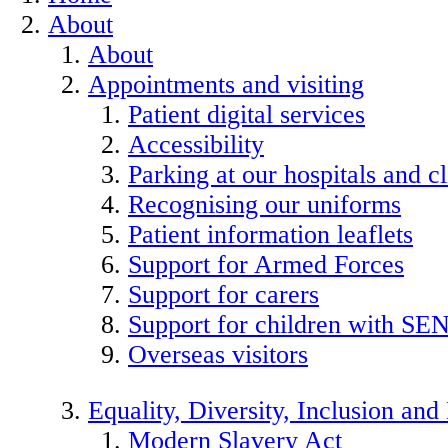
About
About
Appointments and visiting
Patient digital services
Accessibility
Parking at our hospitals and cl
Recognising our uniforms
Patient information leaflets
Support for Armed Forces
Support for carers
Support for children with SE
Overseas visitors
Equality, Diversity, Inclusion an
Modern Slavery Act