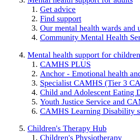
Get advice
Find support
Our mental health wards and u
Community Mental Health Ser
Mental health support for childre
CAMHS PLUS
Anchor - Emotional health and
Specialist CAMHS (Tier 3 
Child and Adolescent Eating 
Youth Justice Service and 
CAMHS Learning Disability s
Children's Therapy Hub
Children's Physiotherapy