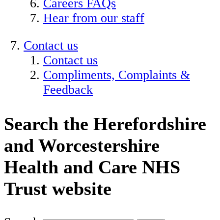
Careers FAQs
Hear from our staff
Contact us
Contact us
Compliments, Complaints &
Feedback
Search the Herefordshire
and Worcestershire
Health and Care NHS
Trust website