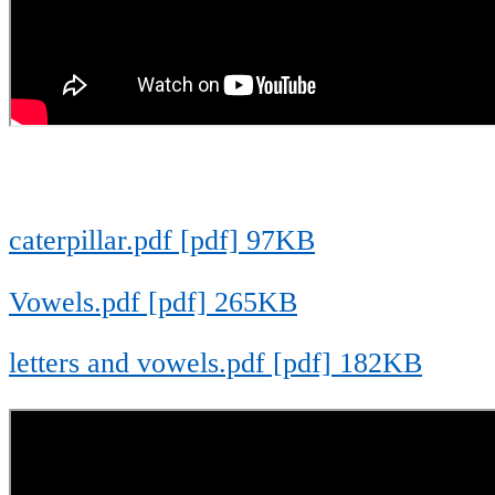
caterpillar.pdf [pdf] 97KB
Vowels.pdf [pdf] 265KB
letters and vowels.pdf [pdf] 182KB