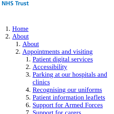
Home
About
About
Appointments and visiting
Patient digital services
Accessibility
Parking at our hospitals and
clinics
Recognising our uniforms
Patient information leaflets
Support for Armed Forces
Support for carers