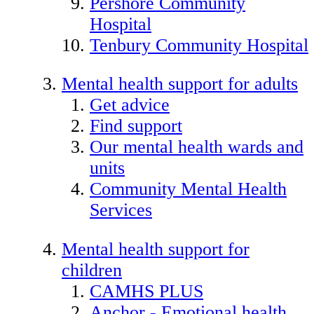
Pershore Community
Hospital
Tenbury Community Hospital
Mental health support for adults
Get advice
Find support
Our mental health wards and
units
Community Mental Health
Services
Mental health support for
children
CAMHS PLUS
Anchor - Emotional health