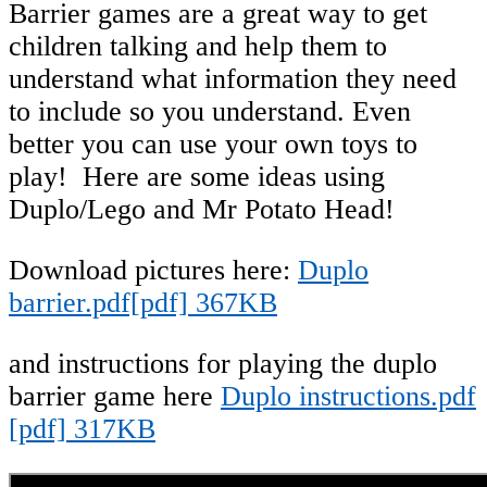
Barrier games are a great way to get
children talking and help them to
understand what information they need
to include so you understand. Even
better you can use your own toys to
play! Here are some ideas using
Duplo/Lego and Mr Potato Head!
Download pictures here:
Duplo
barrier.pdf[pdf] 367KB
and instructions for playing the duplo
barrier game here
Duplo instructions.pdf
[pdf] 317KB