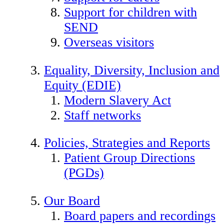
Support for children with
SEND
Overseas visitors
Equality, Diversity, Inclusion and
Equity (EDIE)
Modern Slavery Act
Staff networks
Policies, Strategies and Reports
Patient Group Directions
(PGDs)
Our Board
Board papers and recordings