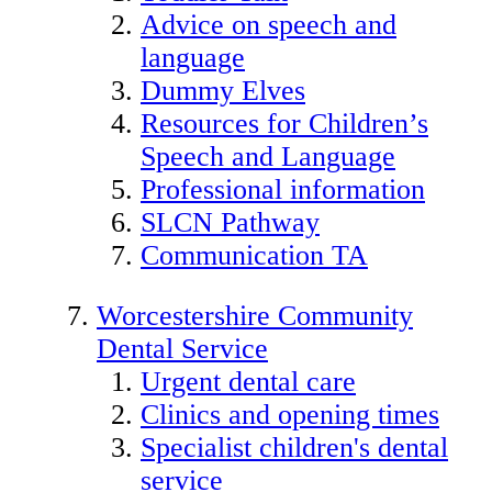
Advice on speech and
language
Dummy Elves
Resources for Children’s
Speech and Language
Professional information
SLCN Pathway
Communication TA
Worcestershire Community
Dental Service
Urgent dental care
Clinics and opening times
Specialist children's dental
service