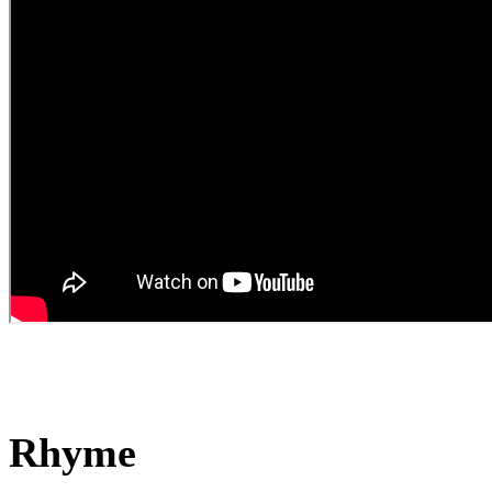
Rhyme