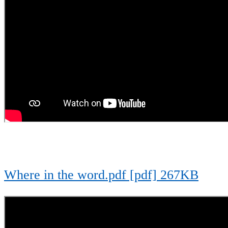
Where in the word.pdf [pdf] 267KB