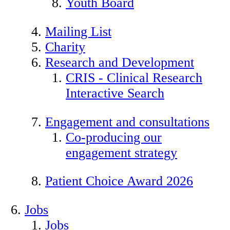
Youth Board
Mailing List
Charity
Research and Development
CRIS - Clinical Research
Interactive Search
Engagement and consultations
Co-producing our
engagement strategy
Patient Choice Award 2026
Jobs
Jobs