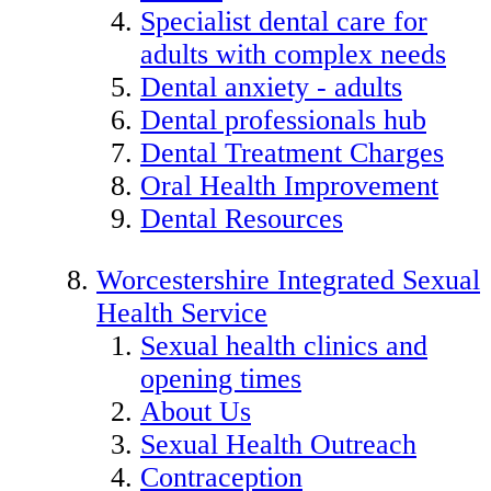
Specialist dental care for
adults with complex needs
Dental anxiety - adults
Dental professionals hub
Dental Treatment Charges
Oral Health Improvement
Dental Resources
Worcestershire Integrated Sexual
Health Service
Sexual health clinics and
opening times
About Us
Sexual Health Outreach
Contraception