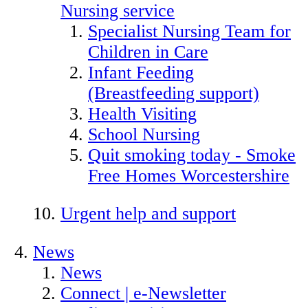
Nursing service
Specialist Nursing Team for
Children in Care
Infant Feeding
(Breastfeeding support)
Health Visiting
School Nursing
Quit smoking today - Smoke
Free Homes Worcestershire
Urgent help and support
News
News
Connect | e-Newsletter