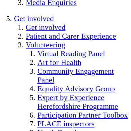
Media Enquiries
Get involved
Get involved
Patient and Carer Experience
Volunteering
Virtual Reading Panel
Art for Health
Community Engagement
Panel
Equality Advisory Group
Expert by Experience
Herefordshire Programme
Participation Partner Toolbox
PLACE inspectors