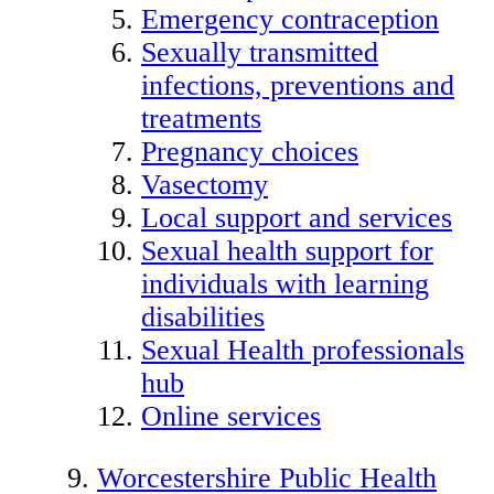
Emergency contraception
Sexually transmitted
infections, preventions and
treatments
Pregnancy choices
Vasectomy
Local support and services
Sexual health support for
individuals with learning
disabilities
Sexual Health professionals
hub
Online services
Worcestershire Public Health