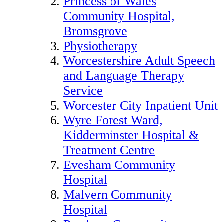
Princess of Wales
Community Hospital,
Bromsgrove
Physiotherapy
Worcestershire Adult Speech
and Language Therapy
Service
Worcester City Inpatient Unit
Wyre Forest Ward,
Kidderminster Hospital &
Treatment Centre
Evesham Community
Hospital
Malvern Community
Hospital