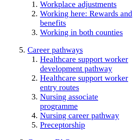
Workplace adjustments
Working here: Rewards and
benefits
Working in both counties
Career pathways
Healthcare support worker
development pathway
Healthcare support worker
entry routes
Nursing associate
programme
Nursing career pathway
Preceptorship