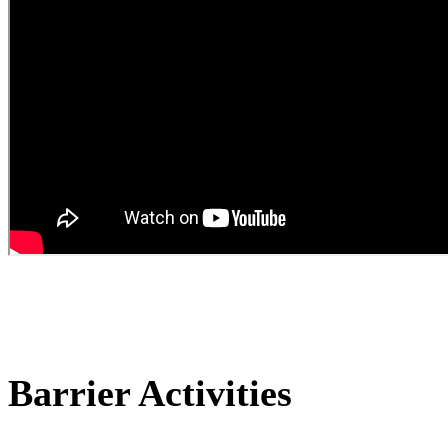
Barrier Activities