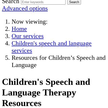
Search
Advanced options
Now viewing:
Home
Our services
Children's speech and language
services
Resources for Children’s Speech and
Language
Children's Speech and
Language Therapy
Resources