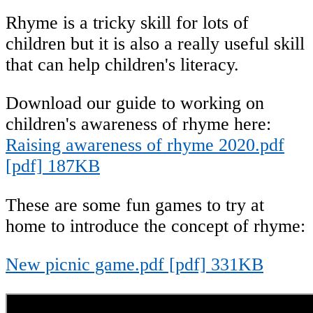
Rhyme is a tricky skill for lots of
children but it is also a really useful skill
that can help children's literacy.
Download our guide to working on
children's awareness of rhyme here:
Raising awareness of rhyme 2020.pdf
[pdf] 187KB
These are some fun games to try at
home to introduce the concept of rhyme:
New picnic game.pdf [pdf] 331KB