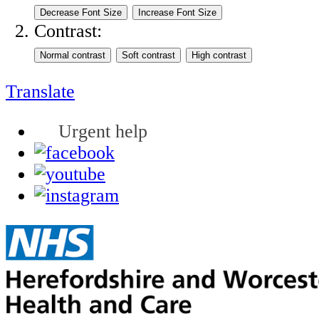
Contrast:
Translate
Urgent help