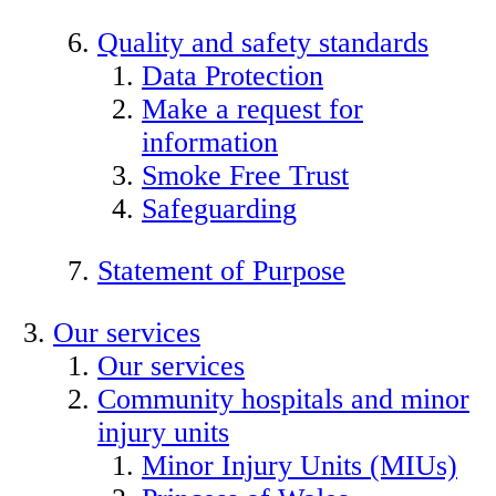
Quality and safety standards
Data Protection
Make a request for
information
Smoke Free Trust
Safeguarding
Statement of Purpose
Our services
Our services
Community hospitals and minor
injury units
Minor Injury Units (MIUs)