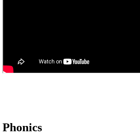
Phonics