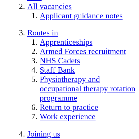
All vacancies
Applicant guidance notes
Routes in
Apprenticeships
Armed Forces recruitment
NHS Cadets
Staff Bank
Physiotherapy and
occupational therapy rotation
programme
Return to practice
Work experience
Joining us