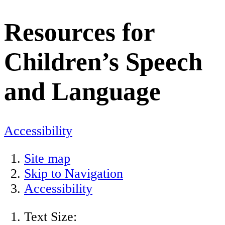
Resources for
Children’s Speech
and Language
Accessibility
Site map
Skip to Navigation
Accessibility
Text Size: