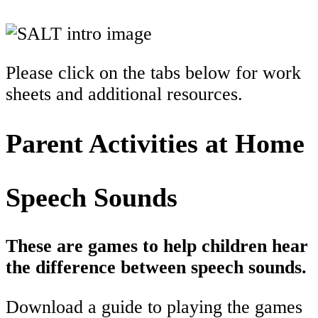
Please click on the tabs below for work
sheets and additional resources.
Parent Activities at Home
Speech Sounds
These are games to help children hear
the difference between speech sounds.
Download a guide to playing the games