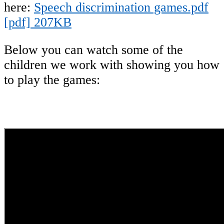
here:
Speech discrimination games.pdf
[pdf] 207KB
Below you can watch some of the
children we work with showing you how
to play the games: