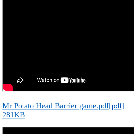
Mr Potato Head Barrier game.pdf[pdf]
281KB