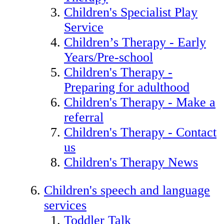
Children's Specialist Play
Service
Children’s Therapy - Early
Years/Pre-school
Children's Therapy -
Preparing for adulthood
Children's Therapy - Make a
referral
Children's Therapy - Contact
us
Children's Therapy News
Children's speech and language
services
Toddler Talk