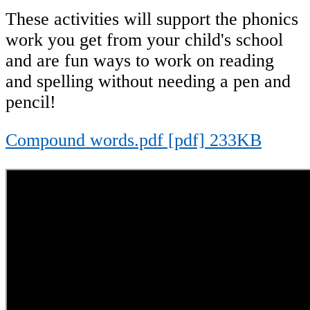
These activities will support the phonics
work you get from your child's school
and are fun ways to work on reading
and spelling without needing a pen and
pencil!
Compound words.pdf [pdf] 233KB