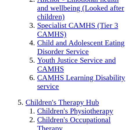
and wellbeing (Looked after
children)
Specialist CAMHS (Tier 3
CAMHS)
Child and Adolescent Eating
Disorder Service
Youth Justice Service and
CAMHS
CAMHS Learning Disability
service
Children's Therapy Hub
Children's Physiotherapy
Children's Occupational
Therapy