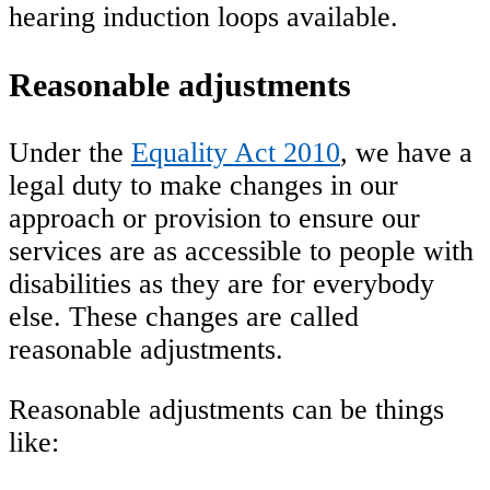
hearing induction loops available.
Reasonable adjustments
Under the
Equality Act 2010
, we have a
legal duty to make changes in our
approach or provision to ensure our
services are as accessible to people with
disabilities as they are for everybody
else. These changes are called
reasonable adjustments.
Reasonable adjustments can be things
like: