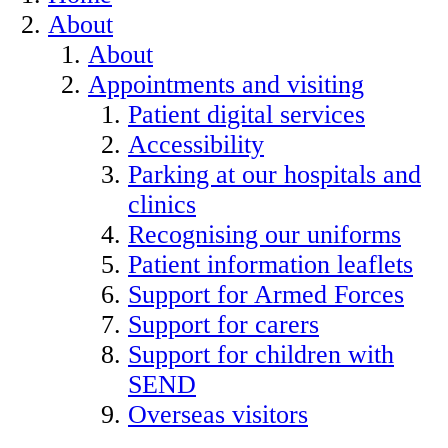
About
About
Appointments and visiting
Patient digital services
Accessibility
Parking at our hospitals and
clinics
Recognising our uniforms
Patient information leaflets
Support for Armed Forces
Support for carers
Support for children with
SEND
Overseas visitors