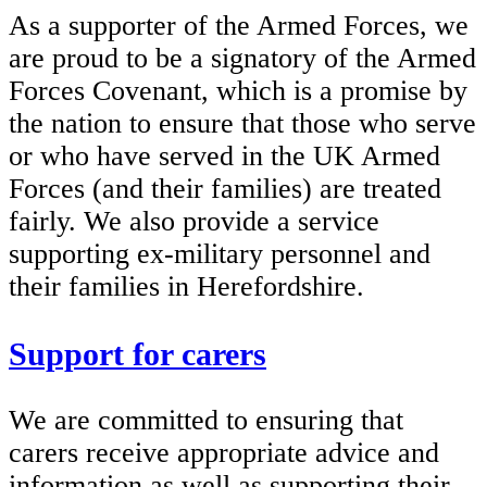
As a supporter of the Armed Forces, we
are proud to be a signatory of the Armed
Forces Covenant, which is a promise by
the nation to ensure that those who serve
or who have served in the UK Armed
Forces (and their families) are treated
fairly. We also provide a service
supporting ex-military personnel and
their families in Herefordshire.
Support for carers
We are committed to ensuring that
carers receive appropriate advice and
information as well as supporting their