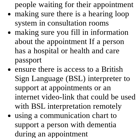
people waiting for their appointment
making sure there is a hearing loop
system in consultation rooms
making sure you fill in information
about the appointment If a person
has a hospital or health and care
passport
ensure there is access to a British
Sign Language (BSL) interpreter to
support at appointments or an
internet video-link that could be used
with BSL interpretation remotely
using a communication chart to
support a person with dementia
during an appointment