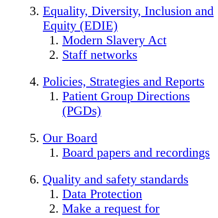
Equality, Diversity, Inclusion and
Equity (EDIE)
Modern Slavery Act
Staff networks
Policies, Strategies and Reports
Patient Group Directions
(PGDs)
Our Board
Board papers and recordings
Quality and safety standards
Data Protection
Make a request for