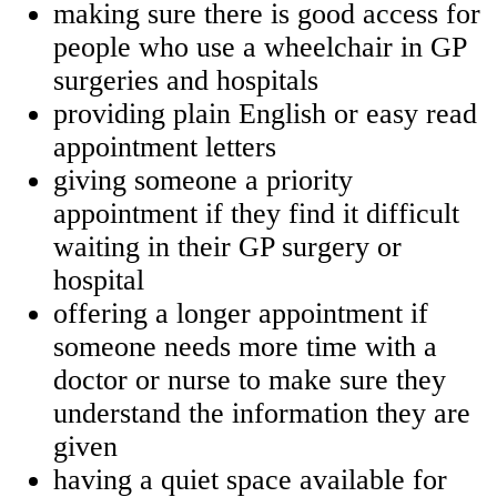
making sure there is good access for
people who use a wheelchair in GP
surgeries and hospitals
providing plain English or easy read
appointment letters
giving someone a priority
appointment if they find it difficult
waiting in their GP surgery or
hospital
offering a longer appointment if
someone needs more time with a
doctor or nurse to make sure they
understand the information they are
given
having a quiet space available for