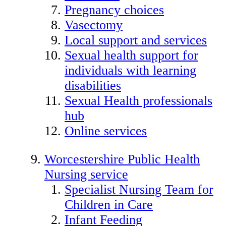
Pregnancy choices
Vasectomy
Local support and services
Sexual health support for
individuals with learning
disabilities
Sexual Health professionals
hub
Online services
Worcestershire Public Health
Nursing service
Specialist Nursing Team for
Children in Care
Infant Feeding