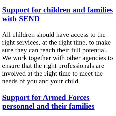
Support for children and families
with SEND
All children should have access to the
right services, at the right time, to make
sure they can reach their full potential.
We work together with other agencies to
ensure that the right professionals are
involved at the right time to meet the
needs of you and your child.
Support for Armed Forces
personnel and their families