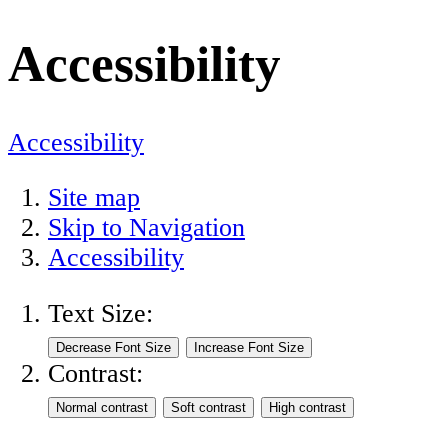
Accessibility
Accessibility
Site map
Skip to Navigation
Accessibility
Text Size:
Contrast: