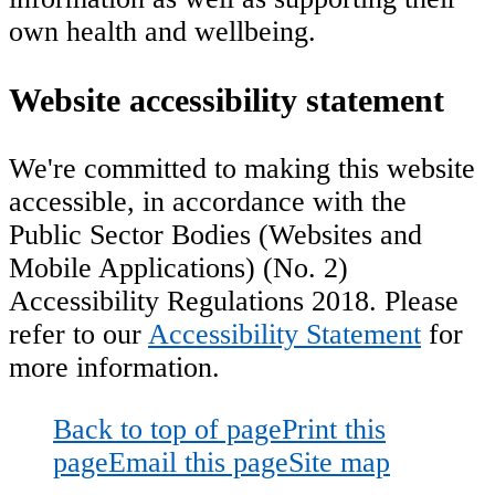
own health and wellbeing.
Website accessibility statement
We're committed to making this website
accessible, in accordance with the
Public Sector Bodies (Websites and
Mobile Applications) (No. 2)
Accessibility Regulations 2018. Please
refer to our
Accessibility Statement
for
more information.
Back to top of page
Print this
page
Email this page
Site map