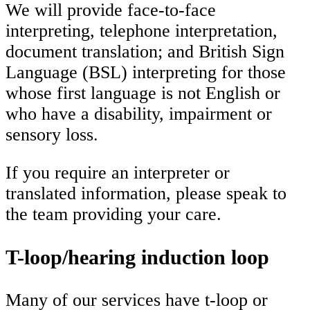
We will provide face-to-face
interpreting, telephone interpretation,
document translation; and British Sign
Language (BSL) interpreting for those
whose first language is not English or
who have a disability, impairment or
sensory loss.
If you require an interpreter or
translated information, please speak to
the team providing your care.
T-loop/hearing induction loop
Many of our services have t-loop or