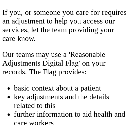
If you, or someone you care for requires
an adjustment to help you access our
services, let the team providing your
care know.
Our teams may use a 'Reasonable
Adjustments Digital Flag' on your
records.
The Flag provides:
basic context about a patient
key adjustments and the details
related to this
further information to aid health and
care workers