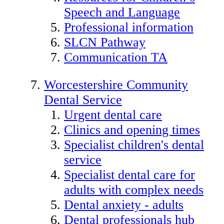
Speech and Language
Professional information
SLCN Pathway
Communication TA
Worcestershire Community
Dental Service
Urgent dental care
Clinics and opening times
Specialist children's dental
service
Specialist dental care for
adults with complex needs
Dental anxiety - adults
Dental professionals hub