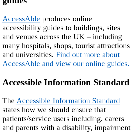
guides
AccessAble
produces online
accessibility guides to buildings, sites
and venues across the UK – including
many hospitals, shops, tourist attractions
and universities.
Find out more about
AccessAble and view our online guides.
Accessible Information Standard
The
Accessible Information Standard
states how we should ensure that
patients/service users including, carers
and parents with a disability, impairment