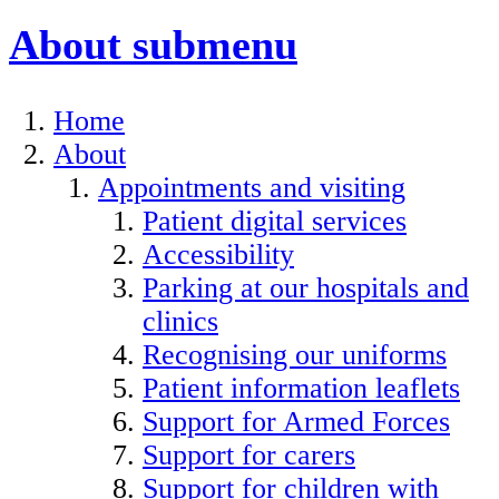
About
submenu
Home
About
Appointments and visiting
Patient digital services
Accessibility
Parking at our hospitals and
clinics
Recognising our uniforms
Patient information leaflets
Support for Armed Forces
Support for carers
Support for children with