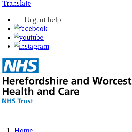
Translate
Urgent help
Home