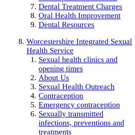
Dental Treatment Charges
Oral Health Improvement
Dental Resources
Worcestershire Integrated Sexual
Health Service
Sexual health clinics and
opening times
About Us
Sexual Health Outreach
Contraception
Emergency contraception
Sexually transmitted
infections, preventions and
treatments