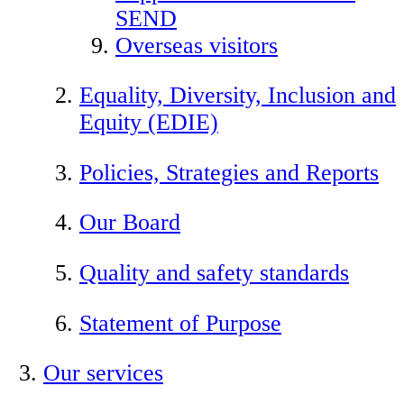
SEND
Overseas visitors
Equality, Diversity, Inclusion and
Equity (EDIE)
Policies, Strategies and Reports
Our Board
Quality and safety standards
Statement of Purpose
Our services