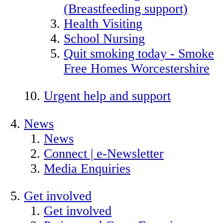
(Breastfeeding support)
Health Visiting
School Nursing
Quit smoking today - Smoke
Free Homes Worcestershire
Urgent help and support
News
News
Connect | e-Newsletter
Media Enquiries
Get involved
Get involved