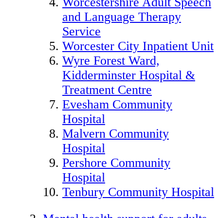
Worcestershire Adult Speech
and Language Therapy
Service
Worcester City Inpatient Unit
Wyre Forest Ward,
Kidderminster Hospital &
Treatment Centre
Evesham Community
Hospital
Malvern Community
Hospital
Pershore Community
Hospital
Tenbury Community Hospital