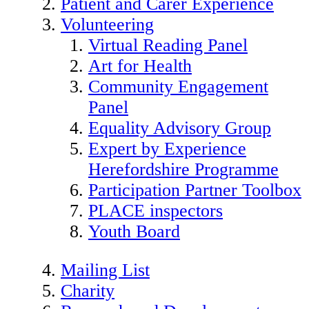
Patient and Carer Experience
Volunteering
Virtual Reading Panel
Art for Health
Community Engagement
Panel
Equality Advisory Group
Expert by Experience
Herefordshire Programme
Participation Partner Toolbox
PLACE inspectors
Youth Board
Mailing List
Charity