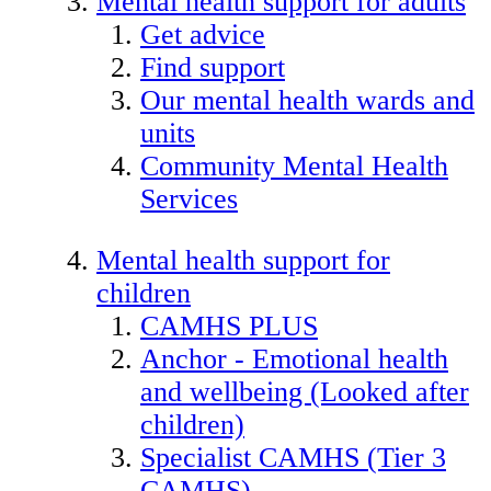
Mental health support for adults
Get advice
Find support
Our mental health wards and
units
Community Mental Health
Services
Mental health support for
children
CAMHS PLUS
Anchor - Emotional health
and wellbeing (Looked after
children)
Specialist CAMHS (Tier 3
CAMHS)