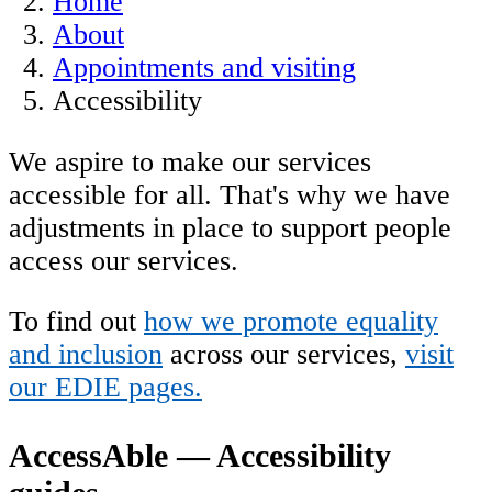
Home
About
Appointments and visiting
Accessibility
We aspire to make our services
accessible for all. That's why we have
adjustments in place to support people
access our services.
To find out
how we promote equality
and inclusion
across our services,
visit
our EDIE pages.
AccessAble — Accessibility