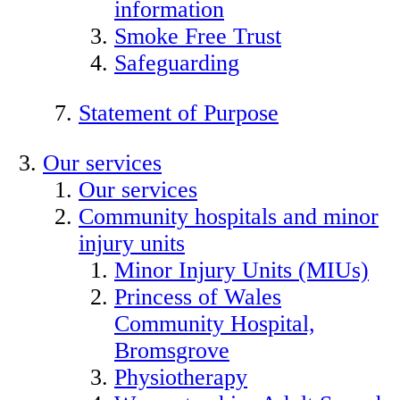
information
Smoke Free Trust
Safeguarding
Statement of Purpose
Our services
Our services
Community hospitals and minor
injury units
Minor Injury Units (MIUs)
Princess of Wales
Community Hospital,
Bromsgrove
Physiotherapy