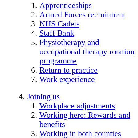
Apprenticeships
Armed Forces recruitment
NHS Cadets
Staff Bank
Physiotherapy and
occupational therapy rotation
programme
Return to practice
Work experience
Joining us
Workplace adjustments
Working here: Rewards and
benefits
Working in both counties