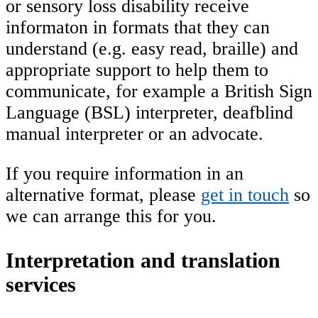
or sensory loss disability receive
informaton in formats that they can
understand (e.g. easy read, braille) and
appropriate support to help them to
communicate, for example a British Sign
Language (BSL) interpreter, deafblind
manual interpreter or an advocate.
If you require information in an
alternative format, please
get in touch
so
we can arrange this for you.
Interpretation and translation
services