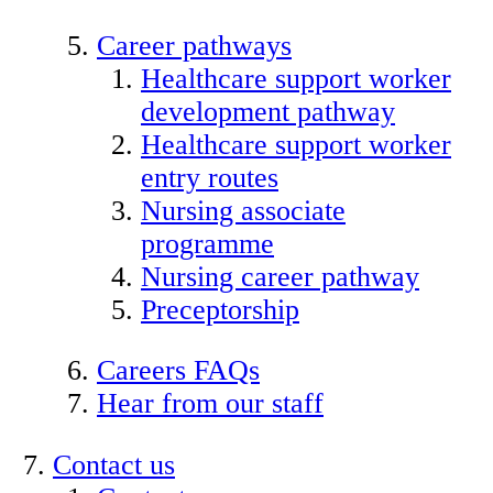
Career pathways
Healthcare support worker
development pathway
Healthcare support worker
entry routes
Nursing associate
programme
Nursing career pathway
Preceptorship
Careers FAQs
Hear from our staff
Contact us