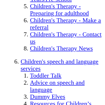
Children's Therapy -
Preparing for adulthood
Children's Therapy - Make a
referral
Children's Therapy - Contact
us
Children's Therapy News
Children's speech and language
services
Toddler Talk
Advice on speech and
language
Dummy Elves
Resources for Children’s