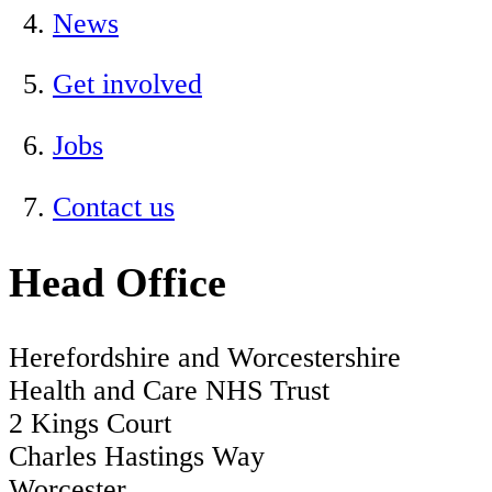
News
Get involved
Jobs
Contact us
Head Office
Herefordshire and Worcestershire
Health and Care NHS Trust
2 Kings Court
Charles Hastings Way
Worcester