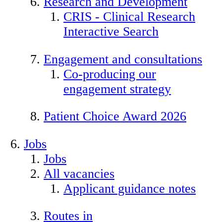
Research and Development
CRIS - Clinical Research
Interactive Search
Engagement and consultations
Co-producing our
engagement strategy
Patient Choice Award 2026
Jobs
Jobs
All vacancies
Applicant guidance notes
Routes in