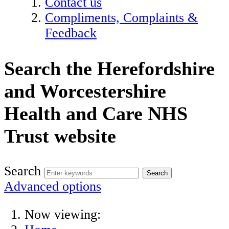
Contact us
Compliments, Complaints &
Feedback
Search the Herefordshire
and Worcestershire
Health and Care NHS
Trust website
Search
Advanced options
Now viewing: