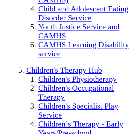
Child and Adolescent Eating
Disorder Service
Youth Justice Service and
CAMHS
CAMHS Learning Disability
service
Children's Therapy Hub
Children's Physiotherapy
Children's Occupational
Therapy
Children's Specialist Play
Service
Children’s Therapy - Early
Years/Pre-school