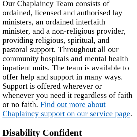
Our Chaplaincy Team consists of
ordained, licensed and authorised lay
ministers, an ordained interfaith
minister, and a non-religious provider,
providing religious, spiritual, and
pastoral support. Throughout all our
community hospitals and mental health
inpatient units. The team is available to
offer help and support in many ways.
Support is offered wherever or
whenever you need it regardless of faith
or no faith.
Find out more about
Chaplaincy support on our service page
.
Disability Confident