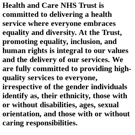
Health and Care NHS Trust is
committed to delivering a health
service where everyone embraces
equality and diversity. At the Trust,
promoting equality, inclusion, and
human rights is integral to our values
and the delivery of our services. We
are fully committed to providing high-
quality services to everyone,
irrespective of the gender individuals
identify as, their ethnicity, those with
or without disabilities, ages, sexual
orientation, and those with or without
caring responsibilities.