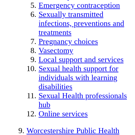
Emergency contraception
Sexually transmitted
infections, preventions and
treatments
Pregnancy choices
Vasectomy
Local support and services
Sexual health support for
individuals with learning
disabilities
Sexual Health professionals
hub
Online services
Worcestershire Public Health