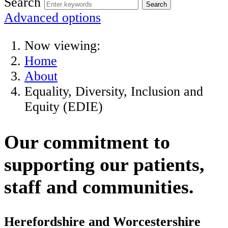
Search
Advanced options
Now viewing:
Home
About
Equality, Diversity, Inclusion and
Equity (EDIE)
Our commitment to
supporting our patients,
staff and communities.
Herefordshire and Worcestershire