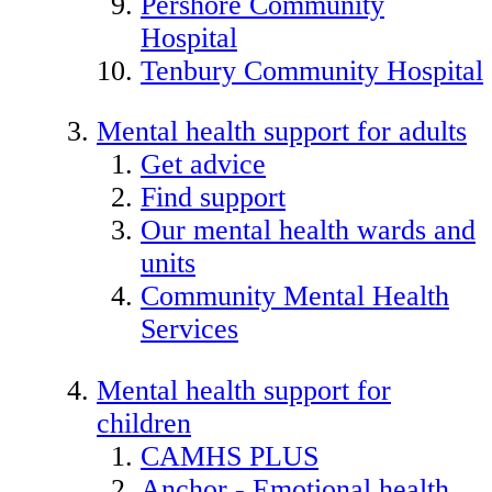
Pershore Community
Hospital
Tenbury Community Hospital
Mental health support for adults
Get advice
Find support
Our mental health wards and
units
Community Mental Health
Services
Mental health support for
children
CAMHS PLUS
Anchor - Emotional health