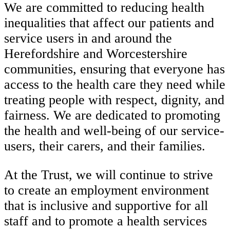
We are committed to reducing health
inequalities that affect our patients and
service users in and around the
Herefordshire and Worcestershire
communities, ensuring that everyone has
access to the health care they need while
treating people with respect, dignity, and
fairness. We are dedicated to promoting
the health and well-being of our service-
users, their carers, and their families.
At the Trust, we will continue to strive
to create an employment environment
that is inclusive and supportive for all
staff and to promote a health services