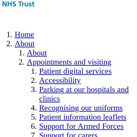
Home
About
About
Appointments and visiting
Patient digital services
Accessibility
Parking at our hospitals and
clinics
Recognising our uniforms
Patient information leaflets
Support for Armed Forces
Support for carers