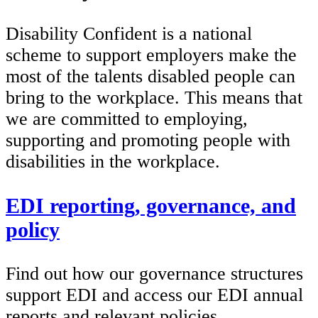
Disability Confident is a national
scheme to support employers make the
most of the talents disabled people can
bring to the workplace. This means that
we are committed to employing,
supporting and promoting people with
disabilities in the workplace.
EDI reporting, governance, and
policy
Find out how our governance structures
support EDI and access our EDI annual
reports and relevant policies.