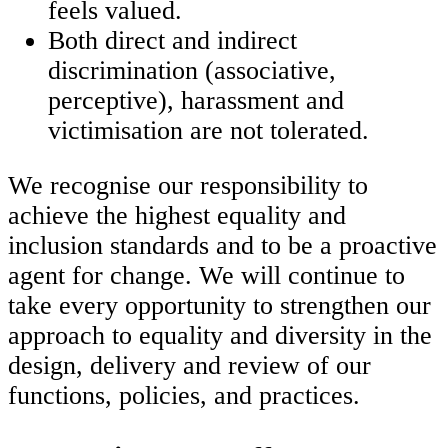
feels valued.
Both direct and indirect
discrimination (associative,
perceptive), harassment and
victimisation are not tolerated.
We recognise our responsibility to
achieve the highest equality and
inclusion standards and to be a proactive
agent for change. We will continue to
take every opportunity to strengthen our
approach to equality and diversity in the
design, delivery and review of our
functions, policies, and practices.