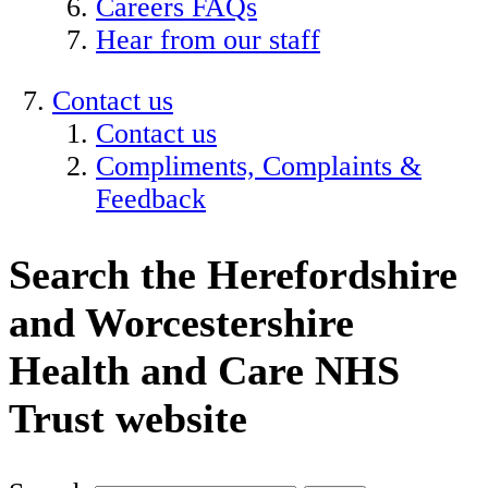
Careers FAQs
Hear from our staff
Contact us
Contact us
Compliments, Complaints &
Feedback
Search the Herefordshire
and Worcestershire
Health and Care NHS
Trust website