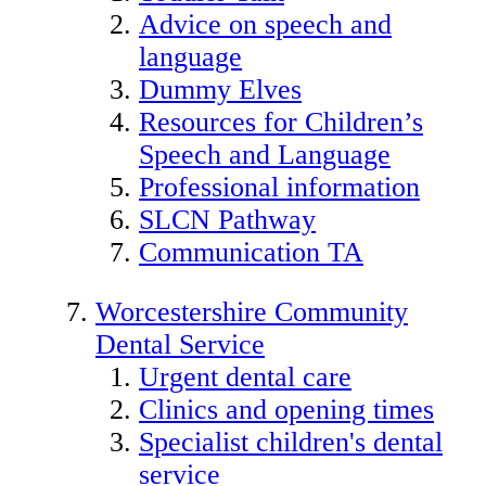
Advice on speech and
language
Dummy Elves
Resources for Children’s
Speech and Language
Professional information
SLCN Pathway
Communication TA
Worcestershire Community
Dental Service
Urgent dental care
Clinics and opening times
Specialist children's dental
service