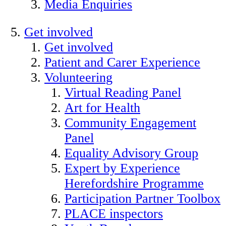
Media Enquiries
Get involved
Get involved
Patient and Carer Experience
Volunteering
Virtual Reading Panel
Art for Health
Community Engagement
Panel
Equality Advisory Group
Expert by Experience
Herefordshire Programme
Participation Partner Toolbox
PLACE inspectors