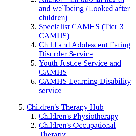
and wellbeing (Looked after
children)
Specialist CAMHS (Tier 3
CAMHS)
Child and Adolescent Eating
Disorder Service
Youth Justice Service and
CAMHS
CAMHS Learning Disability
service
Children's Therapy Hub
Children's Physiotherapy
Children's Occupational
Therapy