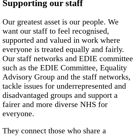
Supporting our staff
Our greatest asset is our people. We
want our staff to feel recognised,
supported and valued in work where
everyone is treated equally and fairly.
Our staff networks and EDIE committee
such as the EDIE Committee, Equality
Advisory Group and the staff networks,
tackle issues for underrepresented and
disadvantaged groups and support a
fairer and more diverse NHS for
everyone.
They connect those who share a