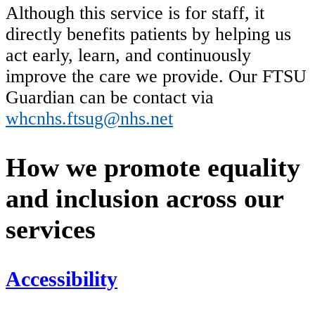
Although this service is for staff, it
directly benefits patients by helping us
act early, learn, and continuously
improve the care we provide. Our FTSU
Guardian can be contact via
whcnhs.ftsug@nhs.net
How we promote equality
and inclusion across our
services
Accessibility