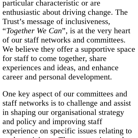
particular characteristic or are
enthusiastic about driving change. The
Trust’s message of inclusiveness,
“
Together We Can
”, is at the very heart
of our staff networks and committees.
We believe they offer a supportive space
for staff to come together, share
experiences and ideas, and enhance
career and personal development.
One key aspect of our committees and
staff networks is to challenge and assist
in shaping our organisational strategy
and policy and improving staff
experience on specific issues relating to