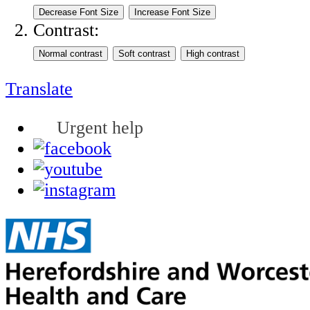
Contrast:
Translate
Urgent help