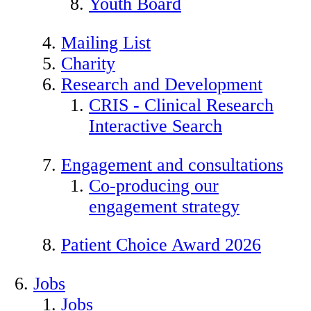
Youth Board
Mailing List
Charity
Research and Development
CRIS - Clinical Research
Interactive Search
Engagement and consultations
Co-producing our
engagement strategy
Patient Choice Award 2026
Jobs
Jobs