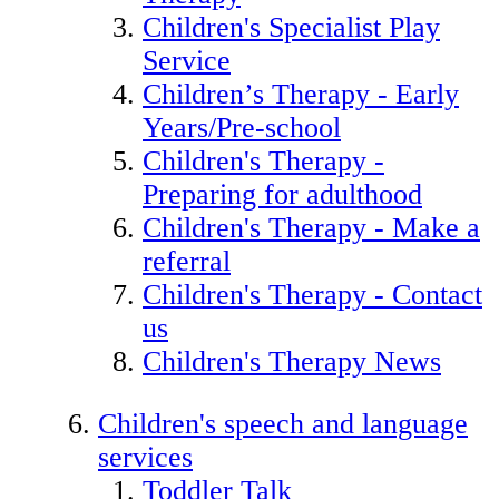
Children's Specialist Play
Service
Children’s Therapy - Early
Years/Pre-school
Children's Therapy -
Preparing for adulthood
Children's Therapy - Make a
referral
Children's Therapy - Contact
us
Children's Therapy News
Children's speech and language
services
Toddler Talk