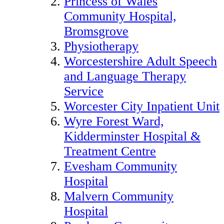
Princess of Wales
Community Hospital,
Bromsgrove
Physiotherapy
Worcestershire Adult Speech
and Language Therapy
Service
Worcester City Inpatient Unit
Wyre Forest Ward,
Kidderminster Hospital &
Treatment Centre
Evesham Community
Hospital
Malvern Community
Hospital