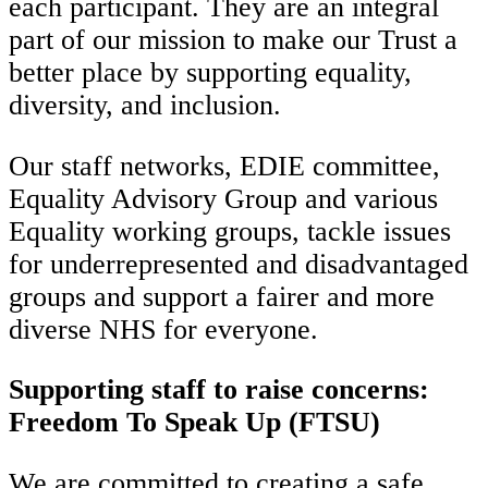
each participant. They are an integral
part of our mission to make our Trust a
better place by supporting equality,
diversity, and inclusion.
Our staff networks, EDIE committee,
Equality Advisory Group and various
Equality working groups, tackle issues
for underrepresented and disadvantaged
groups and support a fairer and more
diverse NHS for everyone.
Supporting staff to raise concerns:
Freedom To Speak Up
(FTSU)
We are committed to creating a safe,