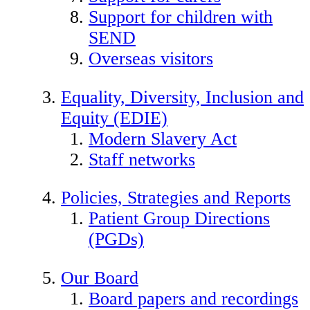
Support for children with
SEND
Overseas visitors
Equality, Diversity, Inclusion and
Equity (EDIE)
Modern Slavery Act
Staff networks
Policies, Strategies and Reports
Patient Group Directions
(PGDs)
Our Board
Board papers and recordings