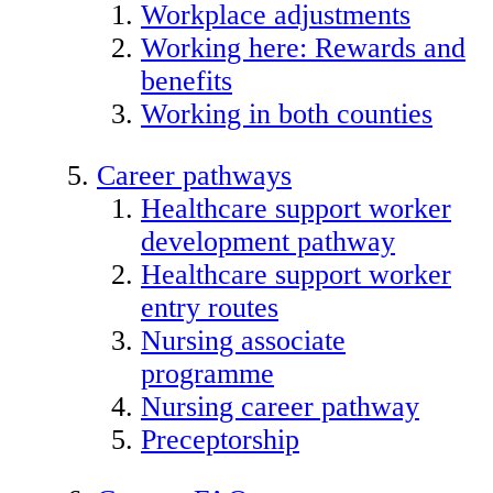
Workplace adjustments
Working here: Rewards and
benefits
Working in both counties
Career pathways
Healthcare support worker
development pathway
Healthcare support worker
entry routes
Nursing associate
programme
Nursing career pathway
Preceptorship