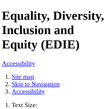
Equality, Diversity,
Inclusion and
Equity (EDIE)
Accessibility
Site map
Skip to Navigation
Accessibility
Text Size: