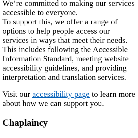
We’re committed to making our services
accessible to everyone.
To support this, we offer a range of
options to help people access our
services in ways that meet their needs.
This includes following the Accessible
Information Standard, meeting website
accessibility guidelines, and providing
interpretation and translation services.
Visit our
accessibility page
to learn more
about how we can support you.
Chaplaincy