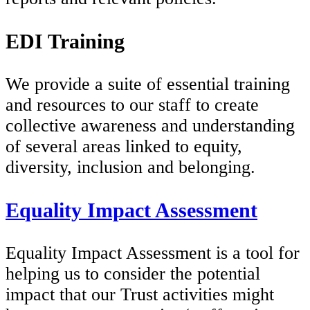
EDI Training
We provide a suite of essential training
and resources to our staff to create
collective awareness and understanding
of several areas linked to equity,
diversity, inclusion and belonging.
Equality Impact Assessment
Equality Impact Assessment is a tool for
helping us to consider the potential
impact that our Trust activities might