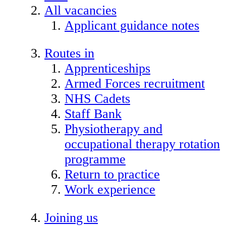
All vacancies
Applicant guidance notes
Routes in
Apprenticeships
Armed Forces recruitment
NHS Cadets
Staff Bank
Physiotherapy and
occupational therapy rotation
programme
Return to practice
Work experience
Joining us