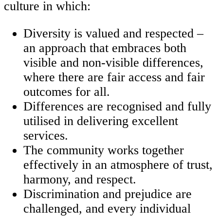
culture in which:
Diversity is valued and respected –
an approach that embraces both
visible and non-visible differences,
where there are fair access and fair
outcomes for all.
Differences are recognised and fully
utilised in delivering excellent
services.
The community works together
effectively in an atmosphere of trust,
harmony, and respect.
Discrimination and prejudice are
challenged, and every individual