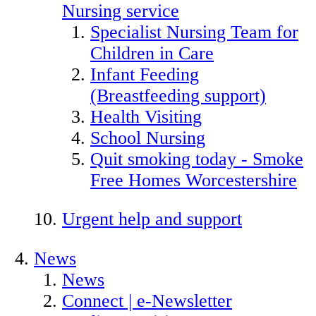
Nursing service
Specialist Nursing Team for
Children in Care
Infant Feeding
(Breastfeeding support)
Health Visiting
School Nursing
Quit smoking today - Smoke
Free Homes Worcestershire
Urgent help and support
News
News
Connect | e-Newsletter