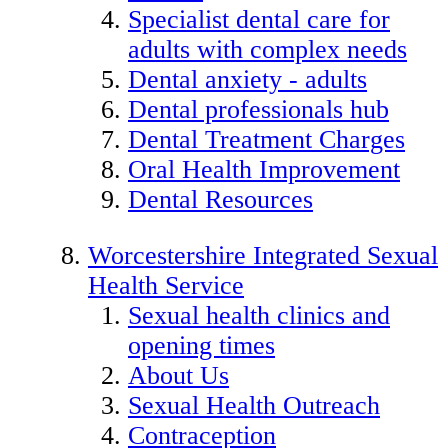
Specialist dental care for
adults with complex needs
Dental anxiety - adults
Dental professionals hub
Dental Treatment Charges
Oral Health Improvement
Dental Resources
Worcestershire Integrated Sexual
Health Service
Sexual health clinics and
opening times
About Us
Sexual Health Outreach
Contraception