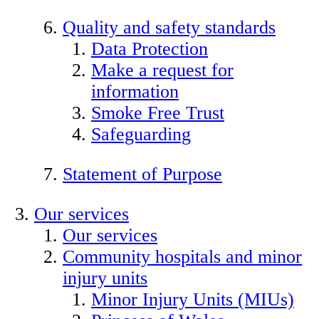
Quality and safety standards
Data Protection
Make a request for
information
Smoke Free Trust
Safeguarding
Statement of Purpose
Our services
Our services
Community hospitals and minor
injury units
Minor Injury Units (MIUs)