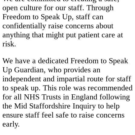
open culture for our staff. Through
Freedom to Speak Up, staff can
confidentially raise concerns about
anything that might put patient care at
risk.
We have a dedicated Freedom to Speak
Up Guardian, who provides an
independent and impartial route for staff
to speak up. This role was recommended
for all NHS Trusts in England following
the Mid Staffordshire Inquiry to help
ensure staff feel safe to raise concerns
early.