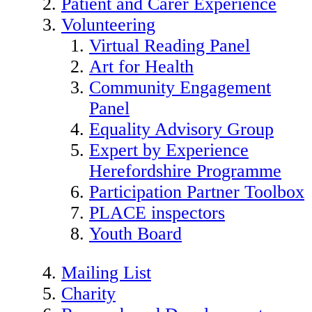
Patient and Carer Experience
Volunteering
Virtual Reading Panel
Art for Health
Community Engagement
Panel
Equality Advisory Group
Expert by Experience
Herefordshire Programme
Participation Partner Toolbox
PLACE inspectors
Youth Board
Mailing List
Charity