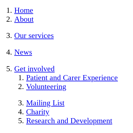
Home
About
Our services
News
Get involved
Patient and Carer Experience
Volunteering
Mailing List
Charity
Research and Development