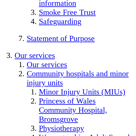
information
Smoke Free Trust
Safeguarding
Statement of Purpose
Our services
Our services
Community hospitals and minor
injury units
Minor Injury Units (MIUs)
Princess of Wales
Community Hospital,
Bromsgrove
Physiotherapy