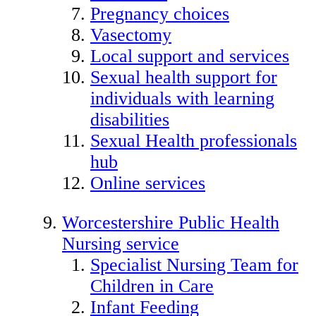
Pregnancy choices
Vasectomy
Local support and services
Sexual health support for
individuals with learning
disabilities
Sexual Health professionals
hub
Online services
Worcestershire Public Health
Nursing service
Specialist Nursing Team for
Children in Care
Infant Feeding