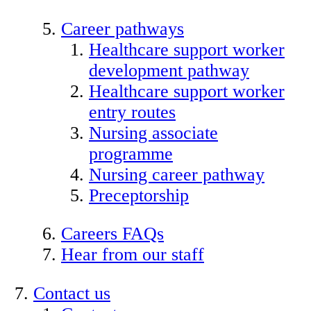
Career pathways
Healthcare support worker
development pathway
Healthcare support worker
entry routes
Nursing associate
programme
Nursing career pathway
Preceptorship
Careers FAQs
Hear from our staff
Contact us