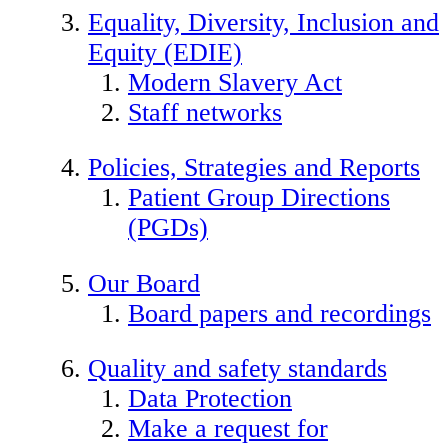
Equality, Diversity, Inclusion and
Equity (EDIE)
Modern Slavery Act
Staff networks
Policies, Strategies and Reports
Patient Group Directions
(PGDs)
Our Board
Board papers and recordings
Quality and safety standards
Data Protection
Make a request for