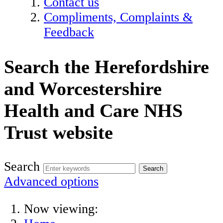
Contact us
Compliments, Complaints &
Feedback
Search the Herefordshire
and Worcestershire
Health and Care NHS
Trust website
Search
Advanced options
Now viewing: