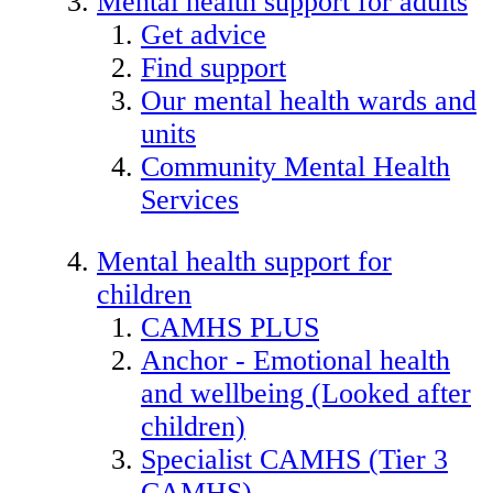
Mental health support for adults
Get advice
Find support
Our mental health wards and
units
Community Mental Health
Services
Mental health support for
children
CAMHS PLUS
Anchor - Emotional health
and wellbeing (Looked after
children)
Specialist CAMHS (Tier 3
CAMHS)