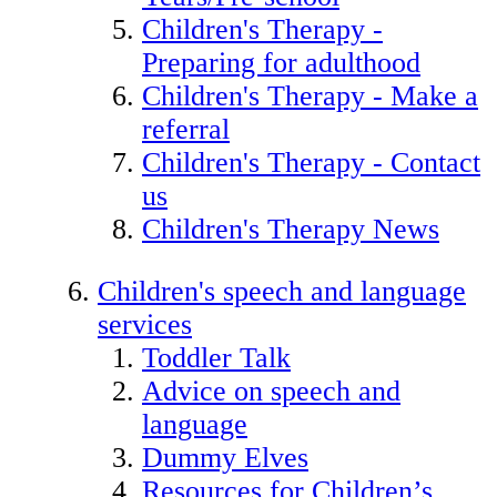
Children's Therapy -
Preparing for adulthood
Children's Therapy - Make a
referral
Children's Therapy - Contact
us
Children's Therapy News
Children's speech and language
services
Toddler Talk
Advice on speech and
language
Dummy Elves
Resources for Children’s