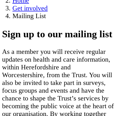
Home
Get involved
Mailing List
Sign up to our mailing list
As a member you will receive regular
updates on health and care information,
within Herefordshire and
Worcestershire, from the Trust. You will
also be invited to take part in surveys,
focus groups and events and have the
chance to shape the Trust’s services by
becoming the public voice at the heart of
our organisation. By working together