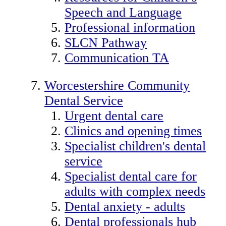
Speech and Language
Professional information
SLCN Pathway
Communication TA
Worcestershire Community
Dental Service
Urgent dental care
Clinics and opening times
Specialist children's dental
service
Specialist dental care for
adults with complex needs
Dental anxiety - adults
Dental professionals hub