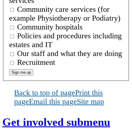
services
Community care services (for
example Physiotherapy or Podiatry)
Community hospitals
Policies and procedures including
estates and IT
Our staff and what they are doing
Recruitment
Back to top of page
Print this
page
Email this page
Site map
Get involved
submenu