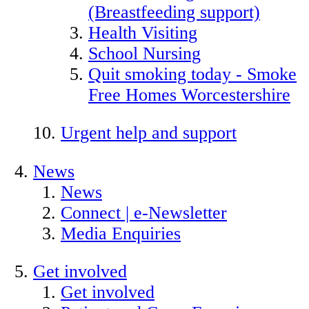
(Breastfeeding support)
Health Visiting
School Nursing
Quit smoking today - Smoke
Free Homes Worcestershire
Urgent help and support
News
News
Connect | e-Newsletter
Media Enquiries
Get involved
Get involved