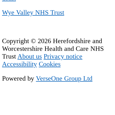
Wye Valley NHS Trust
Copyright © 2026 Herefordshire and
Worcestershire Health and Care NHS
Trust
About us
Privacy notice
Accessibility
Cookies
Powered by
VerseOne Group Ltd