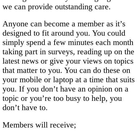
we can provide outstanding care.
Anyone can become a member as it’s
designed to fit around you. You could
simply spend a few minutes each month
taking part in surveys, reading up on the
latest news or give your views on topics
that matter to you. You can do these on
your mobile or laptop at a time that suits
you. If you don’t have an opinion on a
topic or you’re too busy to help, you
don’t have to.
Members will receive;