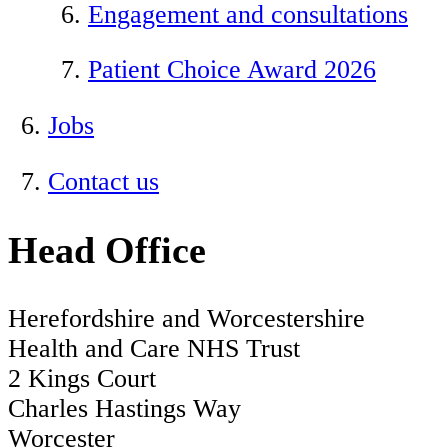
Engagement and consultations
Patient Choice Award 2026
Jobs
Contact us
Head Office
Herefordshire and Worcestershire
Health and Care NHS Trust
2 Kings Court
Charles Hastings Way
Worcester