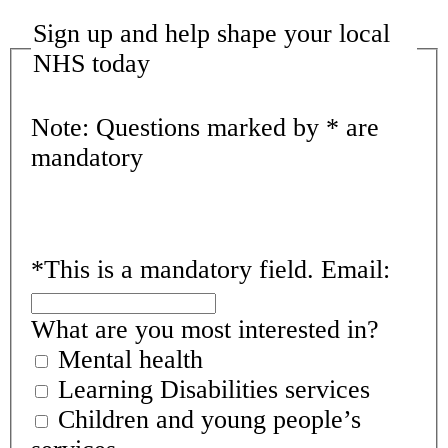
Sign up and help shape your local
NHS today
Note: Questions marked by * are
mandatory
*
This is a mandatory field.
Email:
What are you most interested in?
Mental health
Learning Disabilities services
Children and young people’s