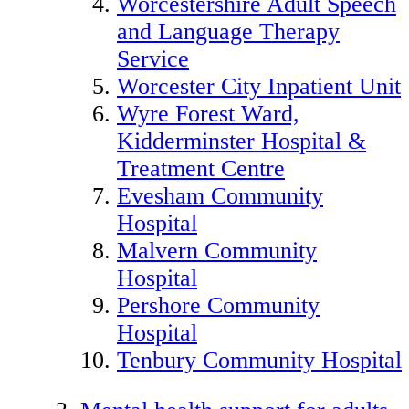
Worcestershire Adult Speech
and Language Therapy
Service
Worcester City Inpatient Unit
Wyre Forest Ward,
Kidderminster Hospital &
Treatment Centre
Evesham Community
Hospital
Malvern Community
Hospital
Pershore Community
Hospital
Tenbury Community Hospital