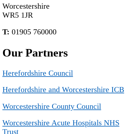
Worcestershire
WR5 1JR
T:
01905 760000
Our Partners
Herefordshire Council
Herefordshire and Worcestershire ICB
Worcestershire County Council
Worcestershire Acute Hospitals NHS
Trust