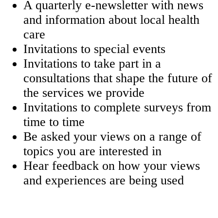
A quarterly e-newsletter with news
and information about local health
care
Invitations to special events
Invitations to take part in a
consultations that shape the future of
the services we provide
Invitations to complete surveys from
time to time
Be asked your views on a range of
topics you are interested in
Hear feedback on how your views
and experiences are being used