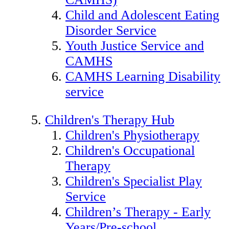
Child and Adolescent Eating
Disorder Service
Youth Justice Service and
CAMHS
CAMHS Learning Disability
service
Children's Therapy Hub
Children's Physiotherapy
Children's Occupational
Therapy
Children's Specialist Play
Service
Children’s Therapy - Early
Years/Pre-school