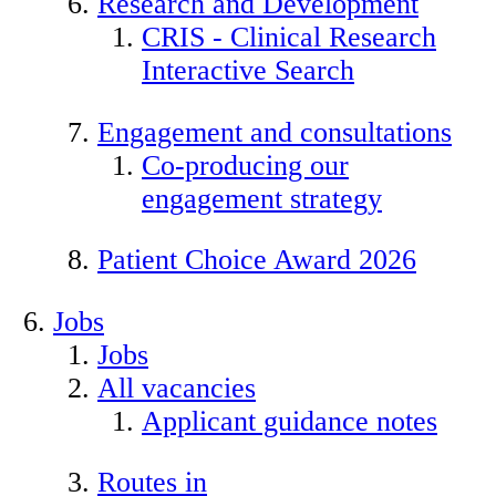
Research and Development
CRIS - Clinical Research
Interactive Search
Engagement and consultations
Co-producing our
engagement strategy
Patient Choice Award 2026
Jobs
Jobs
All vacancies
Applicant guidance notes
Routes in