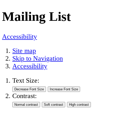
Mailing List
Accessibility
Site map
Skip to Navigation
Accessibility
Text Size:
Contrast: