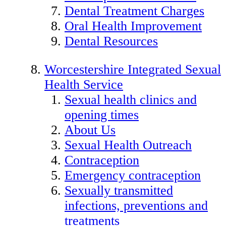
Dental Treatment Charges
Oral Health Improvement
Dental Resources
Worcestershire Integrated Sexual
Health Service
Sexual health clinics and
opening times
About Us
Sexual Health Outreach
Contraception
Emergency contraception
Sexually transmitted
infections, preventions and
treatments