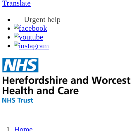
Translate
Urgent help
Home