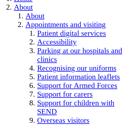
About
About
Appointments and visiting
Patient digital services
Accessibility
Parking at our hospitals and
clinics
Recognising our uniforms
Patient information leaflets
Support for Armed Forces
Support for carers
Support for children with
SEND
Overseas visitors