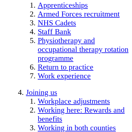
Apprenticeships
Armed Forces recruitment
NHS Cadets
Staff Bank
Physiotherapy and
occupational therapy rotation
programme
Return to practice
Work experience
Joining us
Workplace adjustments
Working here: Rewards and
benefits
Working in both counties