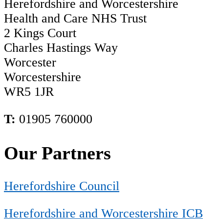
Herefordshire and Worcestershire
Health and Care NHS Trust
2 Kings Court
Charles Hastings Way
Worcester
Worcestershire
WR5 1JR
T:
01905 760000
Our Partners
Herefordshire Council
Herefordshire and Worcestershire ICB