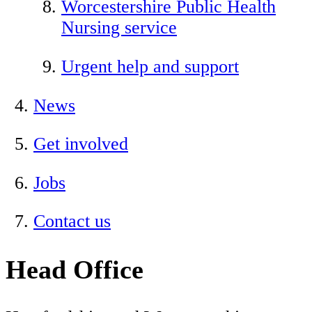
Worcestershire Public Health
Nursing service
Urgent help and support
News
Get involved
Jobs
Contact us
Head Office