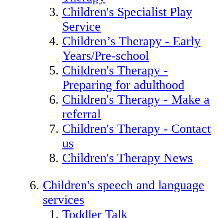
Children's Specialist Play
Service
Children’s Therapy - Early
Years/Pre-school
Children's Therapy -
Preparing for adulthood
Children's Therapy - Make a
referral
Children's Therapy - Contact
us
Children's Therapy News
Children's speech and language
services
Toddler Talk