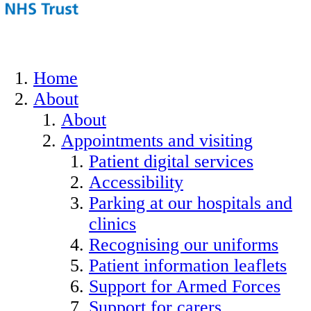
Home
About
About
Appointments and visiting
Patient digital services
Accessibility
Parking at our hospitals and
clinics
Recognising our uniforms
Patient information leaflets
Support for Armed Forces
Support for carers