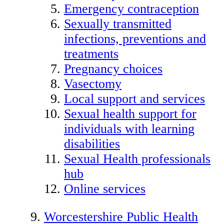
Emergency contraception
Sexually transmitted
infections, preventions and
treatments
Pregnancy choices
Vasectomy
Local support and services
Sexual health support for
individuals with learning
disabilities
Sexual Health professionals
hub
Online services
Worcestershire Public Health