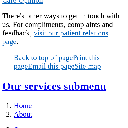
Care Opinion
There's other ways to get in touch with
us. For
compliments, complaints and
feedback,
visit our patient relations
page
.
Back to top of page
Print this
page
Email this page
Site map
Our services
submenu
Home
About