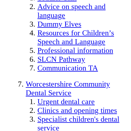
Advice on speech and
language
Dummy Elves
Resources for Children’s
Speech and Language
Professional information
SLCN Pathway
Communication TA
Worcestershire Community
Dental Service
Urgent dental care
Clinics and opening times
Specialist children's dental
service