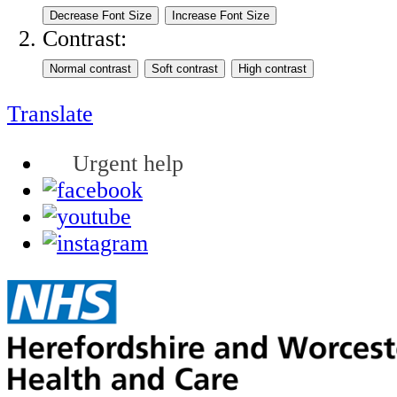
Contrast:
Translate
Urgent help