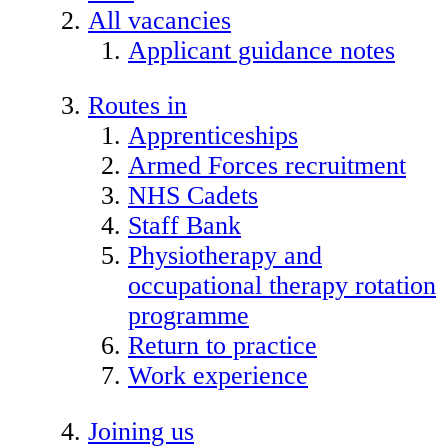
All vacancies
Applicant guidance notes
Routes in
Apprenticeships
Armed Forces recruitment
NHS Cadets
Staff Bank
Physiotherapy and
occupational therapy rotation
programme
Return to practice
Work experience
Joining us