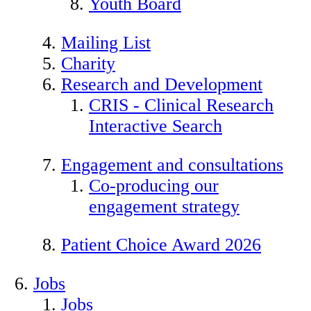
Youth Board
Mailing List
Charity
Research and Development
CRIS - Clinical Research
Interactive Search
Engagement and consultations
Co-producing our
engagement strategy
Patient Choice Award 2026
Jobs
Jobs