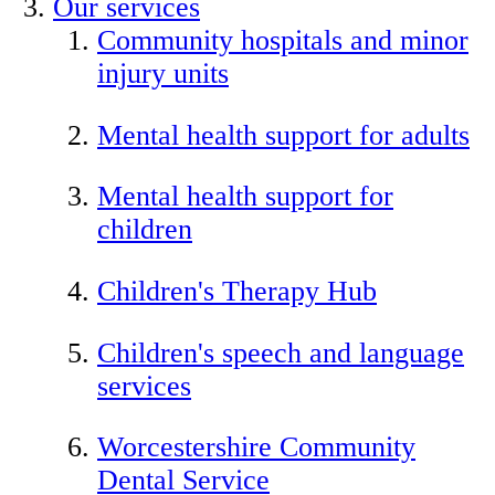
Our services
Community hospitals and minor
injury units
Mental health support for adults
Mental health support for
children
Children's Therapy Hub
Children's speech and language
services
Worcestershire Community
Dental Service