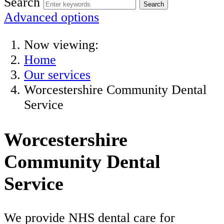
Search
Advanced options
Now viewing:
Home
Our services
Worcestershire Community Dental
Service
Worcestershire
Community Dental
Service
We provide NHS dental care for