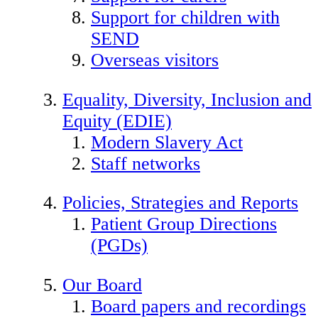
Support for children with
SEND
Overseas visitors
Equality, Diversity, Inclusion and
Equity (EDIE)
Modern Slavery Act
Staff networks
Policies, Strategies and Reports
Patient Group Directions
(PGDs)
Our Board
Board papers and recordings