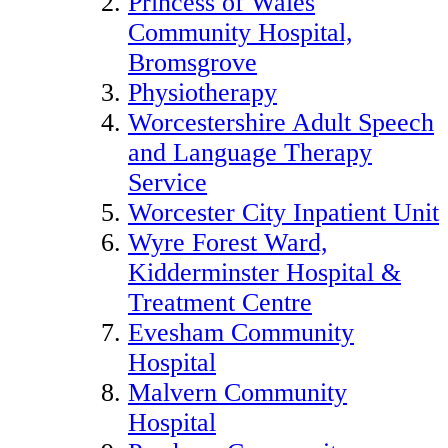
Princess of Wales
Community Hospital,
Bromsgrove
Physiotherapy
Worcestershire Adult Speech
and Language Therapy
Service
Worcester City Inpatient Unit
Wyre Forest Ward,
Kidderminster Hospital &
Treatment Centre
Evesham Community
Hospital
Malvern Community
Hospital