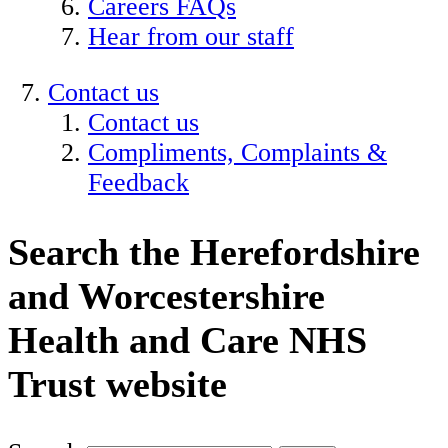
Careers FAQs
Hear from our staff
Contact us
Contact us
Compliments, Complaints &
Feedback
Search the Herefordshire
and Worcestershire
Health and Care NHS
Trust website