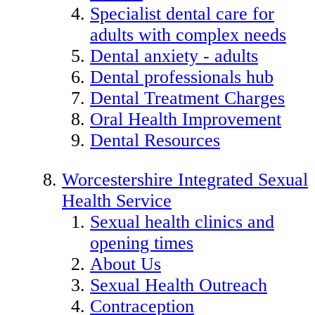
Specialist dental care for
adults with complex needs
Dental anxiety - adults
Dental professionals hub
Dental Treatment Charges
Oral Health Improvement
Dental Resources
Worcestershire Integrated Sexual
Health Service
Sexual health clinics and
opening times
About Us
Sexual Health Outreach
Contraception