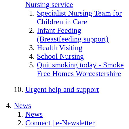
Nursing service
Specialist Nursing Team for
Children in Care
Infant Feeding
(Breastfeeding support)
Health Visiting
School Nursing
Quit smoking today - Smoke
Free Homes Worcestershire
Urgent help and support
News
News
Connect | e-Newsletter