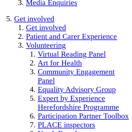
Media Enquiries
Get involved
Get involved
Patient and Carer Experience
Volunteering
Virtual Reading Panel
Art for Health
Community Engagement
Panel
Equality Advisory Group
Expert by Experience
Herefordshire Programme
Participation Partner Toolbox
PLACE inspectors