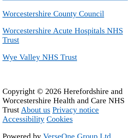
Worcestershire County Council
Worcestershire Acute Hospitals NHS
Trust
Wye Valley NHS Trust
Copyright © 2026 Herefordshire and
Worcestershire Health and Care NHS
Trust
About us
Privacy notice
Accessibility
Cookies
Powered by
VerseOne Group Ltd