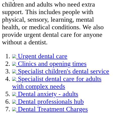
children and adults who need extra
support. This includes people with
physical, sensory, learning, mental
health, or medical conditions. We also
provide urgent dental care for anyone
without a dentist.
Urgent dental care
Clinics and opening times
Specialist children's dental service
Specialist dental care for adults
with complex needs
Dental anxiety - adults
Dental professionals hub
Dental Treatment Charges