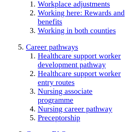
Workplace adjustments
Working here: Rewards and
benefits
Working in both counties
Career pathways
Healthcare support worker
development pathway
Healthcare support worker
entry routes
Nursing associate
programme
Nursing career pathway
Preceptorship