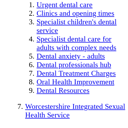
Urgent dental care
Clinics and opening times
Specialist children's dental
service
Specialist dental care for
adults with complex needs
Dental anxiety - adults
Dental professionals hub
Dental Treatment Charges
Oral Health Improvement
Dental Resources
Worcestershire Integrated Sexual
Health Service