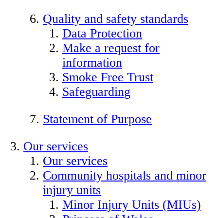
Quality and safety standards
Data Protection
Make a request for
information
Smoke Free Trust
Safeguarding
Statement of Purpose
Our services
Our services
Community hospitals and minor
injury units
Minor Injury Units (MIUs)