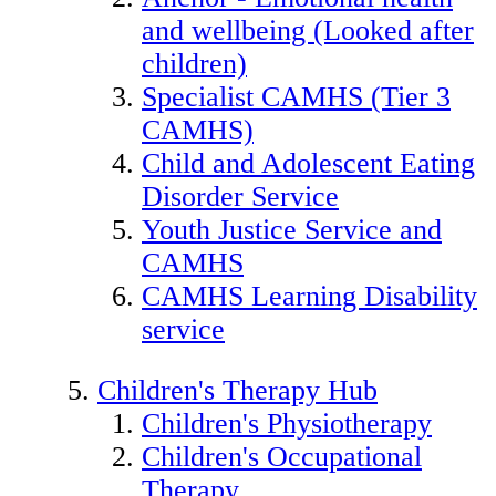
and wellbeing (Looked after
children)
Specialist CAMHS (Tier 3
CAMHS)
Child and Adolescent Eating
Disorder Service
Youth Justice Service and
CAMHS
CAMHS Learning Disability
service
Children's Therapy Hub
Children's Physiotherapy
Children's Occupational
Therapy