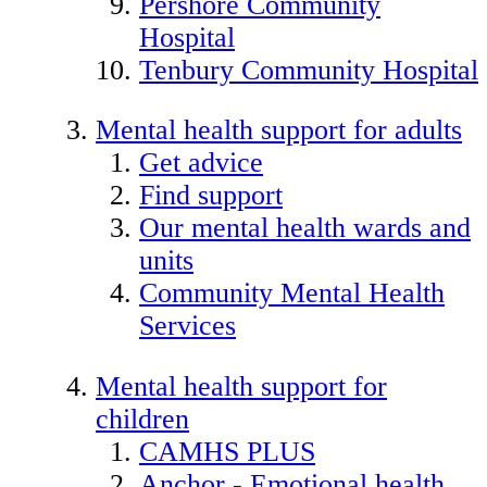
Pershore Community
Hospital
Tenbury Community Hospital
Mental health support for adults
Get advice
Find support
Our mental health wards and
units
Community Mental Health
Services
Mental health support for
children
CAMHS PLUS
Anchor - Emotional health