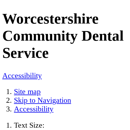
Worcestershire
Community Dental
Service
Accessibility
Site map
Skip to Navigation
Accessibility
Text Size: