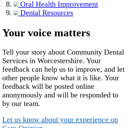
Oral Health Improvement
Dental Resources
Your voice matters
Tell your story about Community Dental
Services in Worcestershire. Your
feedback can help us to improve, and let
other people know what it is like. Your
feedback will be posted online
anonymously and will be responded to
by our team.
Let us know about your experience on