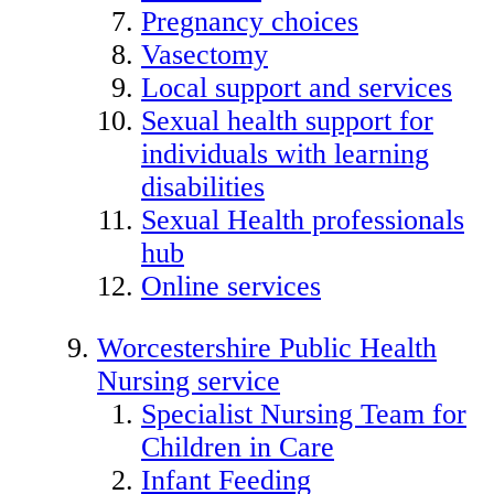
Pregnancy choices
Vasectomy
Local support and services
Sexual health support for
individuals with learning
disabilities
Sexual Health professionals
hub
Online services
Worcestershire Public Health
Nursing service
Specialist Nursing Team for
Children in Care
Infant Feeding