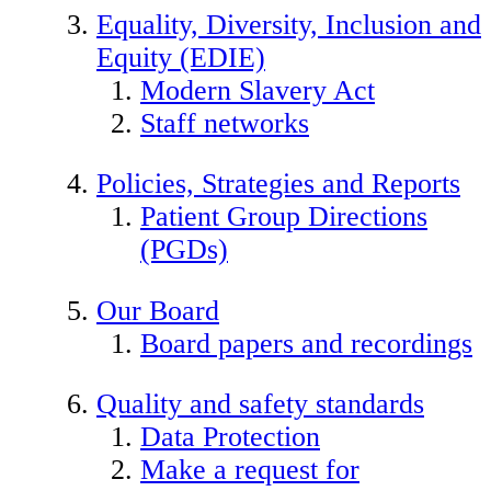
Equality, Diversity, Inclusion and
Equity (EDIE)
Modern Slavery Act
Staff networks
Policies, Strategies and Reports
Patient Group Directions
(PGDs)
Our Board
Board papers and recordings
Quality and safety standards
Data Protection
Make a request for