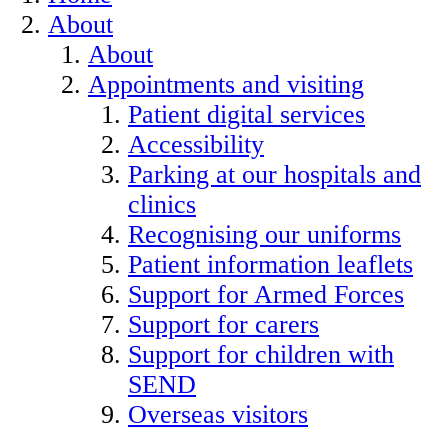
About
About
Appointments and visiting
Patient digital services
Accessibility
Parking at our hospitals and
clinics
Recognising our uniforms
Patient information leaflets
Support for Armed Forces
Support for carers
Support for children with
SEND
Overseas visitors