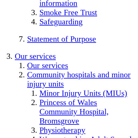
information
Smoke Free Trust
Safeguarding
Statement of Purpose
Our services
Our services
Community hospitals and minor
injury units
Minor Injury Units (MIUs)
Princess of Wales
Community Hospital,
Bromsgrove
Physiotherapy