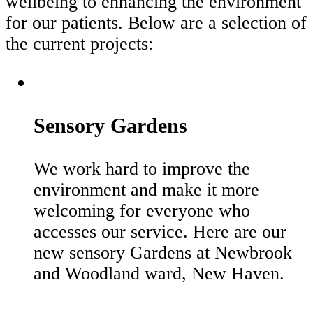
wellbeing to enhancing the environment
for our patients. Below are a selection of
the current projects:
Sensory Gardens
We work hard to improve the
environment and make it more
welcoming for everyone who
accesses our service. Here are our
new sensory Gardens at Newbrook
and Woodland ward, New Haven.