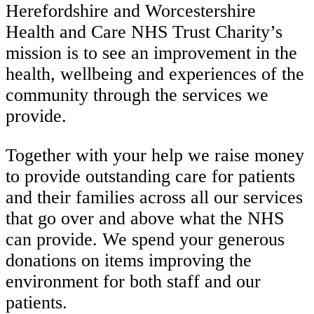
Herefordshire and Worcestershire
Health and Care NHS Trust Charity’s
mission is to see an improvement in the
health, wellbeing and experiences of the
community through the services we
provide.
Together with your help we raise money
to provide outstanding care for patients
and their families across all our services
that go over and above what the NHS
can provide. We spend your generous
donations on items improving the
environment for both staff and our
patients.