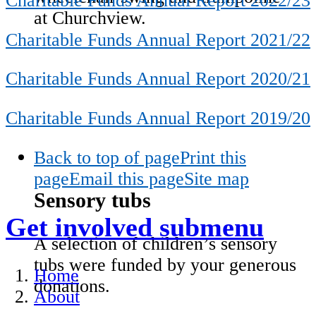
Charitable Funds Annual Report 2022/23
at Churchview.
Charitable Funds Annual Report 2021/22
Charitable Funds Annual Report 2020/21
Charitable Funds Annual Report 2019/20
Back to top of page
Print this
page
Email this page
Site map
Sensory tubs
Get involved
submenu
A selection of children’s sensory
tubs were funded by your generous
Home
donations.
About