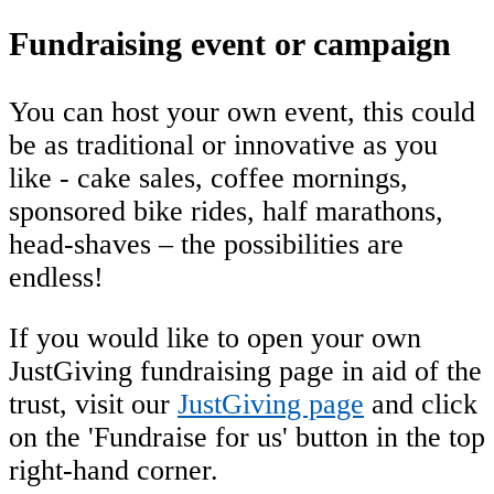
Fundraising event or campaign
You can host your own event, this could
be as traditional or innovative as you
like - cake sales, coffee mornings,
sponsored bike rides, half marathons,
head-shaves – the possibilities are
endless!
If you would like to open your own
JustGiving fundraising page in aid of the
trust, visit our
JustGiving page
and click
on the 'Fundraise for us' button in the top
right-hand corner.