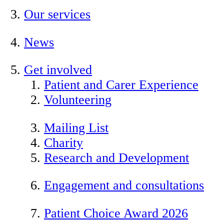
Our services
News
Get involved
Patient and Carer Experience
Volunteering
Mailing List
Charity
Research and Development
Engagement and consultations
Patient Choice Award 2026