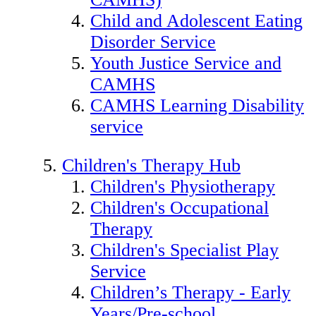
Child and Adolescent Eating
Disorder Service
Youth Justice Service and
CAMHS
CAMHS Learning Disability
service
Children's Therapy Hub
Children's Physiotherapy
Children's Occupational
Therapy
Children's Specialist Play
Service
Children’s Therapy - Early
Years/Pre-school