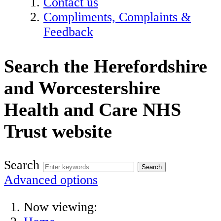
Contact us
Compliments, Complaints &
Feedback
Search the Herefordshire
and Worcestershire
Health and Care NHS
Trust website
Search
Advanced options
Now viewing: