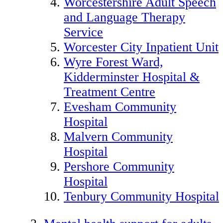
Worcestershire Adult Speech
and Language Therapy
Service
Worcester City Inpatient Unit
Wyre Forest Ward,
Kidderminster Hospital &
Treatment Centre
Evesham Community
Hospital
Malvern Community
Hospital
Pershore Community
Hospital
Tenbury Community Hospital