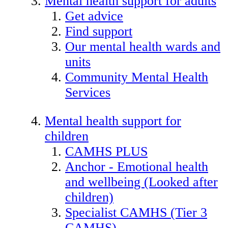
Mental health support for adults
Get advice
Find support
Our mental health wards and
units
Community Mental Health
Services
Mental health support for
children
CAMHS PLUS
Anchor - Emotional health
and wellbeing (Looked after
children)
Specialist CAMHS (Tier 3
CAMHS)