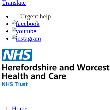
Translate
Urgent help
Home