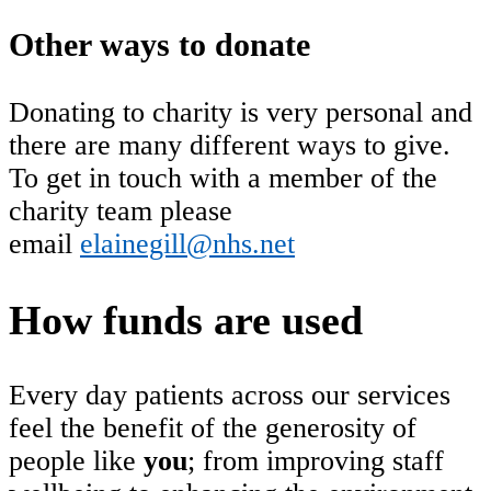
Other ways to donate
Donating to charity is very personal and
there are many different ways to give.
To get in touch with a member of the
charity team please
email
elainegill@nhs.net
How funds are used
Every day patients across our services
feel the benefit of the generosity of
people like
you
; from improving staff