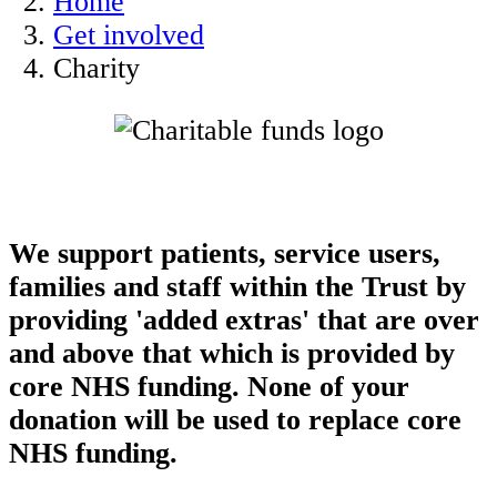
Home
Get involved
Charity
We support patients, service users,
families and staff within the Trust by
providing 'added extras' that are over
and above that which is provided by
core NHS funding. None of your
donation will be used to replace core
NHS funding.