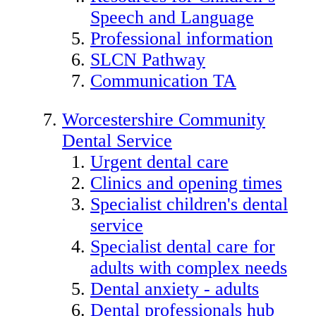
Speech and Language
Professional information
SLCN Pathway
Communication TA
Worcestershire Community
Dental Service
Urgent dental care
Clinics and opening times
Specialist children's dental
service
Specialist dental care for
adults with complex needs
Dental anxiety - adults
Dental professionals hub