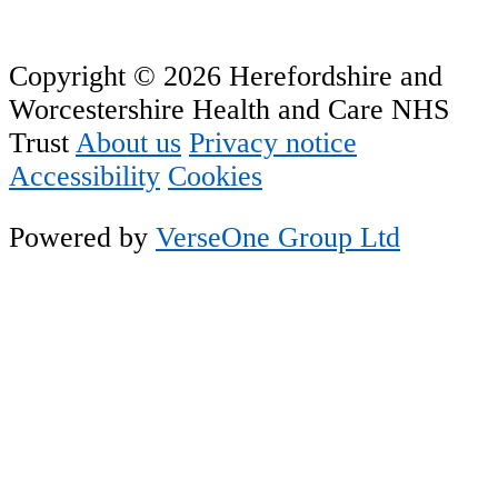
Copyright © 2026 Herefordshire and
Worcestershire Health and Care NHS
Trust
About us
Privacy notice
Accessibility
Cookies
Powered by
VerseOne Group Ltd