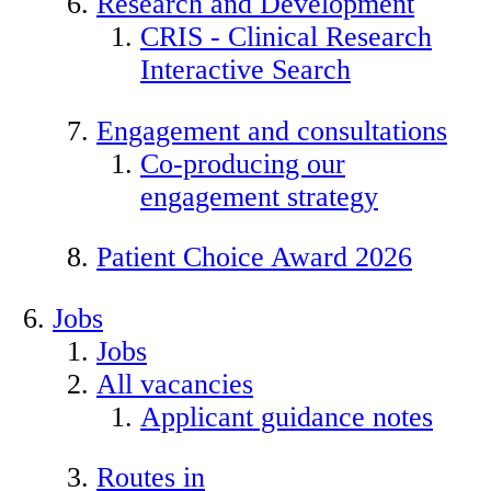
Research and Development
CRIS - Clinical Research
Interactive Search
Engagement and consultations
Co-producing our
engagement strategy
Patient Choice Award 2026
Jobs
Jobs
All vacancies
Applicant guidance notes
Routes in