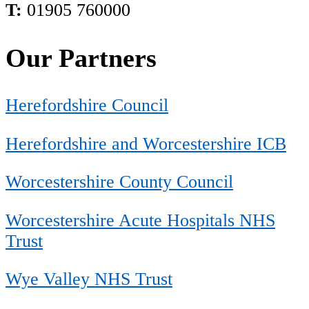
T:
01905 760000
Our Partners
Herefordshire Council
Herefordshire and Worcestershire ICB
Worcestershire County Council
Worcestershire Acute Hospitals NHS
Trust
Wye Valley NHS Trust