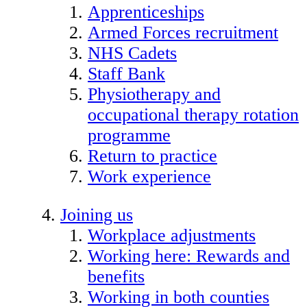
Apprenticeships
Armed Forces recruitment
NHS Cadets
Staff Bank
Physiotherapy and
occupational therapy rotation
programme
Return to practice
Work experience
Joining us
Workplace adjustments
Working here: Rewards and
benefits
Working in both counties