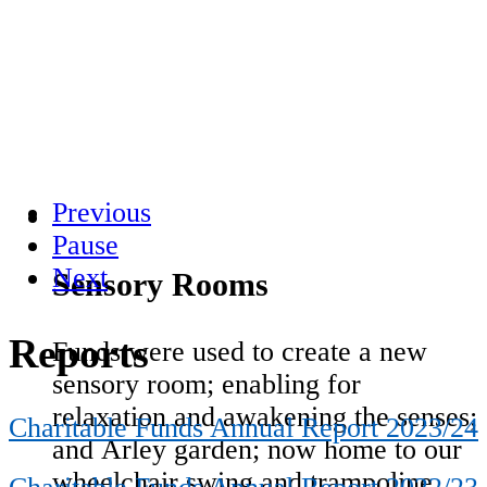
Previous
Pause
Next
Sensory Rooms
Reports
Funds were used to create a new
sensory room; enabling for
relaxation and awakening the senses;
Charitable Funds Annual Report 2023/24
and Arley garden; now home to our
wheelchair swing and trampoline