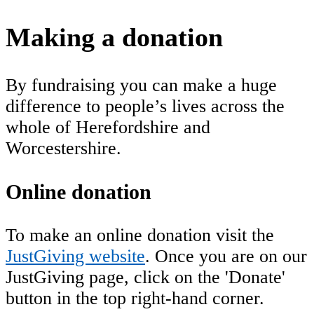
Making a donation
By fundraising you can make a huge
difference to people’s lives across the
whole of Herefordshire and
Worcestershire.
Online donation
To make an online donation visit the
JustGiving website
. Once you are on our
JustGiving page, click on the 'Donate'
button in the top right-hand corner.