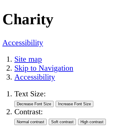
Charity
Accessibility
Site map
Skip to Navigation
Accessibility
Text Size:
Contrast: