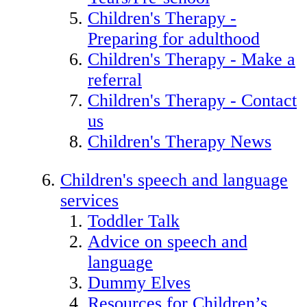
Children's Therapy -
Preparing for adulthood
Children's Therapy - Make a
referral
Children's Therapy - Contact
us
Children's Therapy News
Children's speech and language
services
Toddler Talk
Advice on speech and
language
Dummy Elves
Resources for Children’s