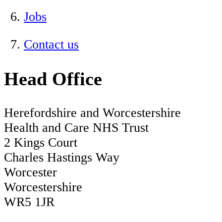
Jobs
Contact us
Head Office
Herefordshire and Worcestershire
Health and Care NHS Trust
2 Kings Court
Charles Hastings Way
Worcester
Worcestershire
WR5 1JR