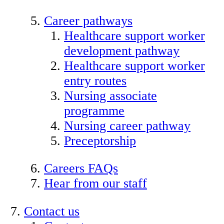
Career pathways
Healthcare support worker
development pathway
Healthcare support worker
entry routes
Nursing associate
programme
Nursing career pathway
Preceptorship
Careers FAQs
Hear from our staff
Contact us