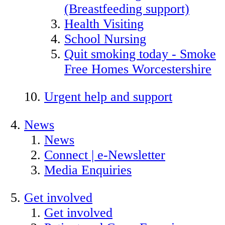
(Breastfeeding support)
Health Visiting
School Nursing
Quit smoking today - Smoke
Free Homes Worcestershire
Urgent help and support
News
News
Connect | e-Newsletter
Media Enquiries
Get involved
Get involved