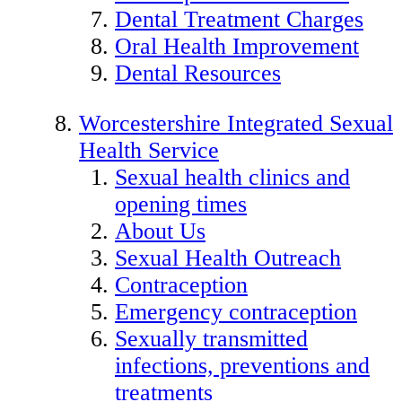
Dental Treatment Charges
Oral Health Improvement
Dental Resources
Worcestershire Integrated Sexual
Health Service
Sexual health clinics and
opening times
About Us
Sexual Health Outreach
Contraception
Emergency contraception
Sexually transmitted
infections, preventions and
treatments