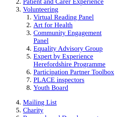
Patient and Carer Experience
Volunteering
Virtual Reading Panel
Art for Health
Community Engagement
Panel
Equality Advisory Group
Expert by Experience
Herefordshire Programme
Participation Partner Toolbox
PLACE inspectors
Youth Board
Mailing List
Charity