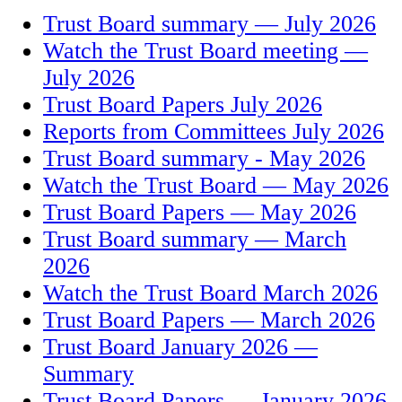
Trust Board summary — July 2026
Watch the Trust Board meeting —
July 2026
Trust Board Papers July 2026
Reports from Committees July 2026
Trust Board summary - May 2026
Watch the Trust Board — May 2026
Trust Board Papers — May 2026
Trust Board summary — March
2026
Watch the Trust Board March 2026
Trust Board Papers — March 2026
Trust Board January 2026 —
Summary
Trust Board Papers — January 2026