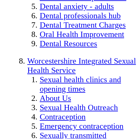
Dental anxiety - adults
Dental professionals hub
Dental Treatment Charges
Oral Health Improvement
Dental Resources
Worcestershire Integrated Sexual
Health Service
Sexual health clinics and
opening times
About Us
Sexual Health Outreach
Contraception
Emergency contraception
Sexually transmitted