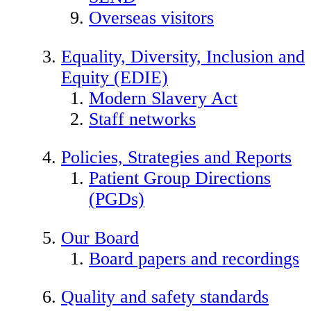
Overseas visitors
Equality, Diversity, Inclusion and
Equity (EDIE)
Modern Slavery Act
Staff networks
Policies, Strategies and Reports
Patient Group Directions
(PGDs)
Our Board
Board papers and recordings
Quality and safety standards