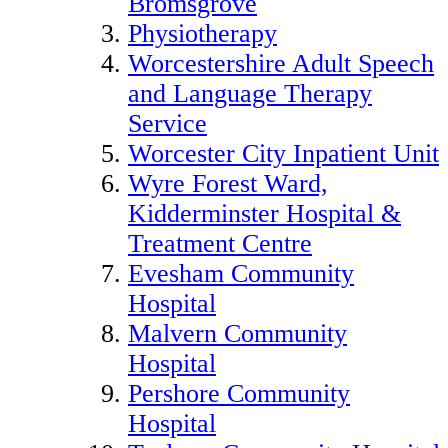
Bromsgrove
Physiotherapy
Worcestershire Adult Speech
and Language Therapy
Service
Worcester City Inpatient Unit
Wyre Forest Ward,
Kidderminster Hospital &
Treatment Centre
Evesham Community
Hospital
Malvern Community
Hospital
Pershore Community
Hospital