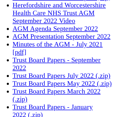
Herefordshire and Worcestershire
Health Care NHS Trust AGM
September 2022 Video
AGM Agenda September 2022
AGM Presentation September 2022
Minutes of the AGM - July 2021
[pdf]
Trust Board Papers - September
2022
Trust Board Papers July 2022 (.zip)
Trust Board Papers May 2022 (.zip)
Trust Board Papers March 2022
(.zip)
Trust Board Papers - January
2022 (.zip)