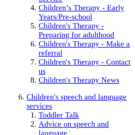
Children’s Therapy - Early
Years/Pre-school
Children's Therapy -
Preparing for adulthood
Children's Therapy - Make a
referral
Children's Therapy - Contact
us
Children's Therapy News
Children's speech and language
services
Toddler Talk
Advice on speech and
language