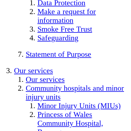
Data Protection
Make a request for
information
Smoke Free Trust
Safeguarding
Statement of Purpose
Our services
Our services
Community hospitals and minor
injury units
Minor Injury Units (MIUs)
Princess of Wales
Community Hospital,