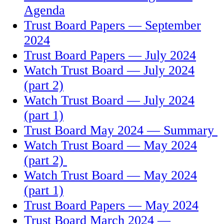
Agenda
Trust Board Papers — September
2024
T
rust Board Papers — July 2024
Watch Trust Board — July 2024
(part 2)
Watch Trust Board — July 2024
(part 1)
Trust Board May 2024 — Summary
Watch Trust Board — May 2024
(part 2)
Watch Trust Board — May 2024
(part 1)
Trust Board Papers — May 2024
Trust Board March 2024 —