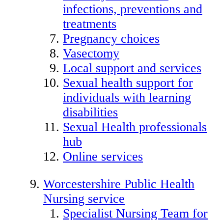
infections, preventions and
treatments
Pregnancy choices
Vasectomy
Local support and services
Sexual health support for
individuals with learning
disabilities
Sexual Health professionals
hub
Online services
Worcestershire Public Health
Nursing service
Specialist Nursing Team for