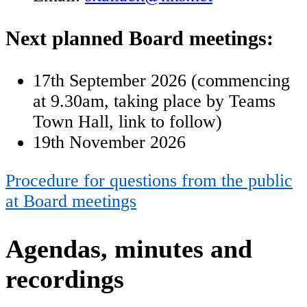
Next planned Board meetings:
17th September 2026 (
commencing
at 9.30am, taking place by Teams
Town Hall, link to follow)
19th November 2026
Procedure for questions from the public
at Board meetings
Agendas, minutes and
recordings