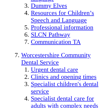
Dummy Elves
Resources for Children’s
Speech and Language
Professional information
SLCN Pathway
Communication TA
Worcestershire Community
Dental Service
Urgent dental care
Clinics and opening times
Specialist children's dental
service
Specialist dental care for
adults with complex needs