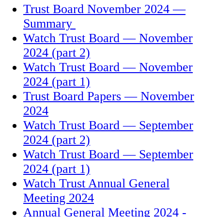
Trust Board November 2024 —
Summary
Watch Trust Board — November
2024 (part 2)
Watch Trust Board — November
2024 (part 1)
Trust Board Papers — November
2024
Watch Trust Board — September
2024 (part 2)
Watch Trust Board — September
2024 (part 1)
Watch Trust Annual General
Meeting 2024
Annual General Meeting 2024 -