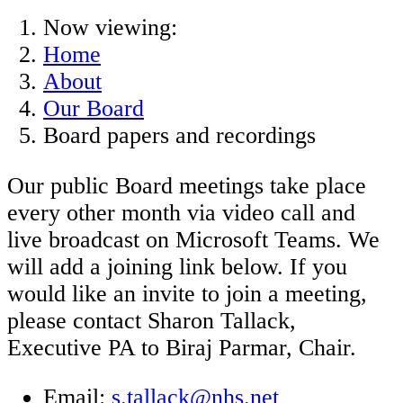
Now viewing:
Home
About
Our Board
Board papers and recordings
Our public Board meetings take place
every other month via video call and
live broadcast on Microsoft Teams. We
will add a joining link below. If you
would like an invite to join a meeting,
please contact Sharon Tallack,
Executive PA to Biraj Parmar, Chair.
Email:
s.tallack@nhs.net