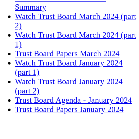
Summary
Watch Trust Board March 2024 (part
2)
Watch Trust Board March 2024 (part
1)
Trust Board Papers March 2024
Watch Trust Board January 2024
(part 1)
Watch Trust Board January 2024
(part 2)
Trust Board Agenda - January 2024
Trust Board Papers January 2024