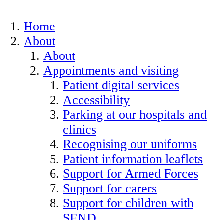
Home
About
About
Appointments and visiting
Patient digital services
Accessibility
Parking at our hospitals and
clinics
Recognising our uniforms
Patient information leaflets
Support for Armed Forces
Support for carers
Support for children with
SEND