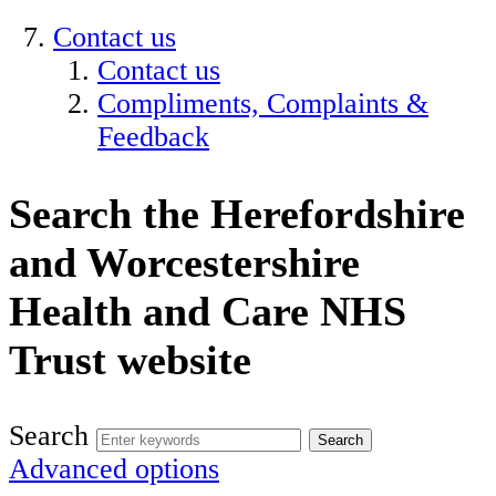
Contact us
Contact us
Compliments, Complaints &
Feedback
Search the Herefordshire
and Worcestershire
Health and Care NHS
Trust website
Search
Advanced options