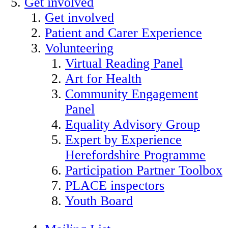
Get involved
Get involved
Patient and Carer Experience
Volunteering
Virtual Reading Panel
Art for Health
Community Engagement
Panel
Equality Advisory Group
Expert by Experience
Herefordshire Programme
Participation Partner Toolbox
PLACE inspectors
Youth Board