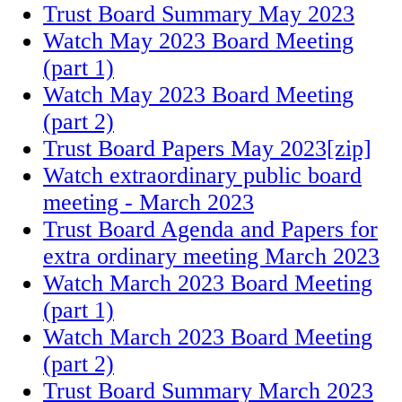
Trust Board Summary May 2023
Watch May 2023 Board Meeting
(part 1)
Watch May 2023 Board Meeting
(part 2)
Trust Board Papers May 2023[zip]
Watch extraordinary public board
meeting - March 2023
Trust Board Agenda and Papers for
extra ordinary meeting March 2023
Watch March 2023 Board Meeting
(part 1)
Watch March 2023 Board Meeting
(part 2)
Trust Board Summary March 2023