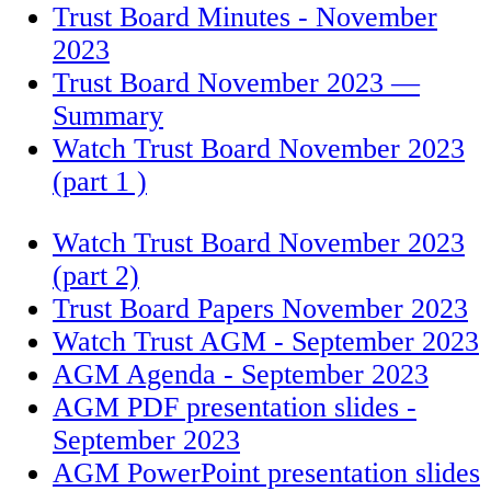
Trust Board Minutes - November
2023
Trust Board November 2023 —
Summary
Watch Trust Board November 2023
(part 1 )
Watch Trust Board November 2023
(part 2)
Trust Board Papers November 2023
Watch Trust AGM - September 2023
AGM Agenda - September 2023
AGM PDF presentation slides -
September 2023
AGM PowerPoint presentation slides