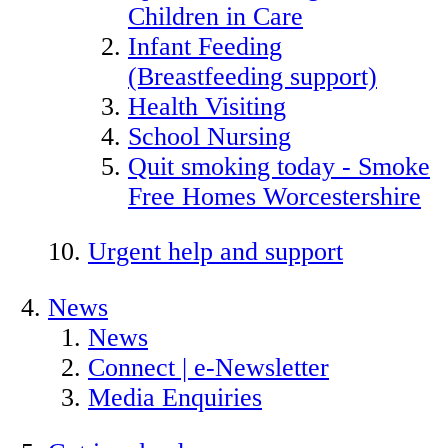
Children in Care
Infant Feeding
(Breastfeeding support)
Health Visiting
School Nursing
Quit smoking today - Smoke
Free Homes Worcestershire
Urgent help and support
News
News
Connect | e-Newsletter
Media Enquiries