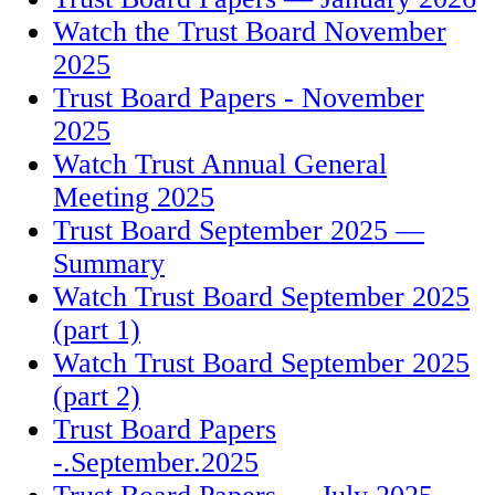
Watch the Trust Board November
2025
Trust Board Papers - November
2025
Watch Trust Annual General
Meeting 2025
Trust Board September 2025 —
Summary
Watch Trust Board September 2025
(part 1)
Watch Trust Board September 2025
(part 2)
Trust Board Papers
-.September.2025