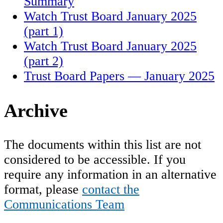
Summary
Watch Trust Board January 2025
(part 1)
Watch Trust Board January 2025
(part 2)
Trust Board Papers — January 2025
Archive
The documents within this list are not
considered to be accessible. If you
require any information in an alternative
format, please
contact the
Communications Team