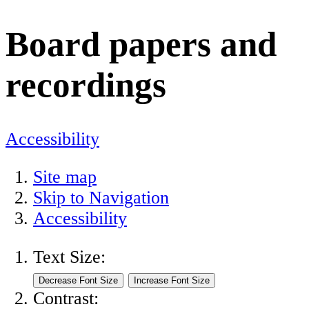
Board papers and
recordings
Accessibility
Site map
Skip to Navigation
Accessibility
Text Size:
Contrast: