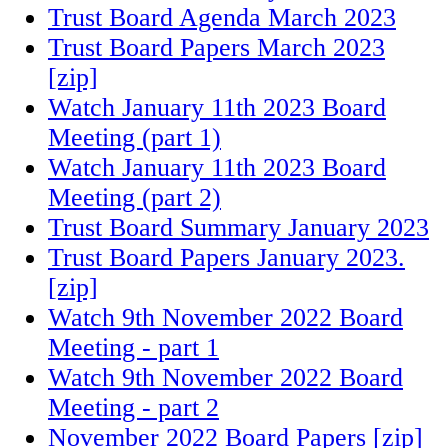
Trust Board Agenda March 2023
Trust Board Papers March 2023
[zip]
Watch January 11th 2023 Board
Meeting (part 1)
Watch January 11th 2023 Board
Meeting (part 2)
Trust Board Summary January 2023
Trust Board Papers January 2023.
[zip]
Watch 9th November 2022 Board
Meeting - part 1
Watch 9th November 2022 Board
Meeting - part 2
November 2022 Board Papers [zip]