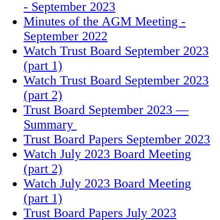
- September 2023
Minutes of the AGM Meeting -
September 2022
Watch Trust Board September 2023
(part 1)
Watch Trust Board September 2023
(part 2)
Trust Board September 2023 —
Summary
Trust Board Papers September 2023
Watch July 2023 Board Meeting
(part 2)
Watch July 2023 Board Meeting
(part 1)
Trust Board Papers July 2023