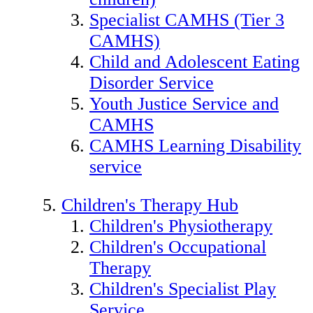
Specialist CAMHS (Tier 3
CAMHS)
Child and Adolescent Eating
Disorder Service
Youth Justice Service and
CAMHS
CAMHS Learning Disability
service
Children's Therapy Hub
Children's Physiotherapy
Children's Occupational
Therapy
Children's Specialist Play
Service