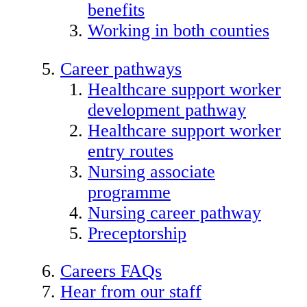
benefits
Working in both counties
Career pathways
Healthcare support worker
development pathway
Healthcare support worker
entry routes
Nursing associate
programme
Nursing career pathway
Preceptorship
Careers FAQs
Hear from our staff