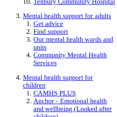
Tenbury Community Hospital
Mental health support for adults
Get advice
Find support
Our mental health wards and
units
Community Mental Health
Services
Mental health support for
children
CAMHS PLUS
Anchor - Emotional health
and wellbeing (Looked after
children)