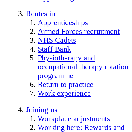
Routes in
Apprenticeships
Armed Forces recruitment
NHS Cadets
Staff Bank
Physiotherapy and
occupational therapy rotation
programme
Return to practice
Work experience
Joining us
Workplace adjustments
Working here: Rewards and