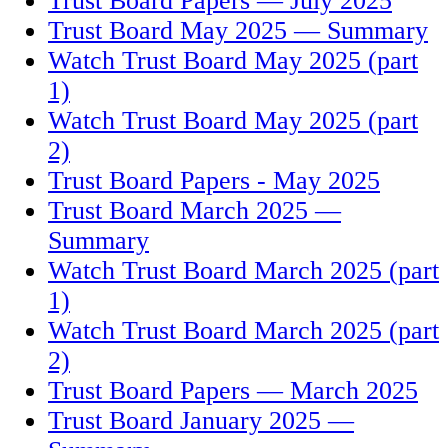
Trust Board Papers — July 2025
Trust Board May 2025 — Summary
Watch Trust Board May 2025 (part
1)
Watch Trust Board May 2025 (part
2)
Trust Board Papers - May 2025
Trust Board March 2025 —
Summary
Watch Trust Board March 2025 (part
1)
Watch Trust Board March 2025 (part
2)
Trust Board Papers — March 2025
Trust Board January 2025 —