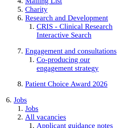
Mailing List
Charity
Research and Development
CRIS - Clinical Research
Interactive Search
Engagement and consultations
Co-producing our
engagement strategy
Patient Choice Award 2026
Jobs
Jobs
All vacancies
Applicant guidance notes