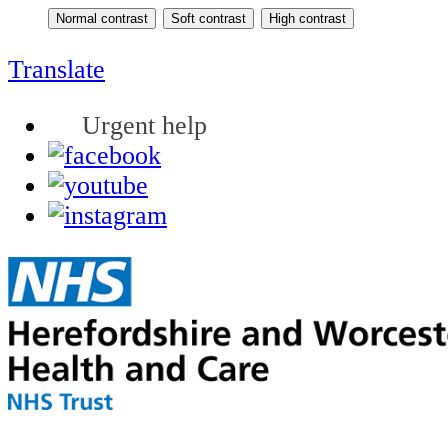
Translate
Urgent help