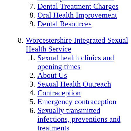
Dental Treatment Charges
Oral Health Improvement
Dental Resources
Worcestershire Integrated Sexual
Health Service
Sexual health clinics and
opening times
About Us
Sexual Health Outreach
Contraception
Emergency contraception
Sexually transmitted
infections, preventions and
treatments