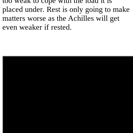
too weak to cope with the load it is
placed under. Rest is only going to make
matters worse as the Achilles will get
even weaker if rested.