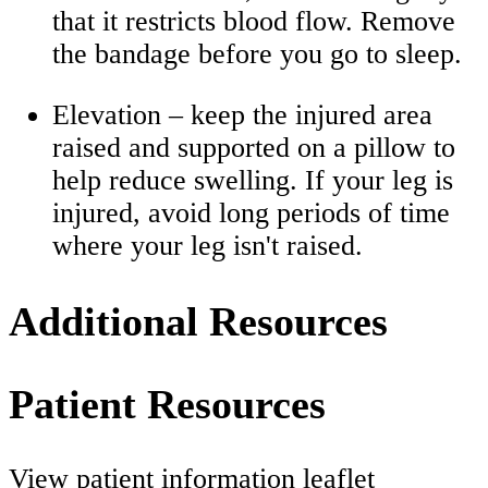
that it restricts blood flow. Remove
the bandage before you go to sleep.
Elevation – keep the injured area
raised and supported on a pillow to
help reduce swelling. If your leg is
injured, avoid long periods of time
where your leg isn't raised.
Additional Resources
Patient Resources
View patient information leaflet