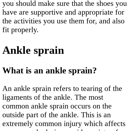
you should make sure that the shoes you
have are supportive and appropriate for
the activities you use them for, and also
fit properly.
Ankle sprain
What is an ankle sprain?
An ankle sprain refers to tearing of the
ligaments of the ankle. The most
common ankle sprain occurs on the
outside part of the ankle. This is an
extremely common injury which affects