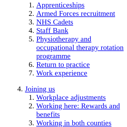
Apprenticeships
Armed Forces recruitment
NHS Cadets
Staff Bank
Physiotherapy and
occupational therapy rotation
programme
Return to practice
Work experience
Joining us
Workplace adjustments
Working here: Rewards and
benefits
Working in both counties