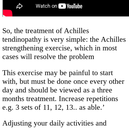
So, the treatment of Achilles
tendinopathy is very simple: the Achilles
strengthening exercise, which in most
cases will resolve the problem
This exercise may be painful to start
with, but must be done once every other
day and should be viewed as a three
months treatment. Increase repetitions
e.g. 3 sets of 11, 12, 13.. as able.’
Adjusting your daily activities and