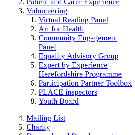
Patient and Carer Experience
Volunteering
Virtual Reading Panel
Art for Health
Community Engagement
Panel
Equality Advisory Group
Expert by Experience
Herefordshire Programme
Participation Partner Toolbox
PLACE inspectors
Youth Board
Mailing List
Charity