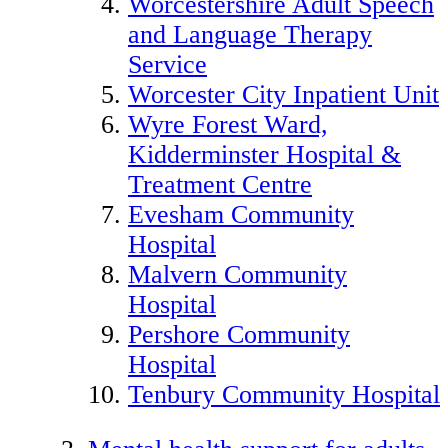
Worcestershire Adult Speech
and Language Therapy
Service
Worcester City Inpatient Unit
Wyre Forest Ward,
Kidderminster Hospital &
Treatment Centre
Evesham Community
Hospital
Malvern Community
Hospital
Pershore Community
Hospital
Tenbury Community Hospital