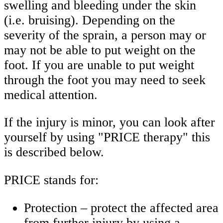
swelling and bleeding under the skin
(i.e. bruising). Depending on the
severity of the sprain, a person may or
may not be able to put weight on the
foot. If you are unable to put weight
through the foot you may need to seek
medical attention.
If the injury is minor, you can look after
yourself by using "PRICE therapy" this
is described below.
PRICE stands for:
Protection – protect the affected area
from further injury by using a