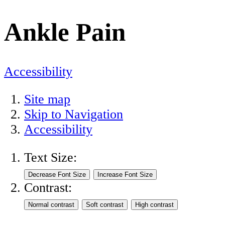
Ankle Pain
Accessibility
Site map
Skip to Navigation
Accessibility
Text Size:
Contrast: