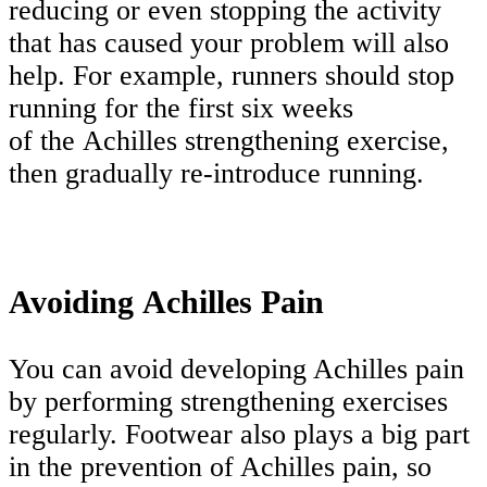
reducing or even stopping the activity
that has caused your problem will also
help. For example, runners should stop
running for the first six weeks
of the Achilles strengthening exercise,
then gradually re-introduce running.
Avoiding Achilles Pain
You can avoid developing Achilles pain
by performing strengthening exercises
regularly. Footwear also plays a big part
in the prevention of Achilles pain, so