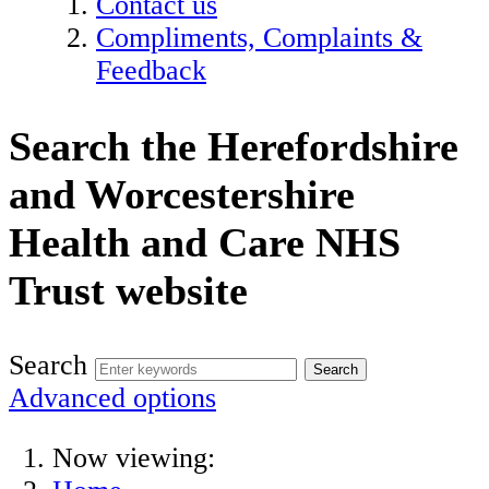
Contact us
Compliments, Complaints &
Feedback
Search the Herefordshire
and Worcestershire
Health and Care NHS
Trust website
Search
Advanced options
Now viewing: