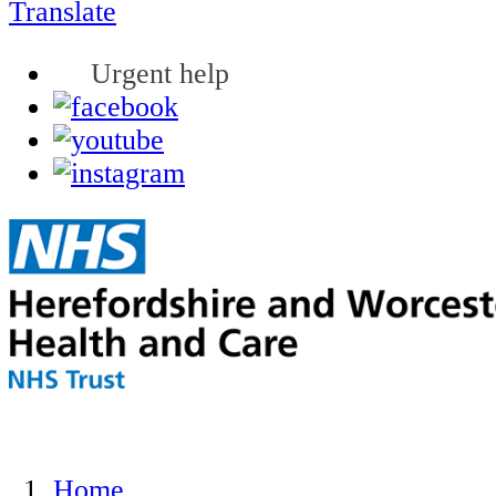
Translate
Urgent help
Home