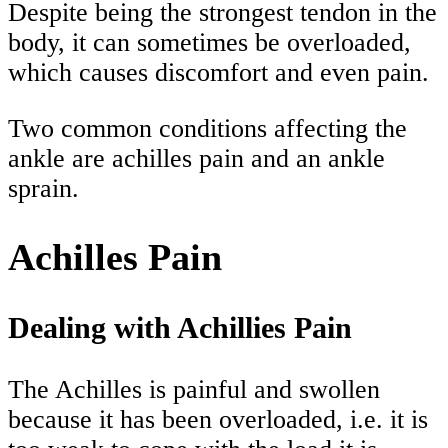
Despite being the strongest tendon in the
body, it can sometimes be overloaded,
which causes discomfort and even pain.
Two common conditions affecting the
ankle are achilles pain and an ankle
sprain.
Achilles Pain
Dealing with Achillies Pain
The Achilles is painful and swollen
because it has been overloaded, i.e. it is