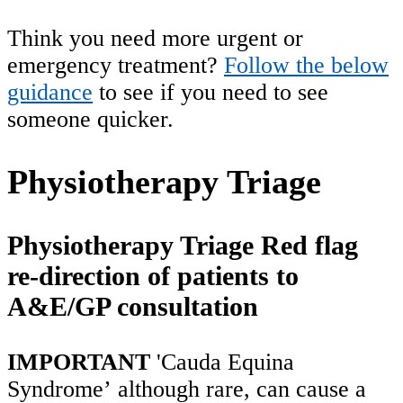
Think you need more urgent or
emergency treatment?
Follow the below
guidance
to see if you need to see
someone quicker.
Physiotherapy Triage
Physiotherapy Triage Red flag
re-direction of patients to
A&E/GP consultation
IMPORTANT
'Cauda Equina
Syndrome’ although rare, can cause a