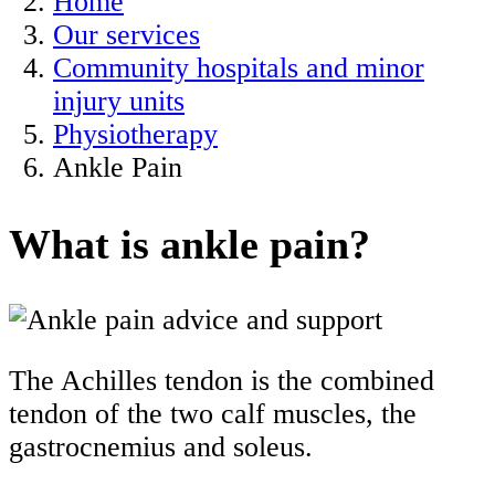
Home
Our services
Community hospitals and minor
injury units
Physiotherapy
Ankle Pain
What is ankle pain?
The Achilles tendon is the combined
tendon of the two calf muscles, the
gastrocnemius and soleus.