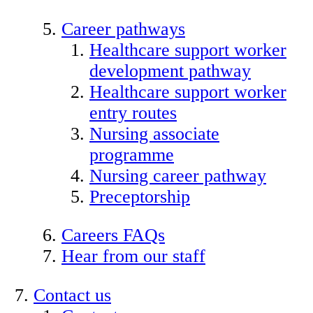
Career pathways
Healthcare support worker
development pathway
Healthcare support worker
entry routes
Nursing associate
programme
Nursing career pathway
Preceptorship
Careers FAQs
Hear from our staff
Contact us