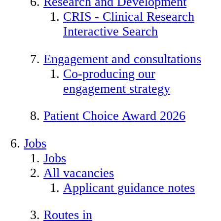
Research and Development
CRIS - Clinical Research
Interactive Search
Engagement and consultations
Co-producing our
engagement strategy
Patient Choice Award 2026
Jobs
Jobs
All vacancies
Applicant guidance notes
Routes in