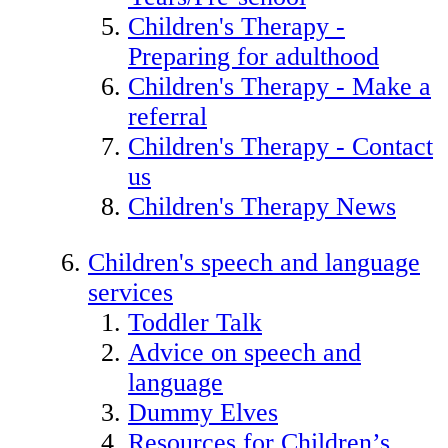
Children's Therapy -
Preparing for adulthood
Children's Therapy - Make a
referral
Children's Therapy - Contact
us
Children's Therapy News
Children's speech and language
services
Toddler Talk
Advice on speech and
language
Dummy Elves
Resources for Children’s