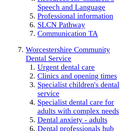
Speech and Language
Professional information
SLCN Pathway
Communication TA
Worcestershire Community
Dental Service
Urgent dental care
Clinics and opening times
Specialist children's dental
service
Specialist dental care for
adults with complex needs
Dental anxiety - adults
Dental professionals hub