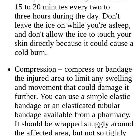
15 to 20 minutes every two to
three hours during the day. Don't
leave the ice on while you're asleep,
and don't allow the ice to touch your
skin directly because it could cause a
cold burn.
Compression – compress or bandage
the injured area to limit any swelling
and movement that could damage it
further. You can use a simple elastic
bandage or an elasticated tubular
bandage available from a pharmacy.
It should be wrapped snuggly around
the affected area, but not so tightly