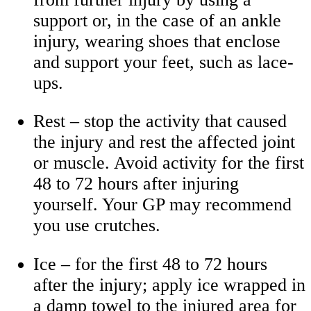
support or, in the case of an ankle
injury, wearing shoes that enclose
and support your feet, such as lace-
ups.
Rest – stop the activity that caused
the injury and rest the affected joint
or muscle. Avoid activity for the first
48 to 72 hours after injuring
yourself. Your GP may recommend
you use crutches.
Ice – for the first 48 to 72 hours
after the injury; apply ice wrapped in
a damp towel to the injured area for