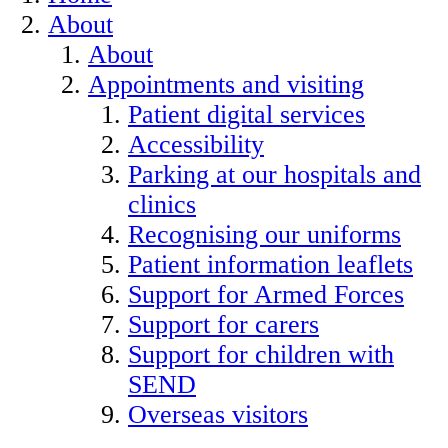
About
About
Appointments and visiting
Patient digital services
Accessibility
Parking at our hospitals and
clinics
Recognising our uniforms
Patient information leaflets
Support for Armed Forces
Support for carers
Support for children with
SEND
Overseas visitors