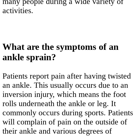
many people during a wide variety of
activities.
What are the symptoms of an
ankle sprain?
Patients report pain after having twisted
an ankle. This usually occurs due to an
inversion injury, which means the foot
rolls underneath the ankle or leg. It
commonly occurs during sports. Patients
will complain of pain on the outside of
their ankle and various degrees of