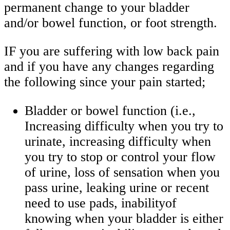
permanent change to your bladder
and/or bowel function, or foot strength.
IF you are suffering with low back pain
and if you have any changes regarding
the following since your pain started;
Bladder or bowel function (i.e.,
Increasing difficulty when you try to
urinate, increasing difficulty when
you try to stop or control your flow
of urine, loss of sensation when you
pass urine, leaking urine or recent
need to use pads, inabilityof
knowing when your bladder is either