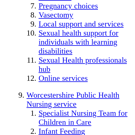
Pregnancy choices
Vasectomy
Local support and services
Sexual health support for
individuals with learning
disabilities
Sexual Health professionals
hub
Online services
Worcestershire Public Health
Nursing service
Specialist Nursing Team for
Children in Care
Infant Feeding