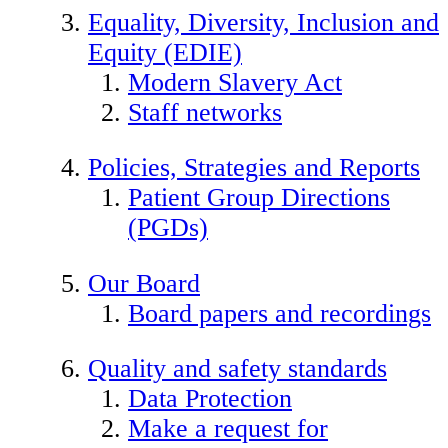
Equality, Diversity, Inclusion and
Equity (EDIE)
Modern Slavery Act
Staff networks
Policies, Strategies and Reports
Patient Group Directions
(PGDs)
Our Board
Board papers and recordings
Quality and safety standards
Data Protection
Make a request for