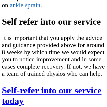
on
ankle sprain
.
Self refer into our service
It is important that you apply the advice
and guidance provided above for around
8 weeks by which time we would expect
you to notice improvement and in some
cases complete recovery. If not, we have
a team of trained physios who can help.
Self-refer into our service
today