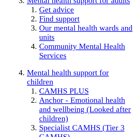
Mental health support for adults
Get advice
Find support
Our mental health wards and
units
Community Mental Health
Services
Mental health support for
children
CAMHS PLUS
Anchor - Emotional health
and wellbeing (Looked after
children)
Specialist CAMHS (Tier 3
CAMHS)