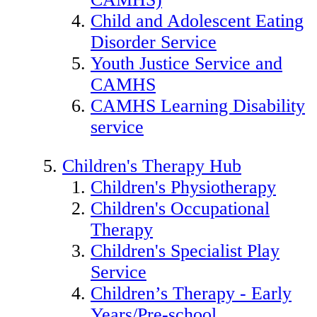
Child and Adolescent Eating
Disorder Service
Youth Justice Service and
CAMHS
CAMHS Learning Disability
service
Children's Therapy Hub
Children's Physiotherapy
Children's Occupational
Therapy
Children's Specialist Play
Service
Children’s Therapy - Early
Years/Pre-school