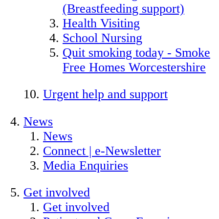
(Breastfeeding support)
Health Visiting
School Nursing
Quit smoking today - Smoke
Free Homes Worcestershire
Urgent help and support
News
News
Connect | e-Newsletter
Media Enquiries
Get involved
Get involved