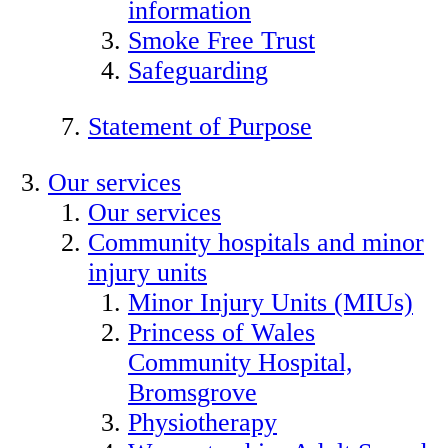
information
Smoke Free Trust
Safeguarding
Statement of Purpose
Our services
Our services
Community hospitals and minor
injury units
Minor Injury Units (MIUs)
Princess of Wales
Community Hospital,
Bromsgrove
Physiotherapy