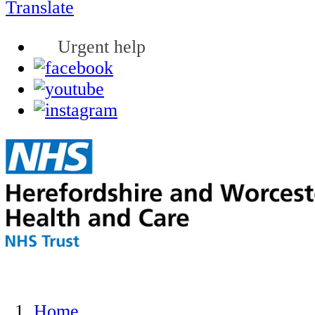
Translate
Urgent help
Home