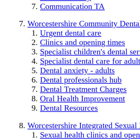
Communication TA
Worcestershire Community Dental
Urgent dental care
Clinics and opening times
Specialist children's dental se
Specialist dental care for adu
Dental anxiety - adults
Dental professionals hub
Dental Treatment Charges
Oral Health Improvement
Dental Resources
Worcestershire Integrated Sexual
Sexual health clinics and open