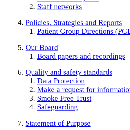
Staff networks
Policies, Strategies and Reports
Patient Group Directions (PG
Our Board
Board papers and recordings
Quality and safety standards
Data Protection
Make a request for informatio
Smoke Free Trust
Safeguarding
Statement of Purpose