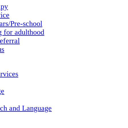
apy
vice
ars/Pre-school
g for adulthood
eferral
us
rvices
ge
ech and Language