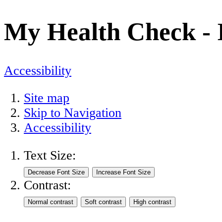
My Health Check - I
Accessibility
Site map
Skip to Navigation
Accessibility
Text Size:
Contrast: