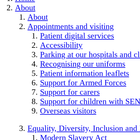
About
About
Appointments and visiting
Patient digital services
Accessibility
Parking at our hospitals and cl
Recognising our uniforms
Patient information leaflets
Support for Armed Forces
Support for carers
Support for children with SE
Overseas visitors
Equality, Diversity, Inclusion an
Modern Slavery Act