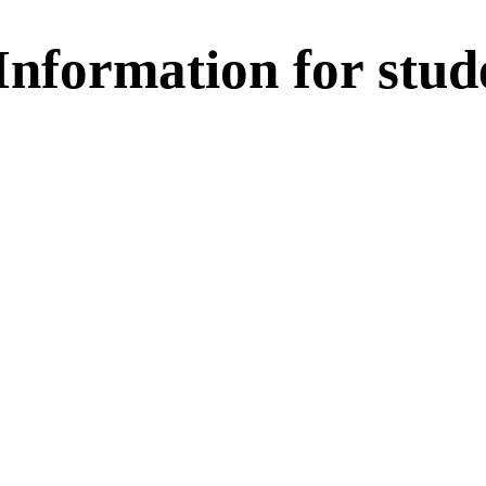
nformation for stud