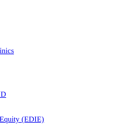
inics
ND
d Equity (EDIE)