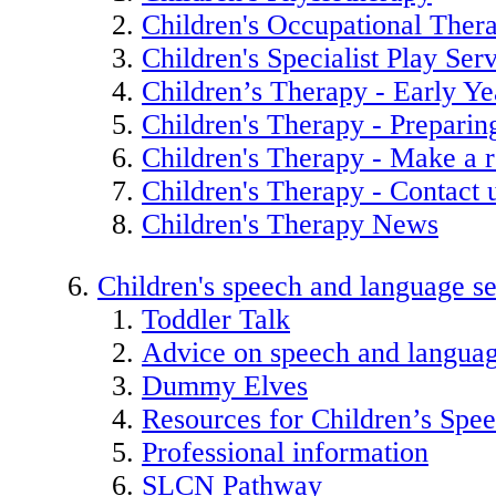
Children's Occupational Ther
Children's Specialist Play Ser
Children’s Therapy - Early Ye
Children's Therapy - Preparin
Children's Therapy - Make a r
Children's Therapy - Contact 
Children's Therapy News
Children's speech and language se
Toddler Talk
Advice on speech and langua
Dummy Elves
Resources for Children’s Spe
Professional information
SLCN Pathway