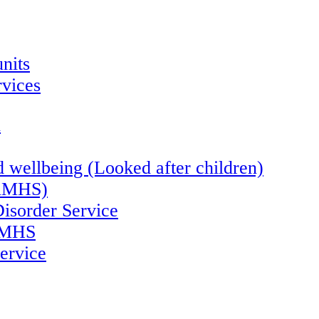
nits
vices
n
 wellbeing (Looked after children)
CAMHS)
Disorder Service
CAMHS
ervice