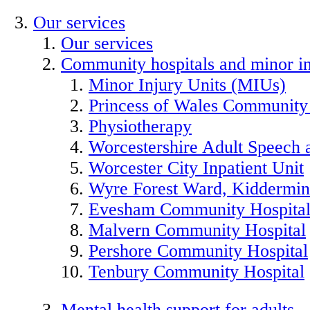
Our services
Our services
Community hospitals and minor in
Minor Injury Units (MIUs)
Princess of Wales Community
Physiotherapy
Worcestershire Adult Speech
Worcester City Inpatient Unit
Wyre Forest Ward, Kiddermins
Evesham Community Hospita
Malvern Community Hospital
Pershore Community Hospital
Tenbury Community Hospital
Mental health support for adults