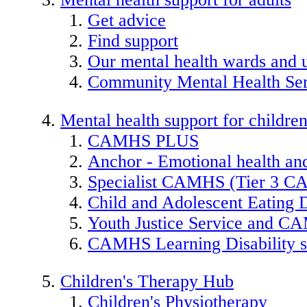
Get advice
Find support
Our mental health wards and u
Community Mental Health Ser
Mental health support for childre
CAMHS PLUS
Anchor - Emotional health and
Specialist CAMHS (Tier 3 
Child and Adolescent Eating 
Youth Justice Service and 
CAMHS Learning Disability s
Children's Therapy Hub
Children's Physiotherapy