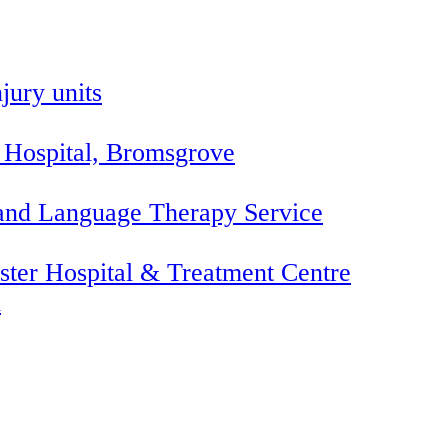
jury units
 Hospital, Bromsgrove
 and Language Therapy Service
ter Hospital & Treatment Centre
l