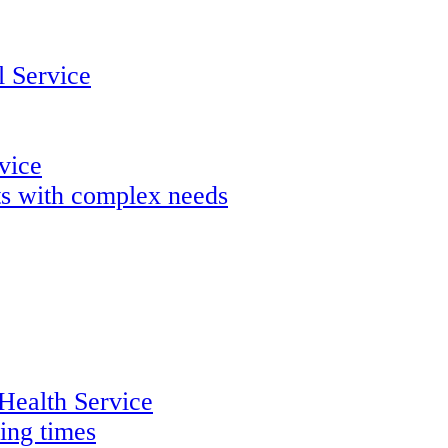
 Service
rvice
lts with complex needs
 Health Service
ing times