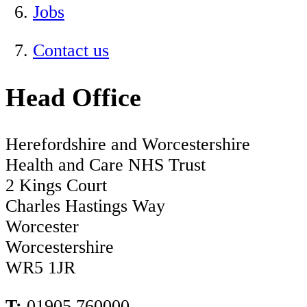
Jobs
Contact us
Head Office
Herefordshire and Worcestershire
Health and Care NHS Trust
2 Kings Court
Charles Hastings Way
Worcester
Worcestershire
WR5 1JR
T:
01905 760000