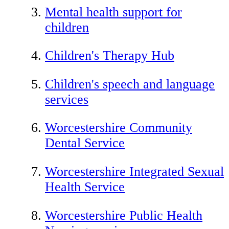
Mental health support for
children
Children's Therapy Hub
Children's speech and language
services
Worcestershire Community
Dental Service
Worcestershire Integrated Sexual
Health Service
Worcestershire Public Health