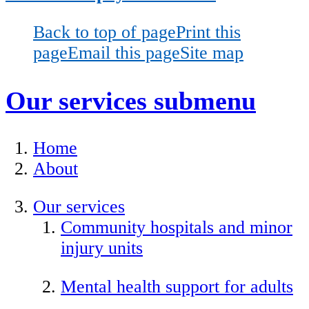
Back to top of page
Print this
page
Email this page
Site map
Our services
submenu
Home
About
Our services
Community hospitals and minor
injury units
Mental health support for adults