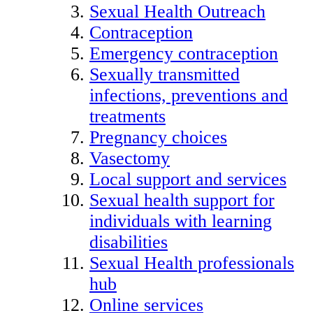
Sexual Health Outreach
Contraception
Emergency contraception
Sexually transmitted
infections, preventions and
treatments
Pregnancy choices
Vasectomy
Local support and services
Sexual health support for
individuals with learning
disabilities
Sexual Health professionals
hub
Online services