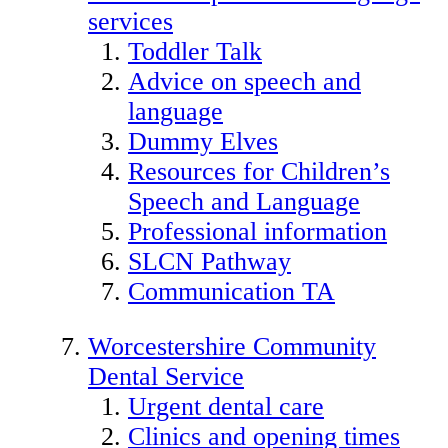
services
Toddler Talk
Advice on speech and
language
Dummy Elves
Resources for Children’s
Speech and Language
Professional information
SLCN Pathway
Communication TA
Worcestershire Community
Dental Service
Urgent dental care
Clinics and opening times