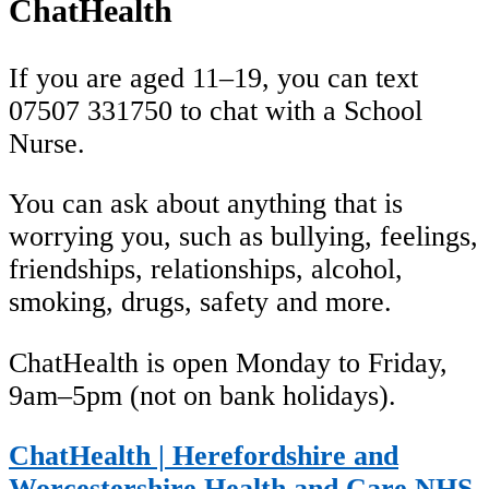
ChatHealth
If you are aged 11–19, you can text
07507 331750 to chat with a School
Nurse.
You can ask about anything that is
worrying you, such as bullying, feelings,
friendships, relationships, alcohol,
smoking, drugs, safety and more.
ChatHealth is open Monday to Friday,
9am–5pm (not on bank holidays).
ChatHealth | Herefordshire and
Worcestershire Health and Care NHS