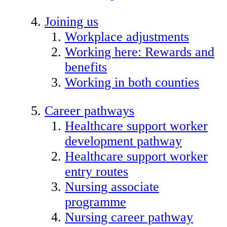
Joining us
Workplace adjustments
Working here: Rewards and
benefits
Working in both counties
Career pathways
Healthcare support worker
development pathway
Healthcare support worker
entry routes
Nursing associate
programme
Nursing career pathway