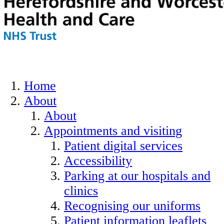
Home
About
About
Appointments and visiting
Patient digital services
Accessibility
Parking at our hospitals and
clinics
Recognising our uniforms
Patient information leaflets