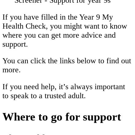
Screener - Support for year 9s
If you have filled in the Year 9 My
Health Check, you might want to know
where you can get more advice and
support.
You can click the links below to find out
more.
If you need help, it’s always important
to speak to a trusted adult.
Where to go for support