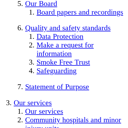
Our Board
Board papers and recordings
Quality and safety standards
Data Protection
Make a request for
information
Smoke Free Trust
Safeguarding
Statement of Purpose
Our services
Our services
Community hospitals and minor