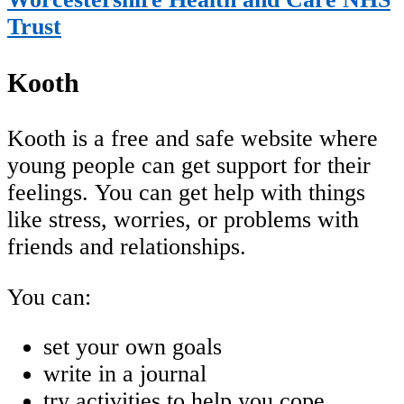
Trust
Kooth
Kooth is a free and safe website where
young people can get support for their
feelings. You can get help with things
like stress, worries, or problems with
friends and relationships.
You can:
set your own goals
write in a journal
try activities to help you cope