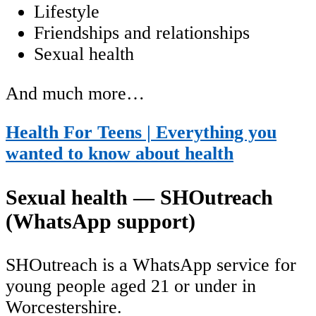
Lifestyle
Friendships and relationships
Sexual health
And much more…
Health For Teens | Everything you
wanted to know about health
Sexual health — SHOutreach
(WhatsApp support)
SHOutreach is a WhatsApp service for
young people aged 21 or under in
Worcestershire.