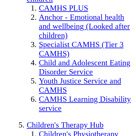
CAMHS PLUS
Anchor - Emotional health
and wellbeing (Looked after
children)
Specialist CAMHS (Tier 3
CAMHS)
Child and Adolescent Eating
Disorder Service
Youth Justice Service and
CAMHS
CAMHS Learning Disability
service
Children's Therapy Hub
Children's Physiotherapy