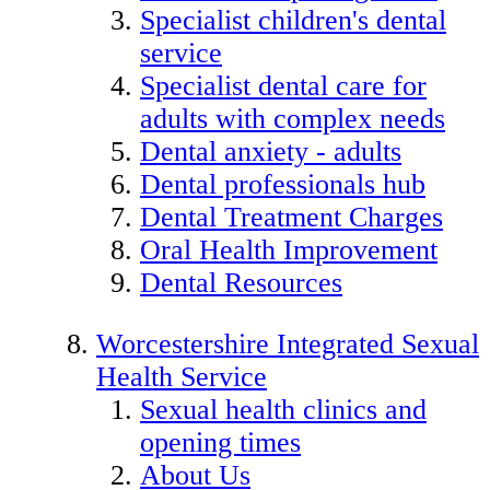
Specialist children's dental
service
Specialist dental care for
adults with complex needs
Dental anxiety - adults
Dental professionals hub
Dental Treatment Charges
Oral Health Improvement
Dental Resources
Worcestershire Integrated Sexual
Health Service
Sexual health clinics and
opening times
About Us