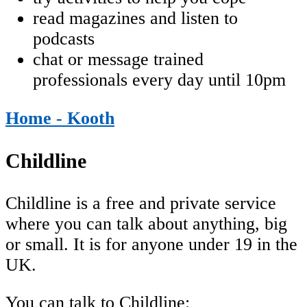
read magazines and listen to
podcasts
chat or message trained
professionals every day until 10pm
Home - Kooth
Childline
Childline is a free and private service
where you can talk about anything, big
or small. It is for anyone under 19 in the
UK.
You can talk to Childline: