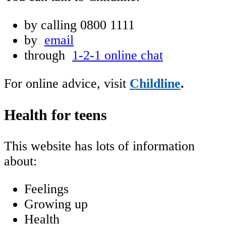
by calling
0800 1111
by
email
through
1-2-1 online chat
For online advice, visit
Childline
.
Health for teens
This website has lots of information
about:
Feelings
Growing up
Health