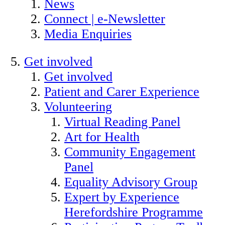
News
Connect | e-Newsletter
Media Enquiries
Get involved
Get involved
Patient and Carer Experience
Volunteering
Virtual Reading Panel
Art for Health
Community Engagement
Panel
Equality Advisory Group
Expert by Experience
Herefordshire Programme