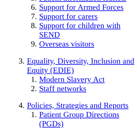
Support for Armed Forces
Support for carers
Support for children with
SEND
Overseas visitors
Equality, Diversity, Inclusion and
Equity (EDIE)
Modern Slavery Act
Staff networks
Policies, Strategies and Reports
Patient Group Directions
(PGDs)