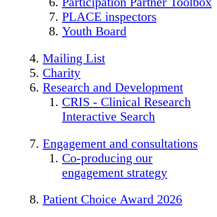
Participation Partner Toolbox
PLACE inspectors
Youth Board
Mailing List
Charity
Research and Development
CRIS - Clinical Research
Interactive Search
Engagement and consultations
Co-producing our
engagement strategy
Patient Choice Award 2026