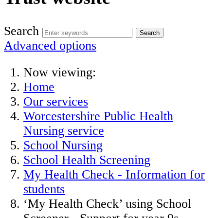
Search
Advanced options
Now viewing:
Home
Our services
Worcestershire Public Health
Nursing service
School Nursing
School Health Screening
My Health Check - Information for
students
‘My Health Check’ using School