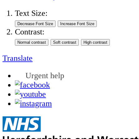
Text Size:
Contrast:
Translate
Urgent help