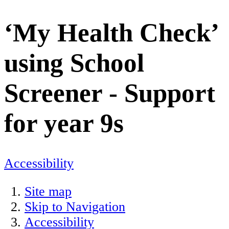
‘My Health Check’
using School
Screener - Support
for year 9s
Accessibility
Site map
Skip to Navigation
Accessibility