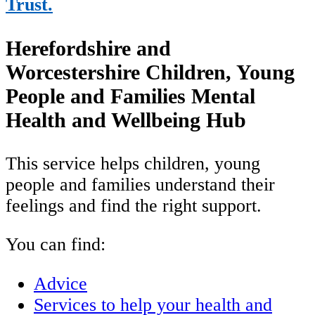
Trust.
Herefordshire and
Worcestershire Children, Young
People and Families Mental
Health and Wellbeing Hub
This service helps children, young
people and families understand their
feelings and find the right support.
You can find:
Advice
Services to help your health and