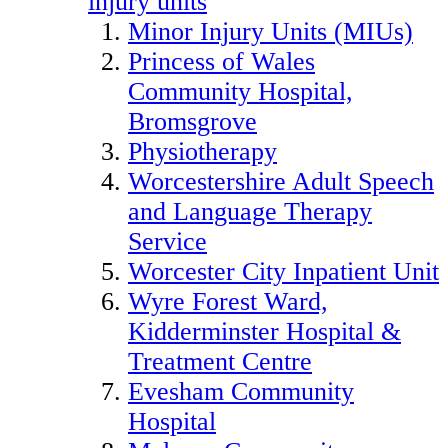
injury units
Minor Injury Units (MIUs)
Princess of Wales
Community Hospital,
Bromsgrove
Physiotherapy
Worcestershire Adult Speech
and Language Therapy
Service
Worcester City Inpatient Unit
Wyre Forest Ward,
Kidderminster Hospital &
Treatment Centre
Evesham Community
Hospital