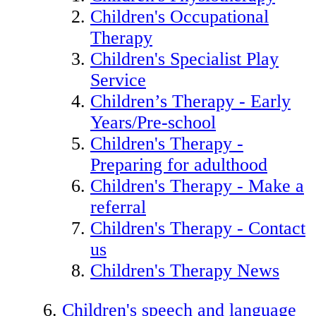
Children's Occupational
Therapy
Children's Specialist Play
Service
Children’s Therapy - Early
Years/Pre-school
Children's Therapy -
Preparing for adulthood
Children's Therapy - Make a
referral
Children's Therapy - Contact
us
Children's Therapy News
Children's speech and language