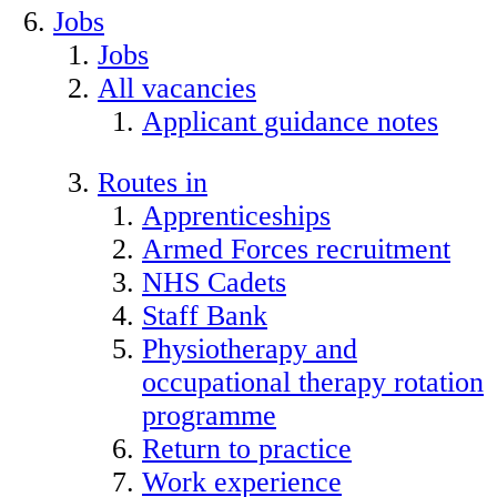
Jobs
Jobs
All vacancies
Applicant guidance notes
Routes in
Apprenticeships
Armed Forces recruitment
NHS Cadets
Staff Bank
Physiotherapy and
occupational therapy rotation
programme
Return to practice
Work experience