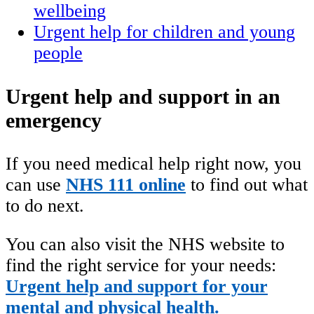
wellbeing
Urgent help for children and young
people
Urgent help and support in an
emergency
If you need medical help right now, you
can use
NHS 111 online
to find out what
to do next.
You can also visit the NHS website to
find the right service for your needs:
Urgent help and support for your
mental and physical health.