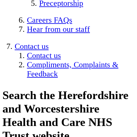
Preceptorship
Careers FAQs
Hear from our staff
Contact us
Contact us
Compliments, Complaints &
Feedback
Search the Herefordshire
and Worcestershire
Health and Care NHS
Trust website