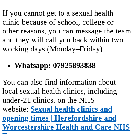
If you cannot get to a sexual health
clinic because of school, college or
other reasons, you can message the team
and they will call you back within two
working days (Monday–Friday).
Whatsapp: 07925893838
You can also find information about
local sexual health clinics, including
under‑21 clinics, on the NHS
website:
Sexual health clinics and
opening times | Herefordshire and
Worcestershire Health and Care NHS