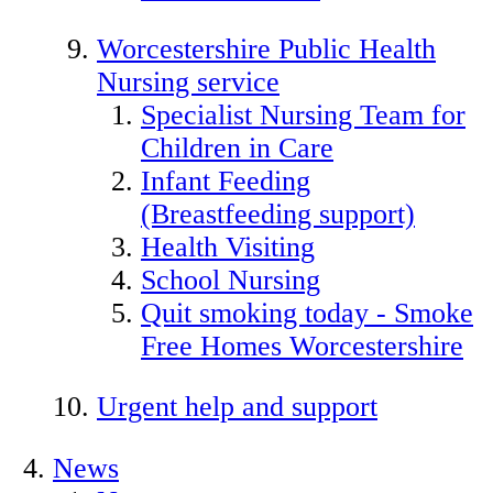
Worcestershire Public Health
Nursing service
Specialist Nursing Team for
Children in Care
Infant Feeding
(Breastfeeding support)
Health Visiting
School Nursing
Quit smoking today - Smoke
Free Homes Worcestershire
Urgent help and support
News