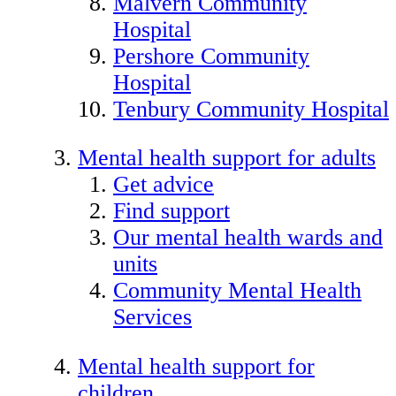
Malvern Community
Hospital
Pershore Community
Hospital
Tenbury Community Hospital
Mental health support for adults
Get advice
Find support
Our mental health wards and
units
Community Mental Health
Services
Mental health support for
children