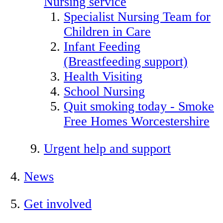
Nursing service
Specialist Nursing Team for
Children in Care
Infant Feeding
(Breastfeeding support)
Health Visiting
School Nursing
Quit smoking today - Smoke
Free Homes Worcestershire
Urgent help and support
News
Get involved