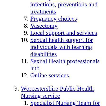
infections, preventions and
treatments
Pregnancy choices
Vasectomy
Local support and services
Sexual health support for
individuals with learning
disabilities
Sexual Health professionals
hub
Online services
Worcestershire Public Health
Nursing service
Specialist Nursing Team for