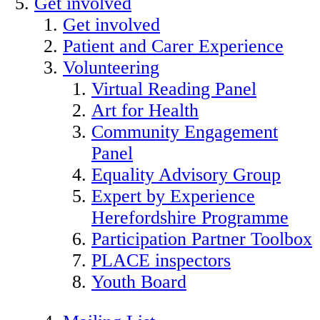
Get involved
Get involved
Patient and Carer Experience
Volunteering
Virtual Reading Panel
Art for Health
Community Engagement
Panel
Equality Advisory Group
Expert by Experience
Herefordshire Programme
Participation Partner Toolbox
PLACE inspectors
Youth Board