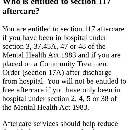
Who is entitled to section 117
aftercare?
You are entitled to section 117 aftercare
if you have been in hospital under
section 3, 37,45A, 47 or 48 of the
Mental Health Act 1983 and if you are
placed on a Community Treatment
Order (section 17A) after discharge
from hospital. You will not be entitled to
free aftercare if you have only been in
hospital under section 2, 4, 5 or 38 of
the Mental Health Act 1983.
Aftercare services should help reduce