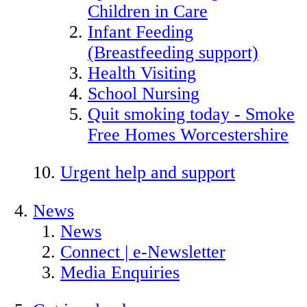
Children in Care
Infant Feeding
(Breastfeeding support)
Health Visiting
School Nursing
Quit smoking today - Smoke
Free Homes Worcestershire
Urgent help and support
News
News
Connect | e-Newsletter
Media Enquiries