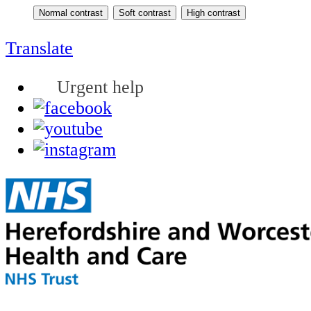
Translate
Urgent help