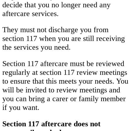
decide that you no longer need any
aftercare services.
They must not discharge you from
section 117 when you are still receiving
the services you need.
Section 117 aftercare must be reviewed
regularly at section 117 review meetings
to ensure that this meets your needs. You
will be invited to review meetings and
you can bring a carer or family member
if you want.
Section 117 aftercare does not