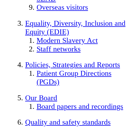
Overseas visitors
Equality, Diversity, Inclusion and
Equity (EDIE)
Modern Slavery Act
Staff networks
Policies, Strategies and Reports
Patient Group Directions
(PGDs)
Our Board
Board papers and recordings
Quality and safety standards