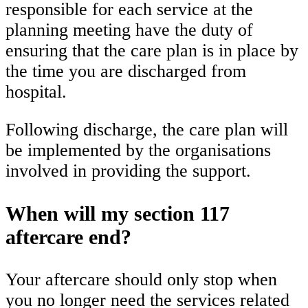
responsible for each service at the
planning meeting have the duty of
ensuring that the care plan is in place by
the time you are discharged from
hospital.
Following discharge, the care plan will
be implemented by the organisations
involved in providing the support.
When will my section 117
aftercare end?
Your aftercare should only stop when
you no longer need the services related