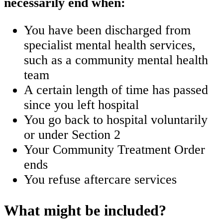
necessarily end when:
You have been discharged from
specialist mental health services,
such as a community mental health
team
A certain length of time has passed
since you left hospital
You go back to hospital voluntarily
or under Section 2
Your Community Treatment Order
ends
You refuse aftercare services
What might be included?