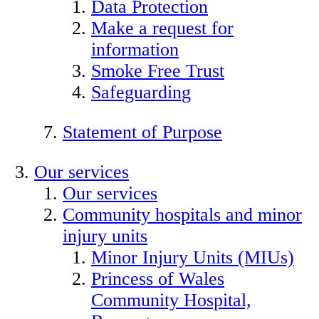
Data Protection
Make a request for
information
Smoke Free Trust
Safeguarding
Statement of Purpose
Our services
Our services
Community hospitals and minor
injury units
Minor Injury Units (MIUs)
Princess of Wales
Community Hospital,