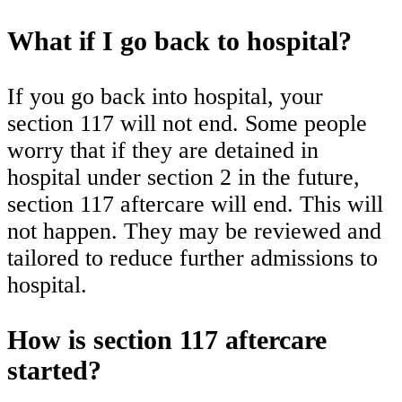
What if I go back to hospital?
If you go back into hospital, your
section 117 will not end. Some people
worry that if they are detained in
hospital under section 2 in the future,
section 117 aftercare will end. This will
not happen. They may be reviewed and
tailored to reduce further admissions to
hospital.
How is section 117 aftercare
started?