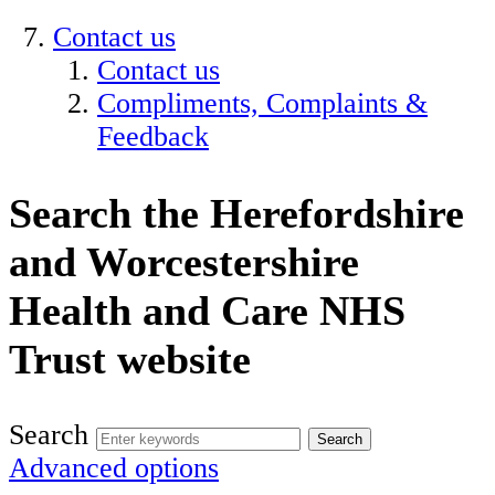
Contact us
Contact us
Compliments, Complaints &
Feedback
Search the Herefordshire
and Worcestershire
Health and Care NHS
Trust website
Search
Advanced options