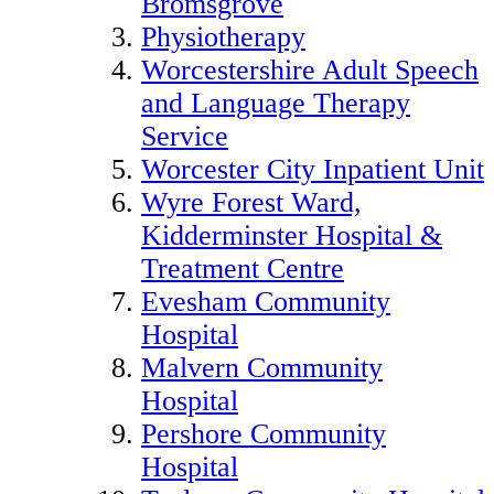
Bromsgrove
Physiotherapy
Worcestershire Adult Speech
and Language Therapy
Service
Worcester City Inpatient Unit
Wyre Forest Ward,
Kidderminster Hospital &
Treatment Centre
Evesham Community
Hospital
Malvern Community
Hospital
Pershore Community
Hospital