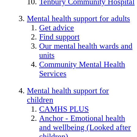
Tenbury Community Hospital
Mental health support for adults
Get advice
Find support
Our mental health wards and
units
Community Mental Health
Services
Mental health support for
children
CAMHS PLUS
Anchor - Emotional health
and wellbeing (Looked after
children)