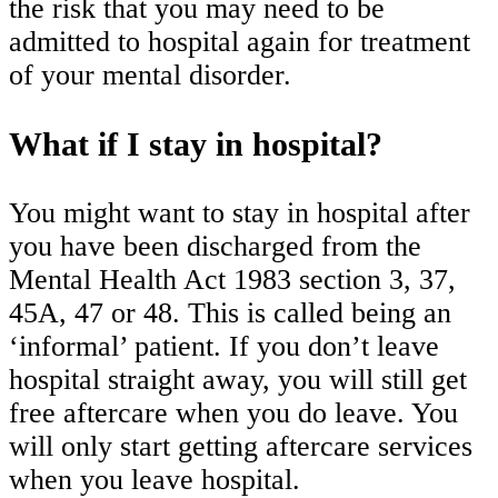
the risk that you may need to be
admitted to hospital again for treatment
of your mental disorder.
What if I stay in hospital?
You might want to stay in hospital after
you have been discharged from the
Mental Health Act 1983 section 3, 37,
45A, 47 or 48. This is called being an
‘informal’ patient. If you don’t leave
hospital straight away, you will still get
free aftercare when you do leave. You
will only start getting aftercare services
when you leave hospital.