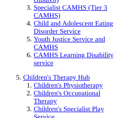
Specialist CAMHS (Tier 3
CAMHS)
Child and Adolescent Eating
Disorder Service
Youth Justice Service and
CAMHS
CAMHS Learning Disability
service
Children's Therapy Hub
Children's Physiotherapy
Children's Occupational
Therapy
Children's Specialist Play
Service