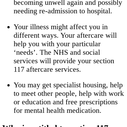
becoming unwell again and possibly
needing re-admission to hospital.
Your illness might affect you in
different ways. Your aftercare will
help you with your particular
‘needs’. The NHS and social
services will provide your section
117 aftercare services.
You may get specialist housing, help
to meet other people, help with work
or education and free prescriptions
for mental health medication.