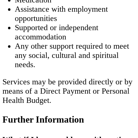
Assistance with employment
opportunities
Supported or independent
accommodation
Any other support required to meet
any social, cultural and spiritual
needs.
Services may be provided directly or by
means of a Direct Payment or Personal
Health Budget.
Further Information