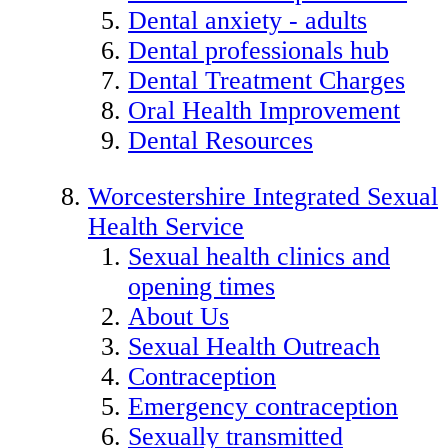
Dental anxiety - adults
Dental professionals hub
Dental Treatment Charges
Oral Health Improvement
Dental Resources
Worcestershire Integrated Sexual
Health Service
Sexual health clinics and
opening times
About Us
Sexual Health Outreach
Contraception
Emergency contraception
Sexually transmitted