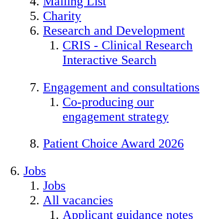
Mailing List
Charity
Research and Development
CRIS - Clinical Research
Interactive Search
Engagement and consultations
Co-producing our
engagement strategy
Patient Choice Award 2026
Jobs
Jobs
All vacancies
Applicant guidance notes