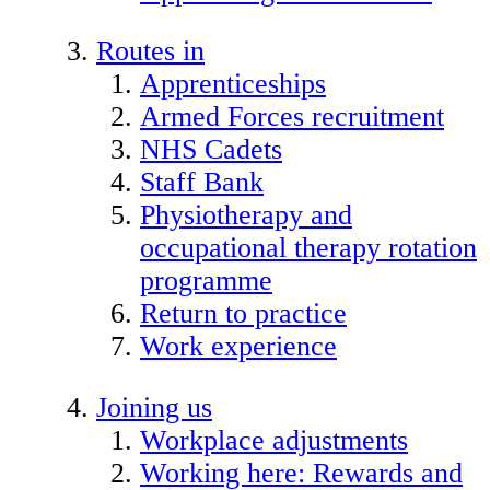
Routes in
Apprenticeships
Armed Forces recruitment
NHS Cadets
Staff Bank
Physiotherapy and
occupational therapy rotation
programme
Return to practice
Work experience
Joining us
Workplace adjustments
Working here: Rewards and