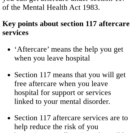
of the Mental Health Act 1983.
Key points about section 117 aftercare
services
‘Aftercare’ means the help you get
when you leave hospital
Section 117 means that you will get
free aftercare when you leave
hospital for support or services
linked to your mental disorder.
Section 117 aftercare services are to
help reduce the risk of you