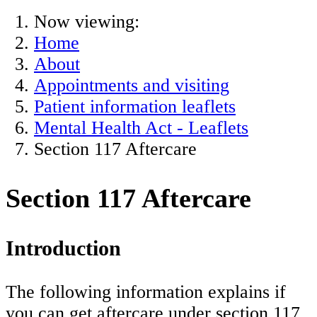
Now viewing:
Home
About
Appointments and visiting
Patient information leaflets
Mental Health Act - Leaflets
Section 117 Aftercare
Section 117 Aftercare
Introduction
The following information explains if
you can get aftercare under section 117