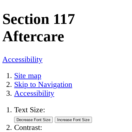
Section 117
Aftercare
Accessibility
Site map
Skip to Navigation
Accessibility
Text Size:
Contrast: