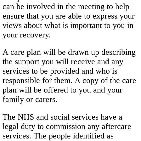
can be involved in the meeting to help
ensure that you are able to express your
views about what is important to you in
your recovery.
A care plan will be drawn up describing
the support you will receive and any
services to be provided and who is
responsible for them. A copy of the care
plan will be offered to you and your
family or carers.
The NHS and social services have a
legal duty to commission any aftercare
services. The people identified as