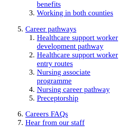
benefits
Working in both counties
Career pathways
Healthcare support worker
development pathway
Healthcare support worker
entry routes
Nursing associate
programme
Nursing career pathway
Preceptorship
Careers FAQs
Hear from our staff