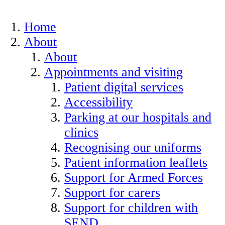
Home
About
About
Appointments and visiting
Patient digital services
Accessibility
Parking at our hospitals and
clinics
Recognising our uniforms
Patient information leaflets
Support for Armed Forces
Support for carers
Support for children with
SEND