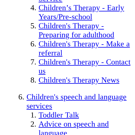
Children’s Therapy - Early
Years/Pre-school
Children's Therapy -
Preparing for adulthood
Children's Therapy - Make a
referral
Children's Therapy - Contact
us
Children's Therapy News
Children's speech and language
services
Toddler Talk
Advice on speech and
language