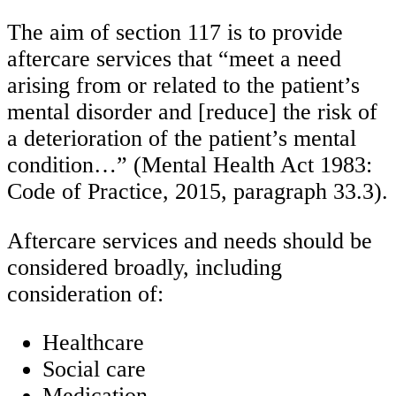
The aim of section 117 is to provide
aftercare services that “meet a need
arising from or related to the patient’s
mental disorder and [reduce] the risk of
a deterioration of the patient’s mental
condition…” (Mental Health Act 1983:
Code of Practice, 2015, paragraph 33.3).
Aftercare services and needs should be
considered broadly, including
consideration of:
Healthcare
Social care
Medication