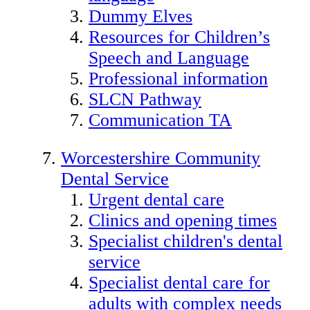
Dummy Elves
Resources for Children’s
Speech and Language
Professional information
SLCN Pathway
Communication TA
Worcestershire Community
Dental Service
Urgent dental care
Clinics and opening times
Specialist children's dental
service
Specialist dental care for
adults with complex needs