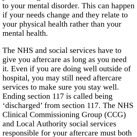
to your mental disorder. This can happen
if your needs change and they relate to
your physical health rather than your
mental health.
The NHS and social services have to
give you aftercare as long as you need
it. Even if you are doing well outside of
hospital, you may still need aftercare
services to make sure you stay well.
Ending section 117 is called being
‘discharged’ from section 117. The NHS
Clinical Commissioning Group (CCG)
and Local Authority social services
responsible for your aftercare must both