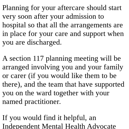
Planning for your aftercare should start
very soon after your admission to
hospital so that all the arrangements are
in place for your care and support when
you are discharged.
A section 117 planning meeting will be
arranged involving you and your family
or carer (if you would like them to be
there), and the team that have supported
you on the ward together with your
named practitioner.
If you would find it helpful, an
Independent Mental Health Advocate