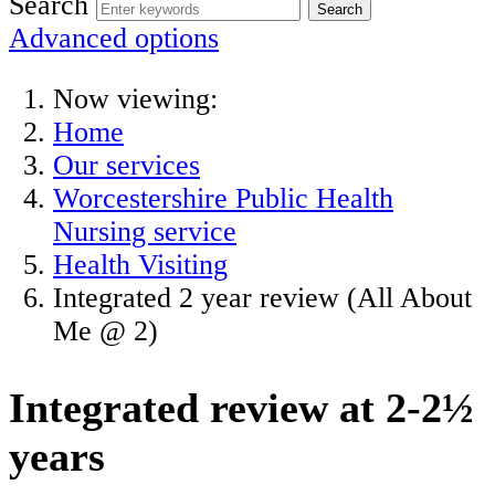
Search
Advanced options
Now viewing:
Home
Our services
Worcestershire Public Health
Nursing service
Health Visiting
Integrated 2 year review (All About
Me @ 2)
Integrated review at 2-2½
years