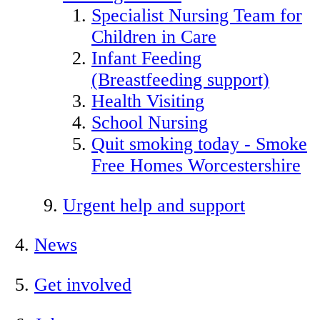
Specialist Nursing Team for
Children in Care
Infant Feeding
(Breastfeeding support)
Health Visiting
School Nursing
Quit smoking today - Smoke
Free Homes Worcestershire
Urgent help and support
News
Get involved