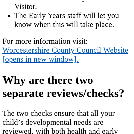
Visitor.
The Early Years staff will let you
know when this will take place.
For more information visit:
Worcestershire County Council Website
[opens in new window].
Why are there two
separate reviews/checks?
The two checks ensure that all your
child’s developmental needs are
reviewed, with both health and early