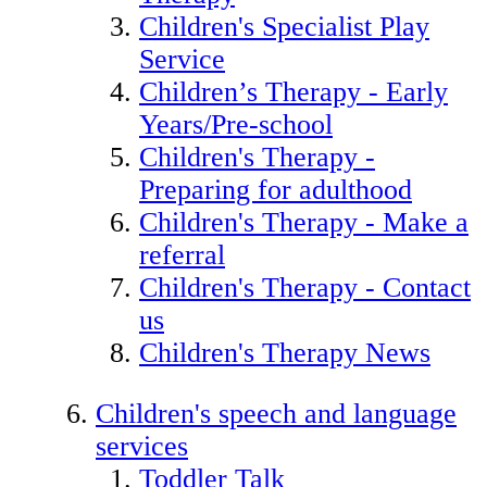
Children's Specialist Play
Service
Children’s Therapy - Early
Years/Pre-school
Children's Therapy -
Preparing for adulthood
Children's Therapy - Make a
referral
Children's Therapy - Contact
us
Children's Therapy News
Children's speech and language
services
Toddler Talk