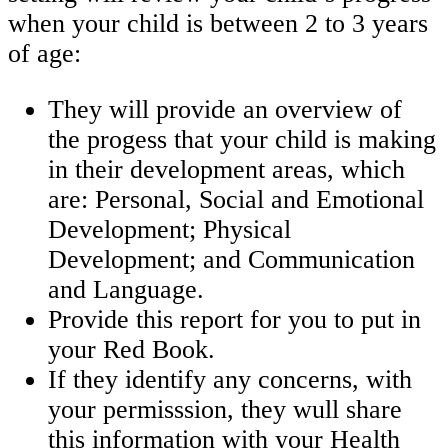
when your child is between 2 to 3 years
of age:
They will provide an overview of
the progess that your child is making
in their development areas, which
are: Personal, Social and Emotional
Development; Physical
Development; and Communication
and Language.
Provide this report for you to put in
your Red Book.
If they identify any concerns, with
your permisssion, they wull share
this information with your Health