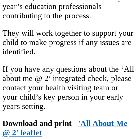
year’s education professionals
contributing to the process.
They will work together to support your
child to make progress if any issues are
identified.
If you have any questions about the ‘All
about me @ 2’ integrated check, please
contact your health visiting team or
your child’s key person in your early
years setting.
Download and print
'All About Me
@ 2' leaflet