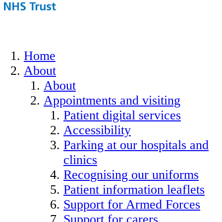
Home
About
About
Appointments and visiting
Patient digital services
Accessibility
Parking at our hospitals and
clinics
Recognising our uniforms
Patient information leaflets
Support for Armed Forces
Support for carers