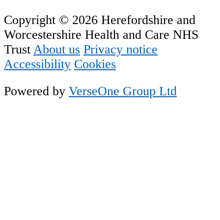
Copyright © 2026 Herefordshire and
Worcestershire Health and Care NHS
Trust
About us
Privacy notice
Accessibility
Cookies
Powered by
VerseOne Group Ltd