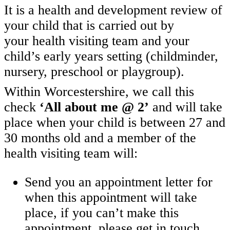
It is a health and development review of
your child that is carried out by
your health visiting team and your
child’s early years setting (childminder,
nursery, preschool or playgroup).
Within Worcestershire, we call this
check
‘All about me @ 2’
and will take
place when your child is between 27 and
30 months old and a member of the
health visiting team will:
Send you an appointment letter for
when this appointment will take
place, if you can’t make this
appointment, please get in touch