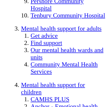
Pershore Community
Hospital
Tenbury Community Hospital
Mental health support for adults
Get advice
Find support
Our mental health wards and
units
Community Mental Health
Services
Mental health support for
children
CAMHS PLUS
Anchor - Emotional health