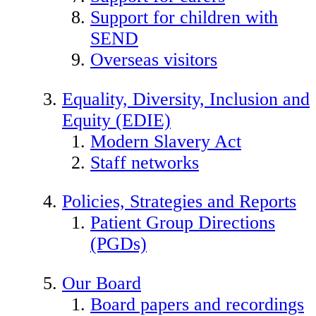
Support for children with
SEND
Overseas visitors
Equality, Diversity, Inclusion and
Equity (EDIE)
Modern Slavery Act
Staff networks
Policies, Strategies and Reports
Patient Group Directions
(PGDs)
Our Board
Board papers and recordings