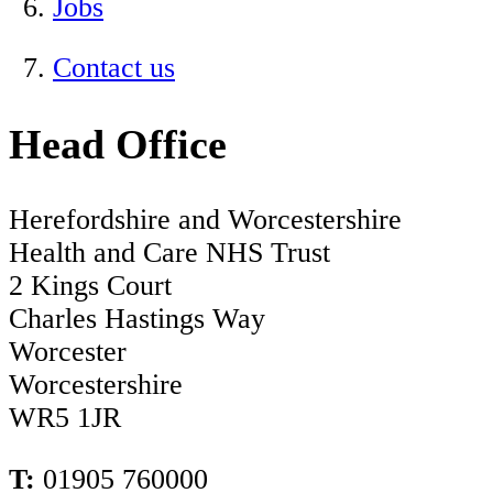
Jobs
Contact us
Head Office
Herefordshire and Worcestershire
Health and Care NHS Trust
2 Kings Court
Charles Hastings Way
Worcester
Worcestershire
WR5 1JR
T:
01905 760000