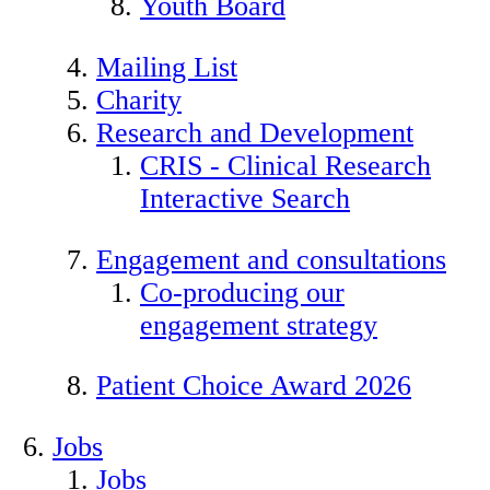
Youth Board
Mailing List
Charity
Research and Development
CRIS - Clinical Research
Interactive Search
Engagement and consultations
Co-producing our
engagement strategy
Patient Choice Award 2026
Jobs
Jobs