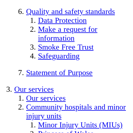
Quality and safety standards
Data Protection
Make a request for
information
Smoke Free Trust
Safeguarding
Statement of Purpose
Our services
Our services
Community hospitals and minor
injury units
Minor Injury Units (MIUs)