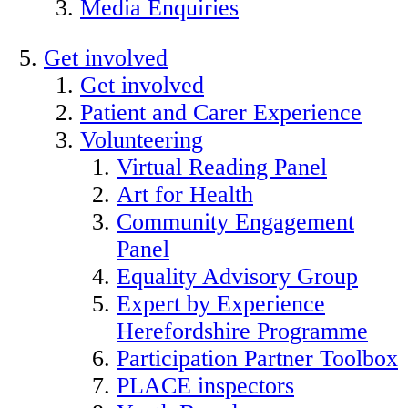
Media Enquiries
Get involved
Get involved
Patient and Carer Experience
Volunteering
Virtual Reading Panel
Art for Health
Community Engagement
Panel
Equality Advisory Group
Expert by Experience
Herefordshire Programme
Participation Partner Toolbox
PLACE inspectors