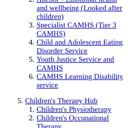
and wellbeing (Looked after
children)
Specialist CAMHS (Tier 3
CAMHS)
Child and Adolescent Eating
Disorder Service
Youth Justice Service and
CAMHS
CAMHS Learning Disability
service
Children's Therapy Hub
Children's Physiotherapy
Children's Occupational
Therapy