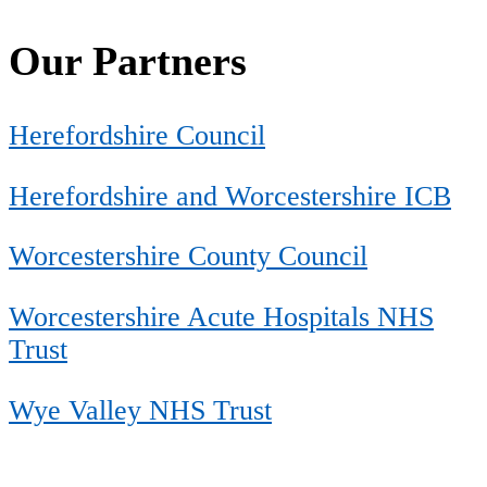
Our Partners
Herefordshire Council
Herefordshire and Worcestershire ICB
Worcestershire County Council
Worcestershire Acute Hospitals NHS
Trust
Wye Valley NHS Trust