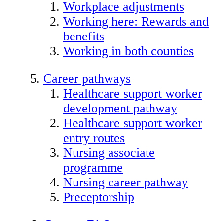
Workplace adjustments
Working here: Rewards and
benefits
Working in both counties
Career pathways
Healthcare support worker
development pathway
Healthcare support worker
entry routes
Nursing associate
programme
Nursing career pathway
Preceptorship