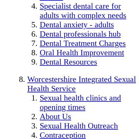
Specialist dental care for
adults with complex needs
Dental anxiety - adults
Dental professionals hub
Dental Treatment Charges
Oral Health Improvement
Dental Resources
Worcestershire Integrated Sexual
Health Service
Sexual health clinics and
opening times
About Us
Sexual Health Outreach
Contraception