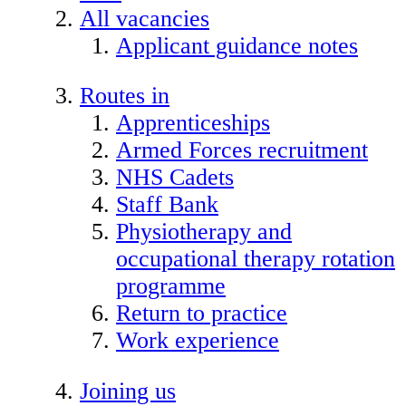
All vacancies
Applicant guidance notes
Routes in
Apprenticeships
Armed Forces recruitment
NHS Cadets
Staff Bank
Physiotherapy and
occupational therapy rotation
programme
Return to practice
Work experience
Joining us