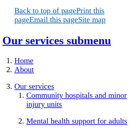
Back to top of page
Print this
page
Email this page
Site map
Our services
submenu
Home
About
Our services
Community hospitals and minor
injury units
Mental health support for adults