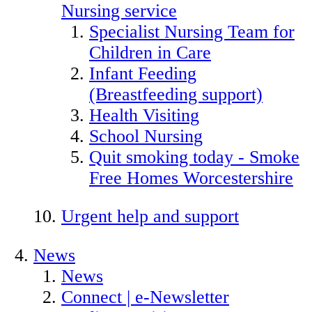
Nursing service
Specialist Nursing Team for
Children in Care
Infant Feeding
(Breastfeeding support)
Health Visiting
School Nursing
Quit smoking today - Smoke
Free Homes Worcestershire
Urgent help and support
News
News
Connect | e-Newsletter