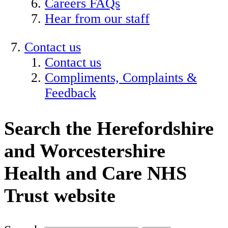
Careers FAQs
Hear from our staff
Contact us
Contact us
Compliments, Complaints &
Feedback
Search the Herefordshire
and Worcestershire
Health and Care NHS
Trust website