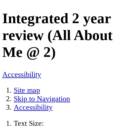
Integrated 2 year
review (All About
Me @ 2)
Accessibility
Site map
Skip to Navigation
Accessibility
Text Size: