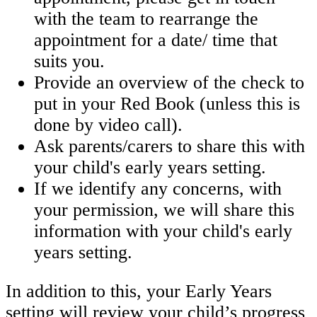
with the team to rearrange the
appointment for a date/ time that
suits you.
Provide an overview of the check to
put in your Red Book (unless this is
done by video call).
Ask parents/carers to share this with
your child's early years setting.
If we identify any concerns, with
your permission, we will share this
information with your child's early
years setting.
In addition to this, your Early Years
setting will review your child’s progress