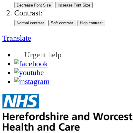
Contrast:
Translate
Urgent help