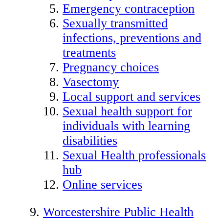
Emergency contraception
Sexually transmitted
infections, preventions and
treatments
Pregnancy choices
Vasectomy
Local support and services
Sexual health support for
individuals with learning
disabilities
Sexual Health professionals
hub
Online services
Worcestershire Public Health