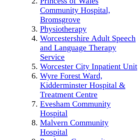
Princess of Wales
Community Hospital,
Bromsgrove
Physiotherapy
Worcestershire Adult Speech
and Language Therapy
Service
Worcester City Inpatient Unit
Wyre Forest Ward,
Kidderminster Hospital &
Treatment Centre
Evesham Community
Hospital
Malvern Community
Hospital