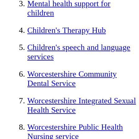
Mental health support for
children
Children's Therapy Hub
Children's speech and language
services
Worcestershire Community
Dental Service
Worcestershire Integrated Sexual
Health Service
Worcestershire Public Health
Nursing service