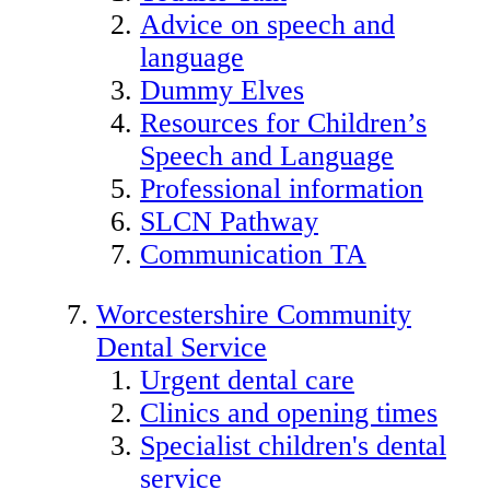
Advice on speech and
language
Dummy Elves
Resources for Children’s
Speech and Language
Professional information
SLCN Pathway
Communication TA
Worcestershire Community
Dental Service
Urgent dental care
Clinics and opening times
Specialist children's dental
service