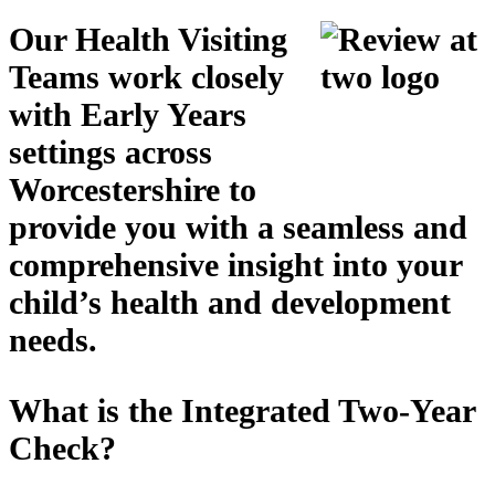
Our Health Visiting
Teams work closely
with Early Years
settings across
Worcestershire to
provide you with a seamless and
comprehensive insight into your
child’s health and development
needs
.
What is the Integrated Two-Year
Check?