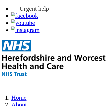
Urgent help
Home
About