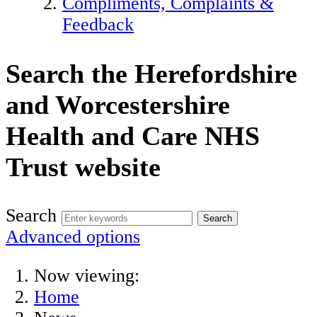
Compliments, Complaints &
Feedback
Search the Herefordshire
and Worcestershire
Health and Care NHS
Trust website
Search
Advanced options
Now viewing:
Home