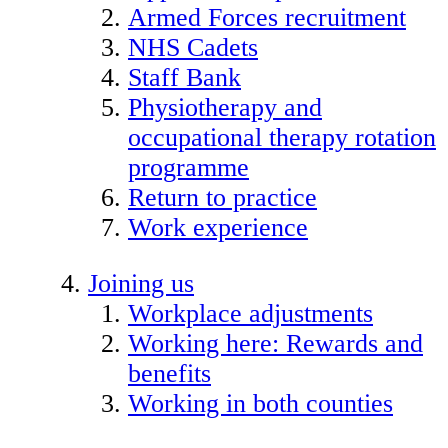
Armed Forces recruitment
NHS Cadets
Staff Bank
Physiotherapy and
occupational therapy rotation
programme
Return to practice
Work experience
Joining us
Workplace adjustments
Working here: Rewards and
benefits
Working in both counties