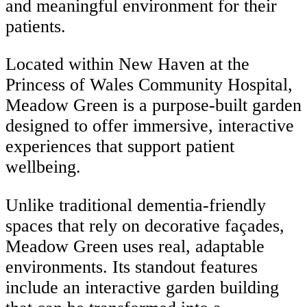
and meaningful environment for their
patients.
Located within New Haven at the
Princess of Wales Community Hospital,
Meadow Green is a purpose-built garden
designed to offer immersive, interactive
experiences that support patient
wellbeing.
Unlike traditional dementia-friendly
spaces that rely on decorative façades,
Meadow Green uses real, adaptable
environments. Its standout features
include an interactive garden building