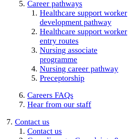
Career pathways
Healthcare support worker
development pathway
Healthcare support worker
entry routes
Nursing associate
programme
Nursing career pathway
Preceptorship
Careers FAQs
Hear from our staff
Contact us
Contact us