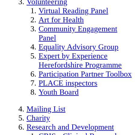
Volunteering
Virtual Reading Panel
Art for Health
Community Engagement
Panel
Equality Advisory Group
Expert by Experience
Herefordshire Programme
Participation Partner Toolbox
PLACE inspectors
Youth Board
Mailing List
Charity
Research and Development