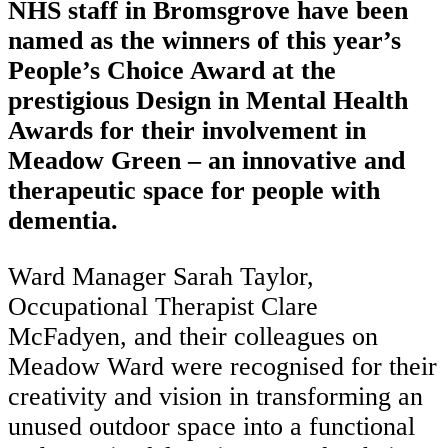
NHS staff in Bromsgrove have been
named as the winners of this year’s
People’s Choice Award at the
prestigious Design in Mental Health
Awards for their involvement in
Meadow Green – an innovative and
therapeutic space for people with
dementia.
Ward Manager Sarah Taylor,
Occupational Therapist Clare
McFadyen, and their colleagues on
Meadow Ward were recognised for their
creativity and vision in transforming an
unused outdoor space into a functional