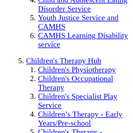
Disorder Service
Youth Justice Service and
CAMHS
CAMHS Learning Disability
service
Children's Therapy Hub
Children's Physiotherapy
Children's Occupational
Therapy
Children's Specialist Play
Service
Children’s Therapy - Early
Years/Pre-school
Children's Therapy -