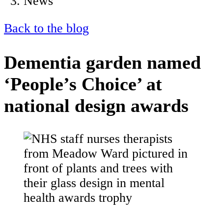
News
Back to the blog
Dementia garden named
‘People’s Choice’ at
national design awards