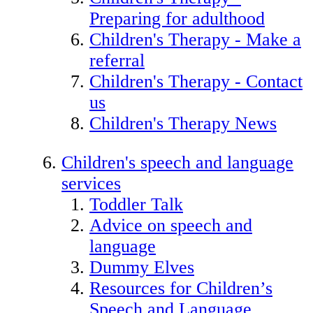
Preparing for adulthood
Children's Therapy - Make a
referral
Children's Therapy - Contact
us
Children's Therapy News
Children's speech and language
services
Toddler Talk
Advice on speech and
language
Dummy Elves
Resources for Children’s
Speech and Language