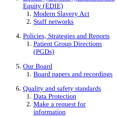
Equity (EDIE)
Modern Slavery Act
Staff networks
Policies, Strategies and Reports
Patient Group Directions
(PGDs)
Our Board
Board papers and recordings
Quality and safety standards
Data Protection
Make a request for
information