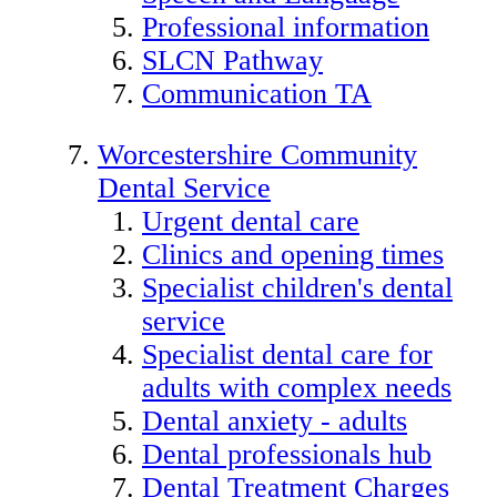
Professional information
SLCN Pathway
Communication TA
Worcestershire Community
Dental Service
Urgent dental care
Clinics and opening times
Specialist children's dental
service
Specialist dental care for
adults with complex needs
Dental anxiety - adults
Dental professionals hub
Dental Treatment Charges