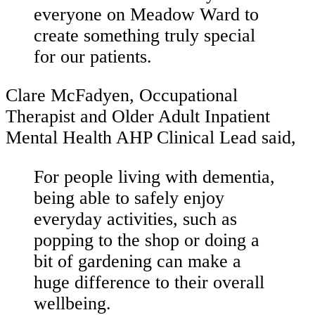
everyone on Meadow Ward to
create something truly special
for our patients.
Clare McFadyen, Occupational
Therapist and Older Adult Inpatient
Mental Health AHP Clinical Lead said,
For people living with dementia,
being able to safely enjoy
everyday activities, such as
popping to the shop or doing a
bit of gardening can make a
huge difference to their overall
wellbeing.