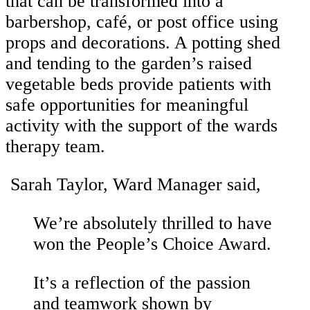
that can be transformed into a
barbershop, café, or post office using
props and decorations. A potting shed
and tending to the garden’s raised
vegetable beds provide patients with
safe opportunities for meaningful
activity with the support of the wards
therapy team.
Sarah Taylor, Ward Manager said,
We’re absolutely thrilled to have
won the People’s Choice Award.
It’s a reflection of the passion
and teamwork shown by