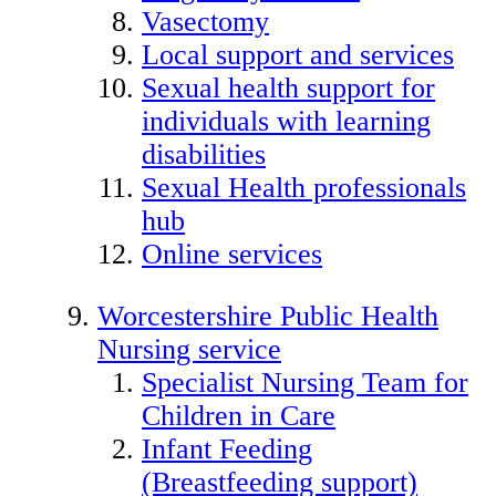
Vasectomy
Local support and services
Sexual health support for
individuals with learning
disabilities
Sexual Health professionals
hub
Online services
Worcestershire Public Health
Nursing service
Specialist Nursing Team for
Children in Care
Infant Feeding
(Breastfeeding support)