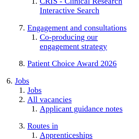
CRIS - Clinical Research
Interactive Search
Engagement and consultations
Co-producing our
engagement strategy
Patient Choice Award 2026
Jobs
Jobs
All vacancies
Applicant guidance notes
Routes in
Apprenticeships