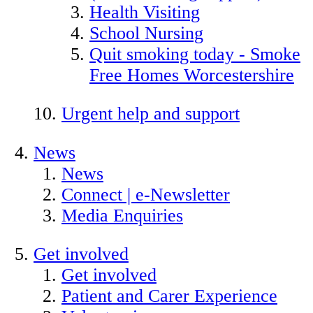
Health Visiting
School Nursing
Quit smoking today - Smoke
Free Homes Worcestershire
Urgent help and support
News
News
Connect | e-Newsletter
Media Enquiries
Get involved
Get involved
Patient and Carer Experience