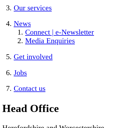
Our services
News
Connect | e-Newsletter
Media Enquiries
Get involved
Jobs
Contact us
Head Office
Herefordshire and Worcestershire