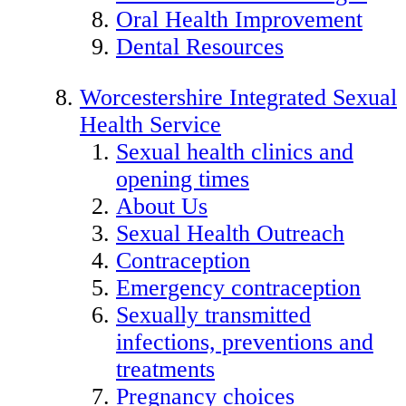
Oral Health Improvement
Dental Resources
Worcestershire Integrated Sexual
Health Service
Sexual health clinics and
opening times
About Us
Sexual Health Outreach
Contraception
Emergency contraception
Sexually transmitted
infections, preventions and
treatments
Pregnancy choices