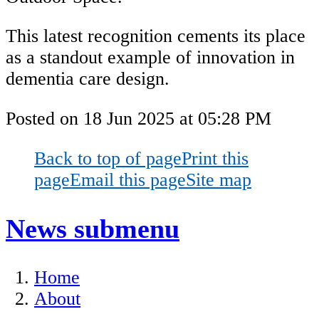
This latest recognition cements its place
as a standout example of innovation in
dementia care design.
Posted on
18 Jun 2025
at
05:28 PM
Back to top of page
Print this
page
Email this page
Site map
News
submenu
Home
About