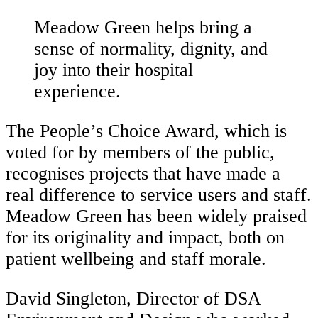
Meadow Green helps bring a
sense of normality, dignity, and
joy into their hospital
experience.
The People’s Choice Award, which is
voted for by members of the public,
recognises projects that have made a
real difference to service users and staff.
Meadow Green has been widely praised
for its originality and impact, both on
patient wellbeing and staff morale.
David Singleton, Director of DSA