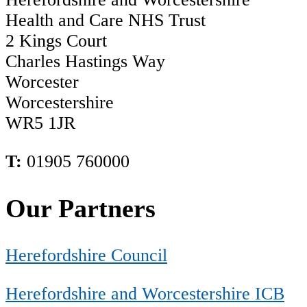
Health and Care NHS Trust
2 Kings Court
Charles Hastings Way
Worcester
Worcestershire
WR5 1JR
T:
01905 760000
Our Partners
Herefordshire Council
Herefordshire and Worcestershire ICB