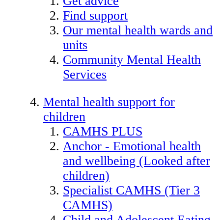
Get advice
Find support
Our mental health wards and
units
Community Mental Health
Services
Mental health support for
children
CAMHS PLUS
Anchor - Emotional health
and wellbeing (Looked after
children)
Specialist CAMHS (Tier 3
CAMHS)
Child and Adolescent Eating