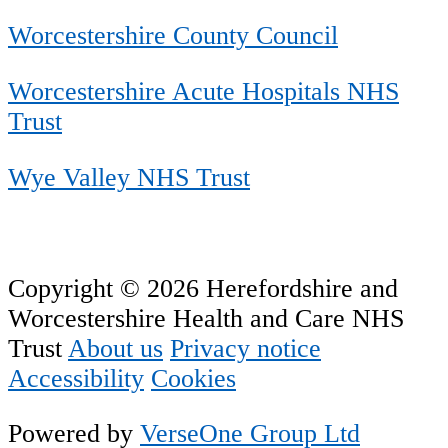
Worcestershire County Council
Worcestershire Acute Hospitals NHS
Trust
Wye Valley NHS Trust
Copyright © 2026 Herefordshire and
Worcestershire Health and Care NHS
Trust
About us
Privacy notice
Accessibility
Cookies
Powered by
VerseOne Group Ltd