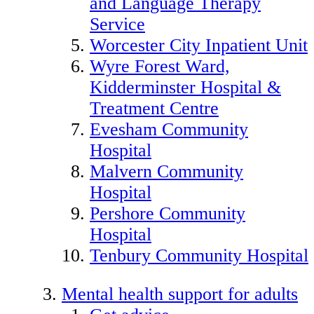
and Language Therapy
Service
Worcester City Inpatient Unit
Wyre Forest Ward,
Kidderminster Hospital &
Treatment Centre
Evesham Community
Hospital
Malvern Community
Hospital
Pershore Community
Hospital
Tenbury Community Hospital
Mental health support for adults