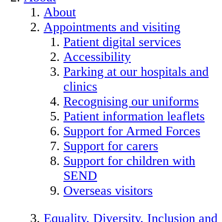
About
Appointments and visiting
Patient digital services
Accessibility
Parking at our hospitals and
clinics
Recognising our uniforms
Patient information leaflets
Support for Armed Forces
Support for carers
Support for children with
SEND
Overseas visitors
Equality, Diversity, Inclusion and