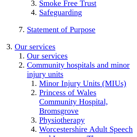
Smoke Free Trust
Safeguarding
Statement of Purpose
Our services
Our services
Community hospitals and minor
injury units
Minor Injury Units (MIUs)
Princess of Wales
Community Hospital,
Bromsgrove
Physiotherapy
Worcestershire Adult Speech