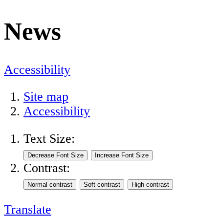
News
Accessibility
Site map
Accessibility
Text Size:
Contrast:
Translate