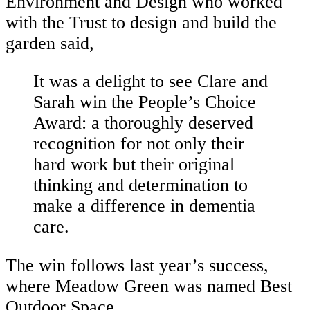
Environment and Design who worked
with the Trust to design and build the
garden said,
It was a delight to see Clare and
Sarah win the People’s Choice
Award: a thoroughly deserved
recognition for not only their
hard work but their original
thinking and determination to
make a difference in dementia
care.
The win follows last year’s success,
where Meadow Green was named Best
Outdoor Space.