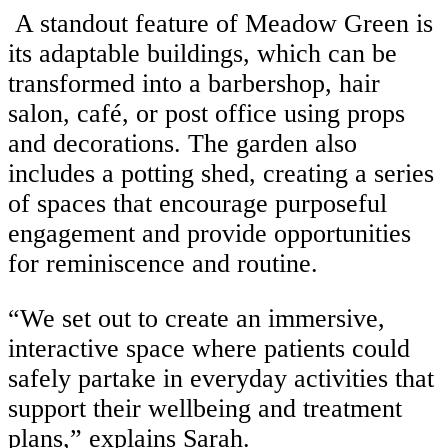
A standout feature of Meadow Green is
its adaptable buildings, which can be
transformed into a barbershop, hair
salon, café, or post office using props
and decorations. The garden also
includes a potting shed, creating a series
of spaces that encourage purposeful
engagement and provide opportunities
for reminiscence and routine.
“We set out to create an immersive,
interactive space where patients could
safely partake in everyday activities that
support their wellbeing and treatment
plans,” explains Sarah.