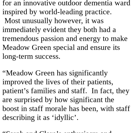
for an innovative outdoor dementia ward
inspired by world-leading practice.
Most unusually however, it was
immediately evident they both had a
tremendous passion and energy to make
Meadow Green special and ensure its
long-term success.
“Meadow Green has significantly
improved the lives of their patients,
patient’s families and staff. In fact, they
are surprised by how significant the
boost in staff morale has been, with staff
describing it as ‘idyllic’.