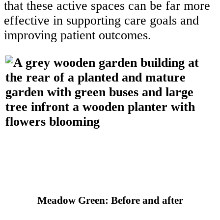
that these active spaces can be far more
effective in supporting care goals and
improving patient outcomes.
Meadow Green: Before and after