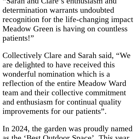
“Sarah and Clare’s enthusiasm and
determination warrants undoubted
recognition for the life-changing impact
Meadow Green is having on countless
patients!”
Collectively Clare and Sarah said, “We
are delighted to have received this
wonderful nomination which is a
reflection of the entire Meadow Ward
team and their collective commitment
and enthusiasm for continual quality
improvements for our patients”.
In 2024, the garden was proudly named
as the ‘Best Outdoor Space’. This year,