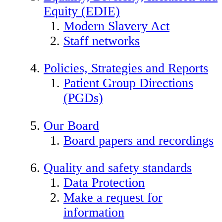
Equity (EDIE)
Modern Slavery Act
Staff networks
Policies, Strategies and Reports
Patient Group Directions
(PGDs)
Our Board
Board papers and recordings
Quality and safety standards
Data Protection
Make a request for
information