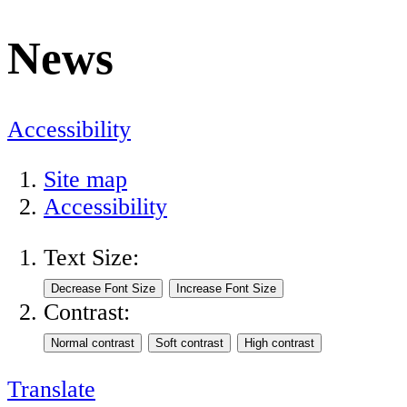
News
Accessibility
Site map
Accessibility
Text Size:
Contrast:
Translate