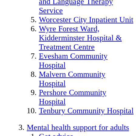
and Language Therapy
Service
Worcester City Inpatient Unit
Wyre Forest Ward,
Kidderminster Hospital &
Treatment Centre
Evesham Community
Hospital
Malvern Community
Hospital
Pershore Community
Hospital
Tenbury Community Hospital
Mental health support for adults