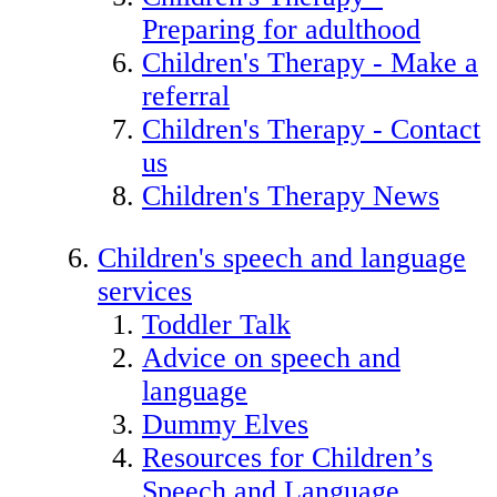
Preparing for adulthood
Children's Therapy - Make a
referral
Children's Therapy - Contact
us
Children's Therapy News
Children's speech and language
services
Toddler Talk
Advice on speech and
language
Dummy Elves
Resources for Children’s
Speech and Language