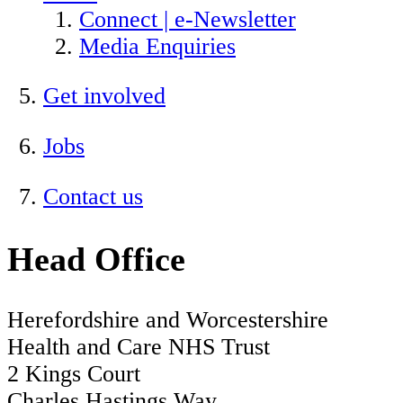
Connect | e-Newsletter
Media Enquiries
Get involved
Jobs
Contact us
Head Office
Herefordshire and Worcestershire
Health and Care NHS Trust
2 Kings Court
Charles Hastings Way