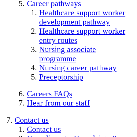
Career pathways
Healthcare support worker
development pathway
Healthcare support worker
entry routes
Nursing associate
programme
Nursing career pathway
Preceptorship
Careers FAQs
Hear from our staff
Contact us
Contact us