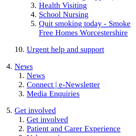
Health Visiting
School Nursing
Quit smoking today - Smoke
Free Homes Worcestershire
Urgent help and support
News
News
Connect | e-Newsletter
Media Enquiries
Get involved
Get involved
Patient and Carer Experience