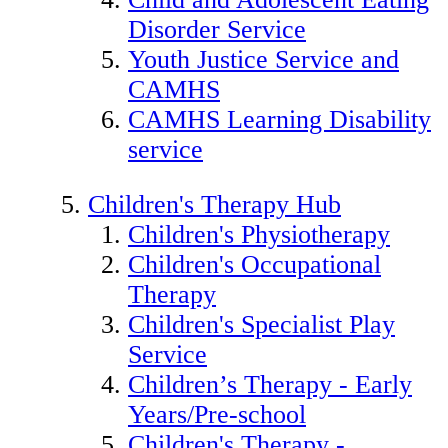
Disorder Service
Youth Justice Service and
CAMHS
CAMHS Learning Disability
service
Children's Therapy Hub
Children's Physiotherapy
Children's Occupational
Therapy
Children's Specialist Play
Service
Children’s Therapy - Early
Years/Pre-school
Children's Therapy -