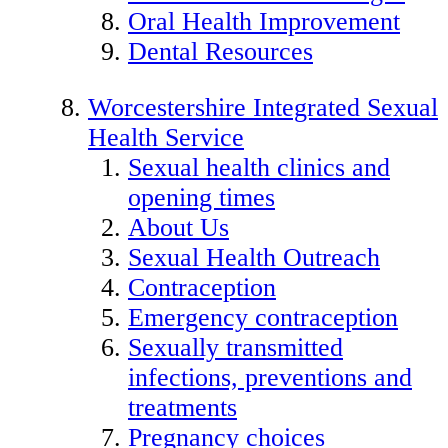
Oral Health Improvement
Dental Resources
Worcestershire Integrated Sexual
Health Service
Sexual health clinics and
opening times
About Us
Sexual Health Outreach
Contraception
Emergency contraception
Sexually transmitted
infections, preventions and
treatments
Pregnancy choices