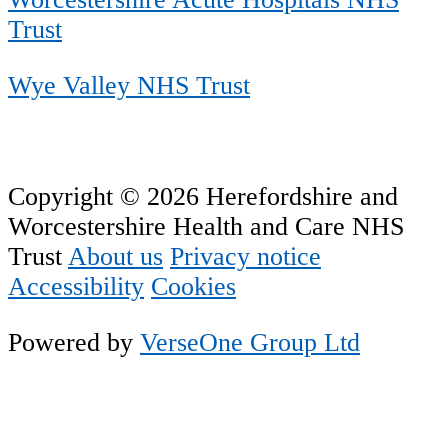
Trust
Wye Valley NHS Trust
Copyright © 2026 Herefordshire and
Worcestershire Health and Care NHS
Trust
About us
Privacy notice
Accessibility
Cookies
Powered by
VerseOne Group Ltd