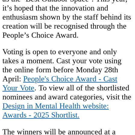
it’s hoped that the innovation and
enthusiasm shown by the staff behind its
creation will be recognised through the
People’s Choice Award.
Voting is open to everyone and only
takes a moment. Cast your vote using
the online form before Monday 28th
April:
People's Choice Award - Cast
Your Vote
. To view all of the shortlisted
nominees and award categories, visit the
Design in Mental Health website:
Awards - 2025 Shortlist.
The winners will be announced at a