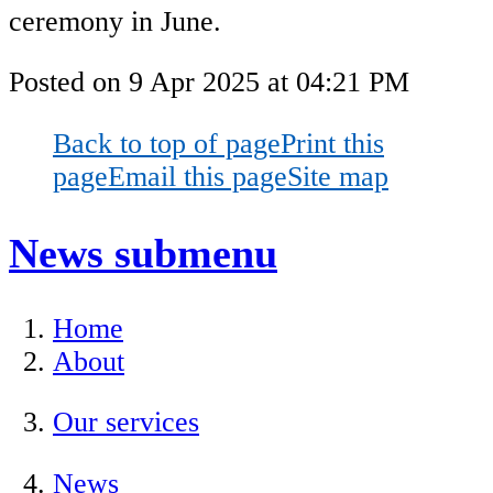
ceremony in June.
Posted on
9 Apr 2025
at
04:21 PM
Back to top of page
Print this
page
Email this page
Site map
News
submenu
Home
About
Our services
News