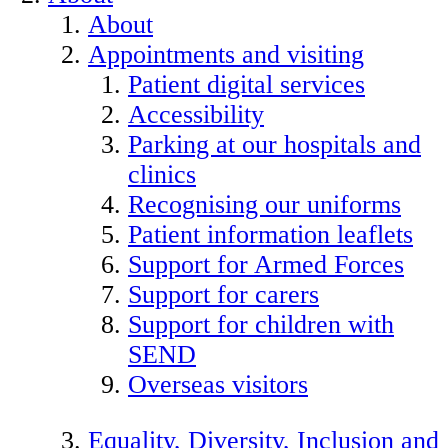
About
Appointments and visiting
Patient digital services
Accessibility
Parking at our hospitals and
clinics
Recognising our uniforms
Patient information leaflets
Support for Armed Forces
Support for carers
Support for children with
SEND
Overseas visitors
Equality, Diversity, Inclusion and