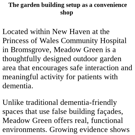
The garden building setup as a convenience
shop
Located within New Haven at the
Princess of Wales Community Hospital
in Bromsgrove, Meadow Green is a
thoughtfully designed outdoor garden
area that encourages safe interaction and
meaningful activity for patients with
dementia.
Unlike traditional dementia-friendly
spaces that use false building façades,
Meadow Green offers real, functional
environments. Growing evidence shows