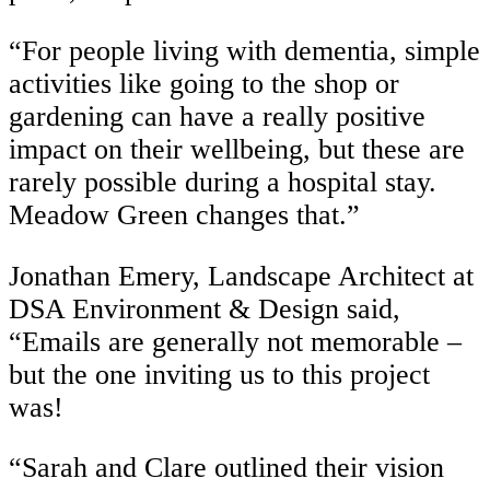
“For people living with dementia, simple
activities like going to the shop or
gardening can have a really positive
impact on their wellbeing, but these are
rarely possible during a hospital stay.
Meadow Green changes that.”
Jonathan Emery, Landscape Architect at
DSA Environment & Design said,
“Emails are generally not memorable –
but the one inviting us to this project
was!
“Sarah and Clare outlined their vision