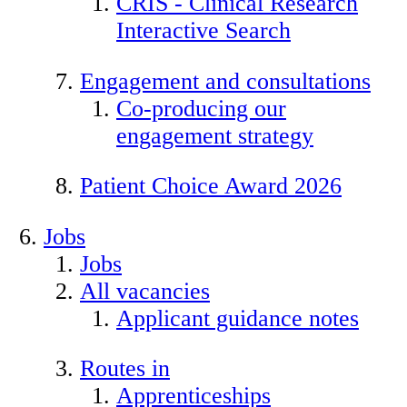
CRIS - Clinical Research
Interactive Search
Engagement and consultations
Co-producing our
engagement strategy
Patient Choice Award 2026
Jobs
Jobs
All vacancies
Applicant guidance notes
Routes in
Apprenticeships