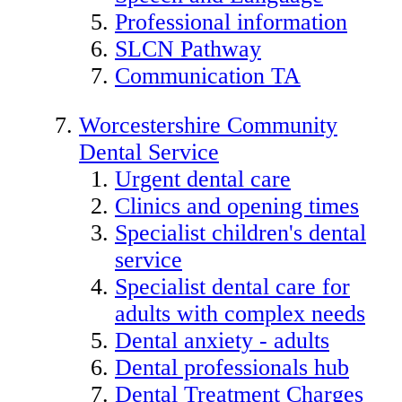
Professional information
SLCN Pathway
Communication TA
Worcestershire Community
Dental Service
Urgent dental care
Clinics and opening times
Specialist children's dental
service
Specialist dental care for
adults with complex needs
Dental anxiety - adults
Dental professionals hub
Dental Treatment Charges