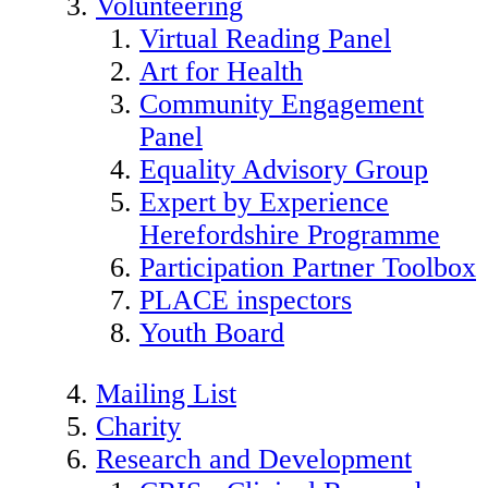
Volunteering
Virtual Reading Panel
Art for Health
Community Engagement
Panel
Equality Advisory Group
Expert by Experience
Herefordshire Programme
Participation Partner Toolbox
PLACE inspectors
Youth Board
Mailing List
Charity
Research and Development