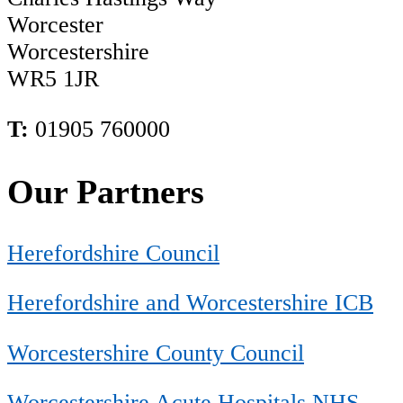
Worcester
Worcestershire
WR5 1JR
T:
01905 760000
Our Partners
Herefordshire Council
Herefordshire and Worcestershire ICB
Worcestershire County Council
Worcestershire Acute Hospitals NHS