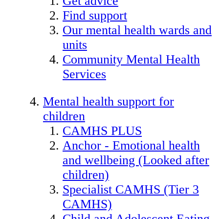
Get advice
Find support
Our mental health wards and
units
Community Mental Health
Services
Mental health support for
children
CAMHS PLUS
Anchor - Emotional health
and wellbeing (Looked after
children)
Specialist CAMHS (Tier 3
CAMHS)
Child and Adolescent Eating