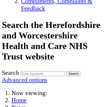
Compliments, Complaints &
Feedback
Search the Herefordshire
and Worcestershire
Health and Care NHS
Trust website
Search
Advanced options
Now viewing:
Home