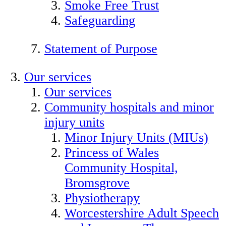
Smoke Free Trust
Safeguarding
Statement of Purpose
Our services
Our services
Community hospitals and minor
injury units
Minor Injury Units (MIUs)
Princess of Wales
Community Hospital,
Bromsgrove
Physiotherapy
Worcestershire Adult Speech