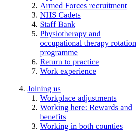
Armed Forces recruitment
NHS Cadets
Staff Bank
Physiotherapy and
occupational therapy rotation
programme
Return to practice
Work experience
Joining us
Workplace adjustments
Working here: Rewards and
benefits
Working in both counties