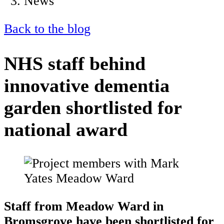
News
Back to the blog
NHS staff behind
innovative dementia
garden shortlisted for
national award
Staff from Meadow Ward in
Bromsgrove have been shortlisted for