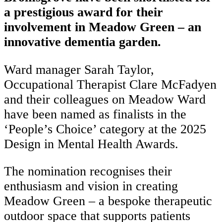
a prestigious award for their
involvement in Meadow Green – an
innovative dementia garden.
Ward manager Sarah Taylor,
Occupational Therapist Clare McFadyen
and their colleagues on Meadow Ward
have been named as finalists in the
‘People’s Choice’ category at the 2025
Design in Mental Health Awards.
The nomination recognises their
enthusiasm and vision in creating
Meadow Green – a bespoke therapeutic
outdoor space that supports patients