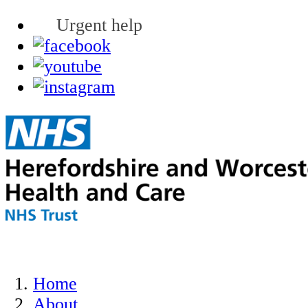
Urgent help
Home
About