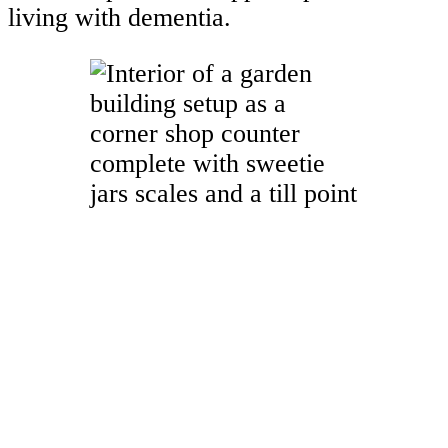
living with dementia.