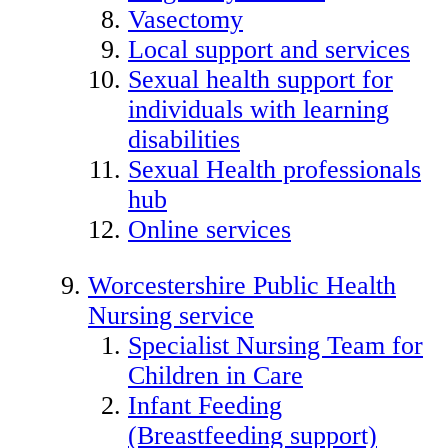
Vasectomy
Local support and services
Sexual health support for
individuals with learning
disabilities
Sexual Health professionals
hub
Online services
Worcestershire Public Health
Nursing service
Specialist Nursing Team for
Children in Care
Infant Feeding
(Breastfeeding support)