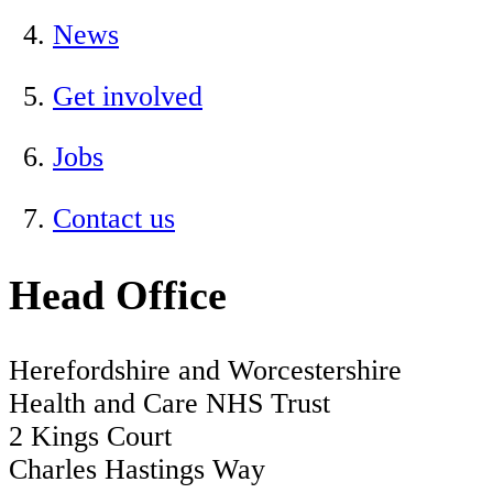
News
Get involved
Jobs
Contact us
Head Office
Herefordshire and Worcestershire
Health and Care NHS Trust
2 Kings Court
Charles Hastings Way