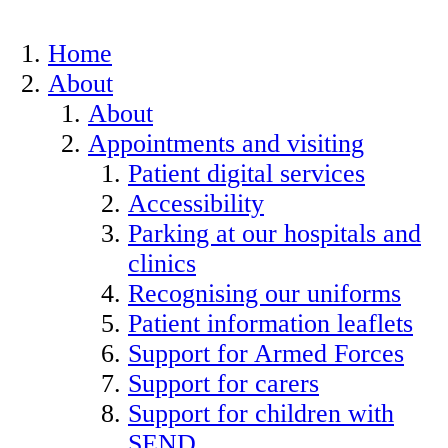
Home
About
About
Appointments and visiting
Patient digital services
Accessibility
Parking at our hospitals and
clinics
Recognising our uniforms
Patient information leaflets
Support for Armed Forces
Support for carers
Support for children with
SEND