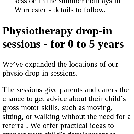
session in the summer holidays in
Worcester - details to follow.
Physiotherapy drop-in
sessions - for 0 to 5 years
We’ve expanded the locations of our
physio drop-in sessions.
The sessions give parents and carers the
chance to get advice about their child’s
gross motor skills, such as moving,
sitting, or walking without the need for a
referral. We offer practical ideas to