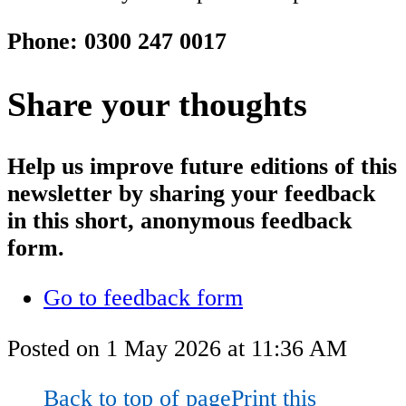
Phone: 0300 247 0017
Share your thoughts
Help us improve future editions of this
newsletter by sharing your feedback
in this short, anonymous feedback
form.
Go to feedback form
Posted on
1 May 2026
at
11:36 AM
Back to top of page
Print this