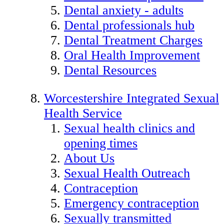
Dental anxiety - adults
Dental professionals hub
Dental Treatment Charges
Oral Health Improvement
Dental Resources
Worcestershire Integrated Sexual
Health Service
Sexual health clinics and
opening times
About Us
Sexual Health Outreach
Contraception
Emergency contraception
Sexually transmitted