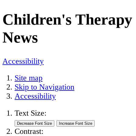
Children's Therapy
News
Accessibility
Site map
Skip to Navigation
Accessibility
Text Size:
Contrast: