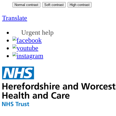
Translate
Urgent help