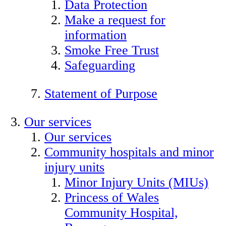
Data Protection
Make a request for
information
Smoke Free Trust
Safeguarding
Statement of Purpose
Our services
Our services
Community hospitals and minor
injury units
Minor Injury Units (MIUs)
Princess of Wales
Community Hospital,