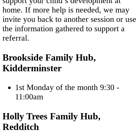
support your child’s development at
home. If more help is needed, we may
invite you back to another session or use
the information gathered to support a
referral.
Brookside Family Hub,
Kidderminster
1st Monday of the month 9:30 -
11:00am
Holly Trees Family Hub,
Redditch