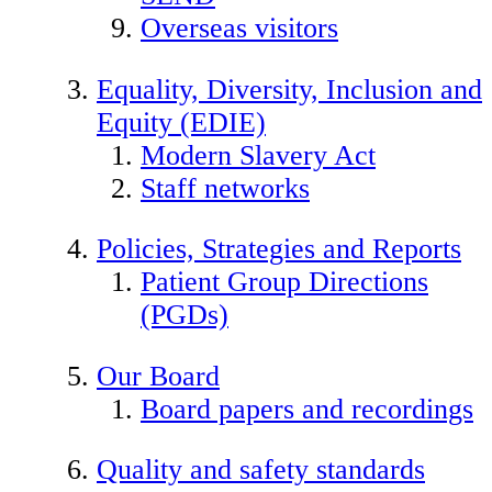
Overseas visitors
Equality, Diversity, Inclusion and
Equity (EDIE)
Modern Slavery Act
Staff networks
Policies, Strategies and Reports
Patient Group Directions
(PGDs)
Our Board
Board papers and recordings
Quality and safety standards