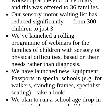
workshop at the end of February,
and this was offered to 36 families.
Our sensory motor waiting list has
reduced significantly — from 300
children to just 3.
We’ve launched a rolling
programme of webinars for the
families of children with sensory or
physical difficulties, based on their
needs rather than diagnosis.
We have launched new Equipment
Passports in special schools (e.g. for
walkers, standing frames, specialist
seating) -
take a look!
We plan to run a school age drop-in