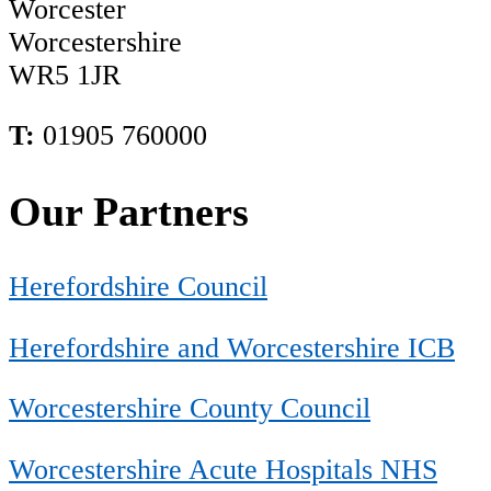
Worcester
Worcestershire
WR5 1JR
T:
01905 760000
Our Partners
Herefordshire Council
Herefordshire and Worcestershire ICB
Worcestershire County Council
Worcestershire Acute Hospitals NHS