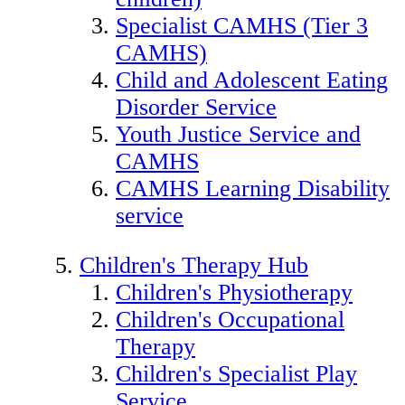
Specialist CAMHS (Tier 3
CAMHS)
Child and Adolescent Eating
Disorder Service
Youth Justice Service and
CAMHS
CAMHS Learning Disability
service
Children's Therapy Hub
Children's Physiotherapy
Children's Occupational
Therapy
Children's Specialist Play
Service