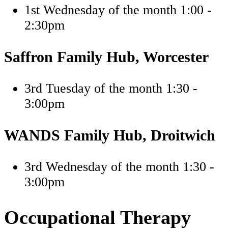
1st Wednesday of the month 1:00 -
2:30pm
Saffron Family Hub, Worcester
3rd Tuesday of the month 1:30 -
3:00pm
WANDS Family Hub, Droitwich
3rd Wednesday of the month 1:30 -
3:00pm
Occupational Therapy