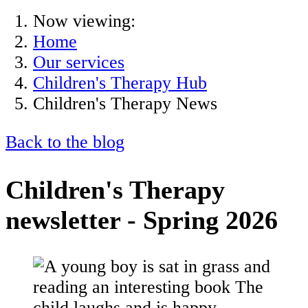
Now viewing:
Home
Our services
Children's Therapy Hub
Children's Therapy News
Back to the blog
Children's Therapy
newsletter - Spring 2026