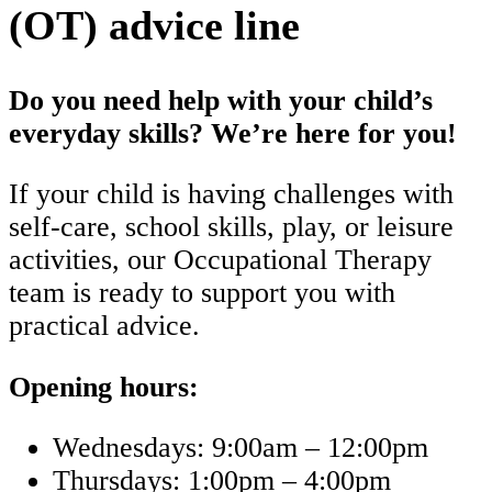
(OT) advice line
Do you need help with your child’s
everyday skills? We’re here for you!
If your child is having challenges with
self-care, school skills, play, or leisure
activities, our Occupational Therapy
team is ready to support you with
practical advice.
Opening hours:
Wednesdays: 9:00am – 12:00pm
Thursdays: 1:00pm – 4:00pm