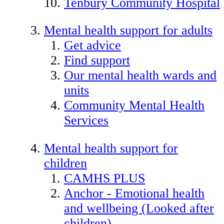
Tenbury Community Hospital
Mental health support for adults
Get advice
Find support
Our mental health wards and
units
Community Mental Health
Services
Mental health support for
children
CAMHS PLUS
Anchor - Emotional health
and wellbeing (Looked after
children)