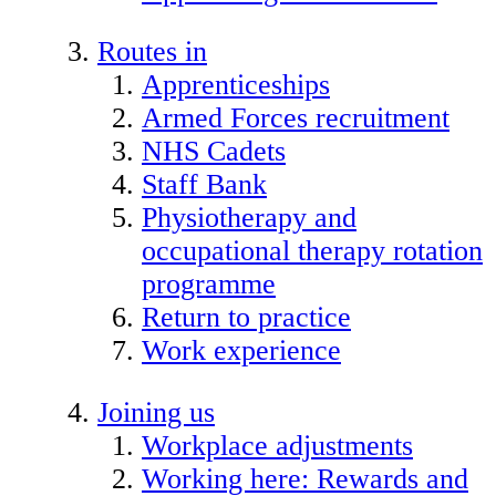
Routes in
Apprenticeships
Armed Forces recruitment
NHS Cadets
Staff Bank
Physiotherapy and
occupational therapy rotation
programme
Return to practice
Work experience
Joining us
Workplace adjustments
Working here: Rewards and