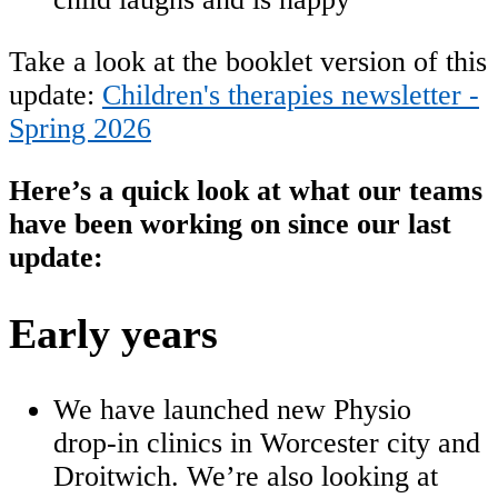
Take a look at the booklet version of this
update:
Children's therapies newsletter -
Spring 2026
Here’s a quick look at what our teams
have been working on since our last
update:
Early years
We have launched new Physio
drop‑in clinics in Worcester city and
Droitwich. We’re also looking at