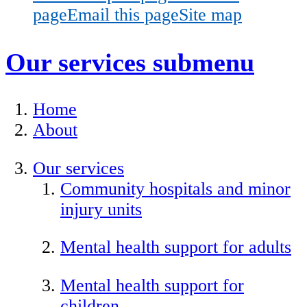
page
Email this page
Site map
Our services
submenu
Home
About
Our services
Community hospitals and minor
injury units
Mental health support for adults
Mental health support for
children