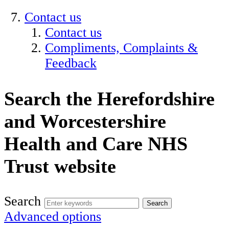
Contact us
Contact us
Compliments, Complaints &
Feedback
Search the Herefordshire
and Worcestershire
Health and Care NHS
Trust website
Search
Advanced options