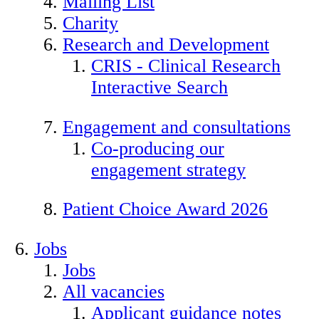
Mailing List
Charity
Research and Development
CRIS - Clinical Research
Interactive Search
Engagement and consultations
Co-producing our
engagement strategy
Patient Choice Award 2026
Jobs
Jobs
All vacancies
Applicant guidance notes