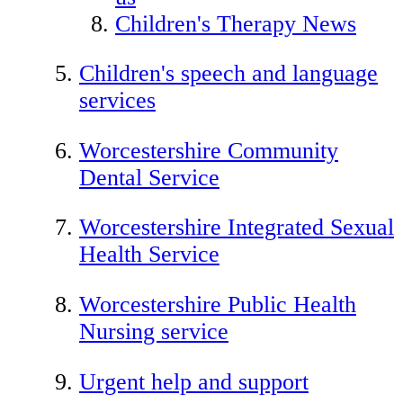
Children's Therapy News
Children's speech and language
services
Worcestershire Community
Dental Service
Worcestershire Integrated Sexual
Health Service
Worcestershire Public Health
Nursing service
Urgent help and support