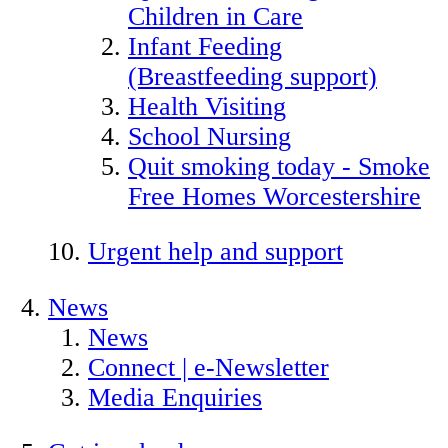
Children in Care
Infant Feeding
(Breastfeeding support)
Health Visiting
School Nursing
Quit smoking today - Smoke
Free Homes Worcestershire
Urgent help and support
News
News
Connect | e-Newsletter
Media Enquiries