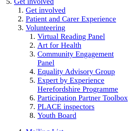
Get involved
Get involved
Patient and Carer Experience
Volunteering
Virtual Reading Panel
Art for Health
Community Engagement
Panel
Equality Advisory Group
Expert by Experience
Herefordshire Programme
Participation Partner Toolbox
PLACE inspectors
Youth Board