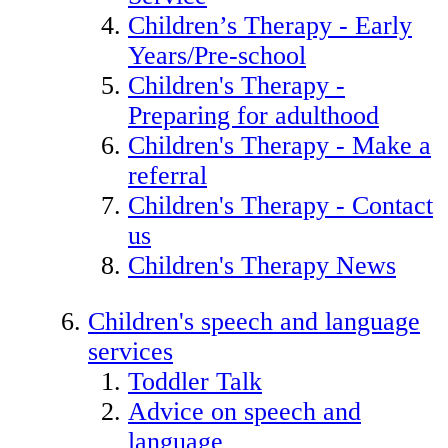
Children’s Therapy - Early
Years/Pre-school
Children's Therapy -
Preparing for adulthood
Children's Therapy - Make a
referral
Children's Therapy - Contact
us
Children's Therapy News
Children's speech and language
services
Toddler Talk
Advice on speech and
language