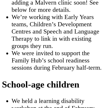
adding a Malvern clinic soon! See
below for more details.
We’re working with Early Years
teams, Children’s Development
Centres and Speech and Language
Therapy to link in with existing
groups they run.
We were invited to support the
Family Hub’s school readiness
sessions during February half‑term.
School-age children
We held a learning disability