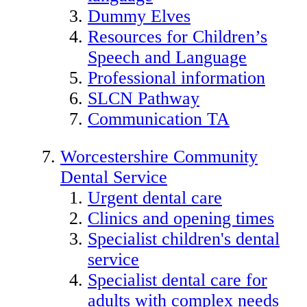
Dummy Elves
Resources for Children’s
Speech and Language
Professional information
SLCN Pathway
Communication TA
Worcestershire Community
Dental Service
Urgent dental care
Clinics and opening times
Specialist children's dental
service
Specialist dental care for
adults with complex needs