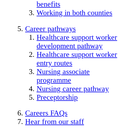
benefits
Working in both counties
Career pathways
Healthcare support worker
development pathway
Healthcare support worker
entry routes
Nursing associate
programme
Nursing career pathway
Preceptorship
Careers FAQs
Hear from our staff