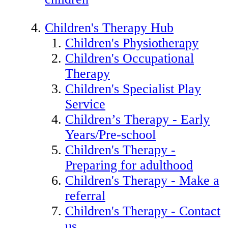
Children's Therapy Hub
Children's Physiotherapy
Children's Occupational
Therapy
Children's Specialist Play
Service
Children’s Therapy - Early
Years/Pre-school
Children's Therapy -
Preparing for adulthood
Children's Therapy - Make a
referral
Children's Therapy - Contact
us