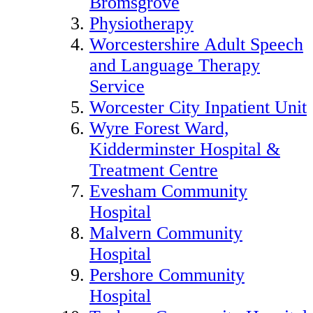
Bromsgrove
Physiotherapy
Worcestershire Adult Speech
and Language Therapy
Service
Worcester City Inpatient Unit
Wyre Forest Ward,
Kidderminster Hospital &
Treatment Centre
Evesham Community
Hospital
Malvern Community
Hospital
Pershore Community
Hospital