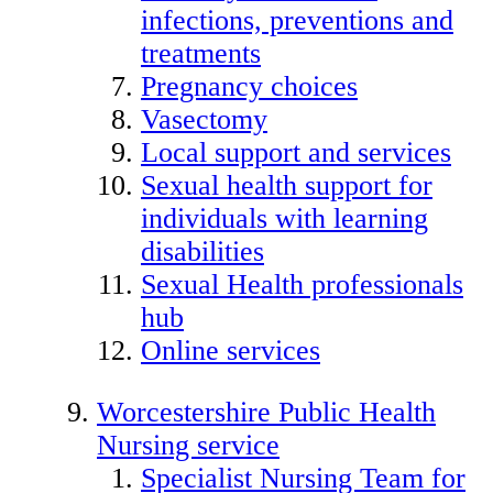
infections, preventions and
treatments
Pregnancy choices
Vasectomy
Local support and services
Sexual health support for
individuals with learning
disabilities
Sexual Health professionals
hub
Online services
Worcestershire Public Health
Nursing service
Specialist Nursing Team for