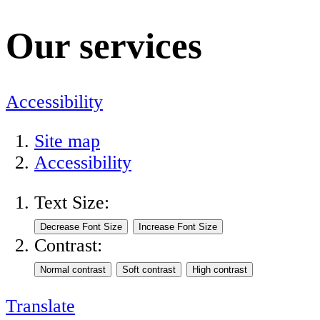
Our services
Accessibility
Site map
Accessibility
Text Size:
Contrast:
Translate