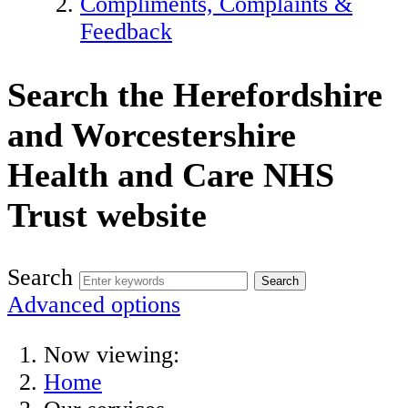
Compliments, Complaints &
Feedback
Search the Herefordshire
and Worcestershire
Health and Care NHS
Trust website
Search
Advanced options
Now viewing:
Home