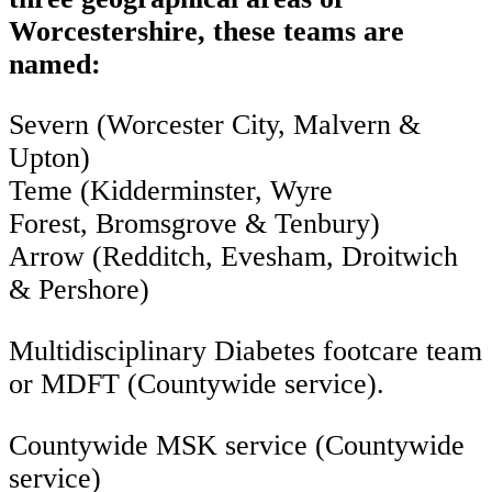
Worcestershire, these teams are
named:
Severn (Worcester City, Malvern &
Upton)
Teme (Kidderminster, Wyre
Forest, Bromsgrove & Tenbury)
Arrow (Redditch, Evesham, Droitwich
& Pershore)
Multidisciplinary Diabetes footcare team
or MDFT (Countywide service).
Countywide MSK service (Countywide
service)