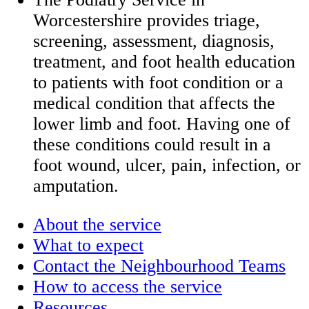
Worcestershire provides triage,
screening, assessment, diagnosis,
treatment, and foot health education
to patients with foot condition or a
medical condition that affects the
lower limb and foot. Having one of
these conditions could result in a
foot wound, ulcer, pain, infection, or
amputation.
About the service
What to expect
Contact the Neighbourhood Teams
How to access the service
Resources