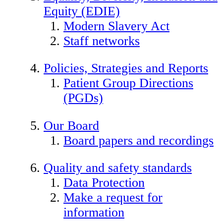
Equity (EDIE)
Modern Slavery Act
Staff networks
Policies, Strategies and Reports
Patient Group Directions
(PGDs)
Our Board
Board papers and recordings
Quality and safety standards
Data Protection
Make a request for
information