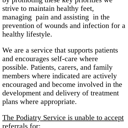
strive to maintain healthy feet,
managing pain and assisting in the
prevention of wounds and infection for a
healthy lifestyle.
We are a service that supports patients
and encourages self-care where
possible. Patients, carers, and family
members where indicated are actively
encouraged and become involved in the
development and delivery of treatment
plans where appropriate.
The Podiatry Service is unable to accept
referrals for: