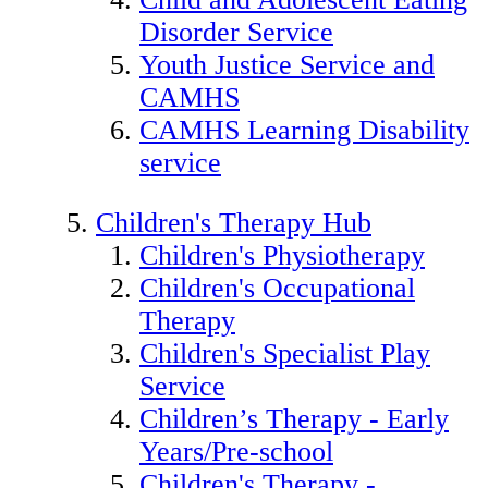
Disorder Service
Youth Justice Service and
CAMHS
CAMHS Learning Disability
service
Children's Therapy Hub
Children's Physiotherapy
Children's Occupational
Therapy
Children's Specialist Play
Service
Children’s Therapy - Early
Years/Pre-school
Children's Therapy -