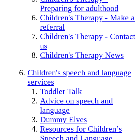
Preparing for adulthood
Children's Therapy - Make a
referral
Children's Therapy - Contact
us
Children's Therapy News
Children's speech and language
services
Toddler Talk
Advice on speech and
language
Dummy Elves
Resources for Children’s
Speech and Language