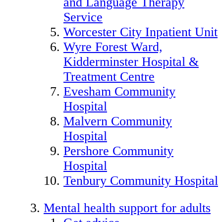
and Language Therapy
Service
Worcester City Inpatient Unit
Wyre Forest Ward,
Kidderminster Hospital &
Treatment Centre
Evesham Community
Hospital
Malvern Community
Hospital
Pershore Community
Hospital
Tenbury Community Hospital
Mental health support for adults