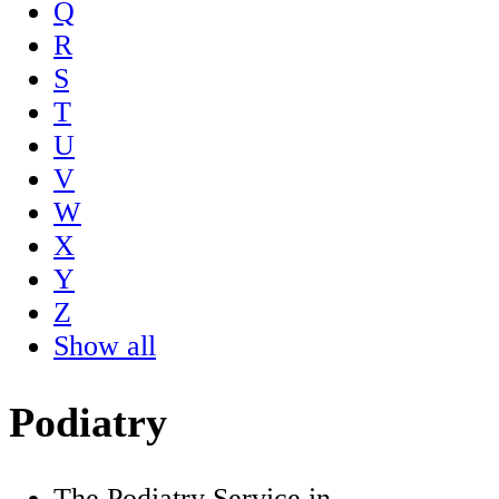
Q
R
S
T
U
V
W
X
Y
Z
Show all
Podiatry
The Podiatry Service in