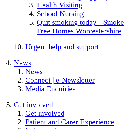
Health Visiting
School Nursing
Quit smoking today - Smoke
Free Homes Worcestershire
Urgent help and support
News
News
Connect | e-Newsletter
Media Enquiries
Get involved
Get involved
Patient and Carer Experience