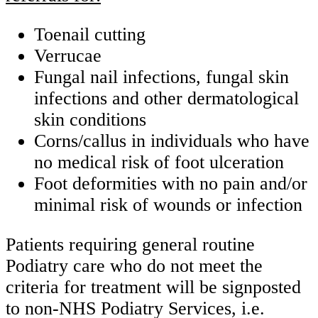
Toenail cutting
Verrucae
Fungal nail infections, fungal skin
infections and other dermatological
skin conditions
Corns/callus in individuals who have
no medical risk of foot ulceration
Foot deformities with no pain and/or
minimal risk of wounds or infection
Patients requiring general routine
Podiatry care who do not meet the
criteria for treatment will be signposted
to non-NHS Podiatry Services, i.e.