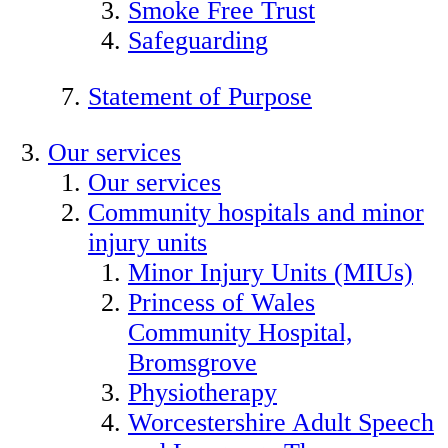
Smoke Free Trust
Safeguarding
Statement of Purpose
Our services
Our services
Community hospitals and minor
injury units
Minor Injury Units (MIUs)
Princess of Wales
Community Hospital,
Bromsgrove
Physiotherapy
Worcestershire Adult Speech