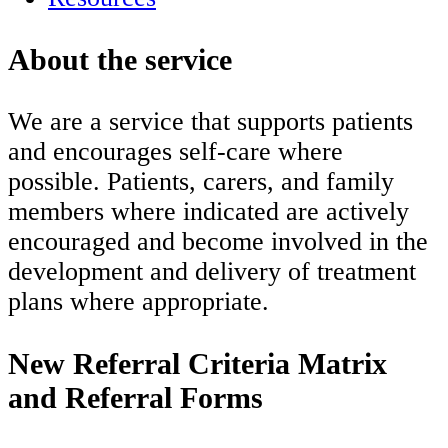
About the service
We are a service that supports patients
and encourages self-care where
possible. Patients, carers, and family
members where indicated are actively
encouraged and become involved in the
development and delivery of treatment
plans where appropriate.
New Referral Criteria Matrix
and Referral Forms