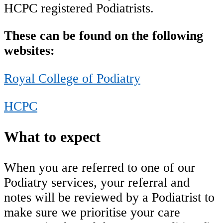
HCPC registered Podiatrists.
These can be found on the following
websites:
Royal College of Podiatry
HCPC
What to expect
When you are referred to one of our
Podiatry services, your referral and
notes will be reviewed by a Podiatrist to
make sure we prioritise your care