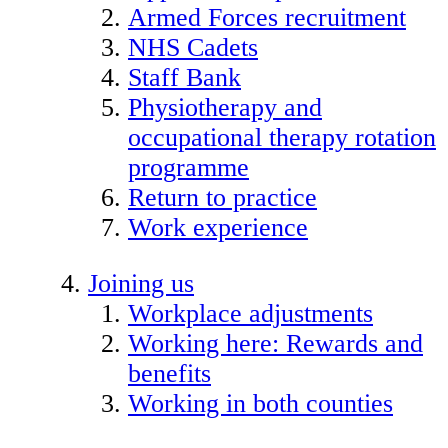
Armed Forces recruitment
NHS Cadets
Staff Bank
Physiotherapy and
occupational therapy rotation
programme
Return to practice
Work experience
Joining us
Workplace adjustments
Working here: Rewards and
benefits
Working in both counties