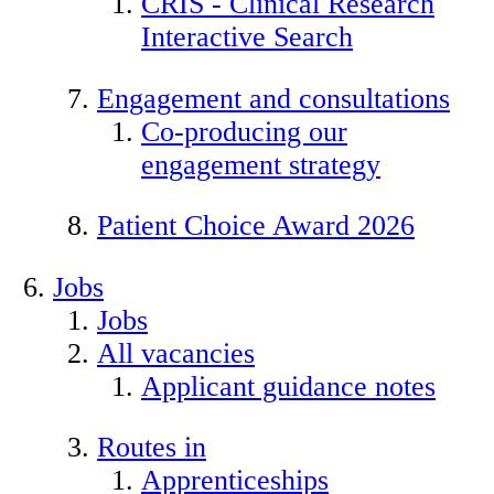
CRIS - Clinical Research
Interactive Search
Engagement and consultations
Co-producing our
engagement strategy
Patient Choice Award 2026
Jobs
Jobs
All vacancies
Applicant guidance notes
Routes in
Apprenticeships