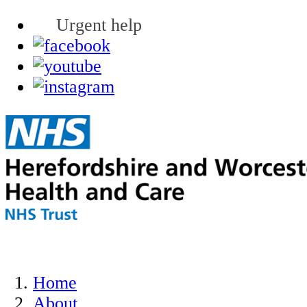
Urgent help
Home
About