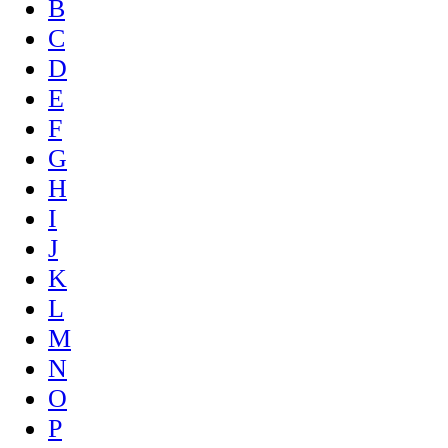
B
C
D
E
F
G
H
I
J
K
L
M
N
O
P