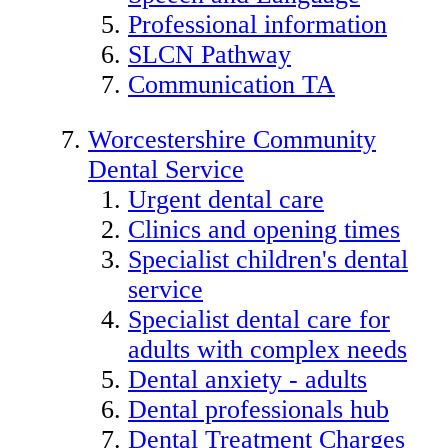
Professional information
SLCN Pathway
Communication TA
Worcestershire Community
Dental Service
Urgent dental care
Clinics and opening times
Specialist children's dental
service
Specialist dental care for
adults with complex needs
Dental anxiety - adults
Dental professionals hub
Dental Treatment Charges