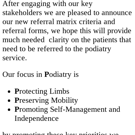
After engaging with our key
stakeholders we are pleased to announce
our new referral matrix criteria and
referral forms, we hope this will provide
much needed clarity on the patients that
need to be referred to the podiatry
service.
Our focus in
P
odiatry is
P
rotecting Limbs
P
reserving Mobility
P
romoting Self-Management and
Independence
by promoting these key priorities we