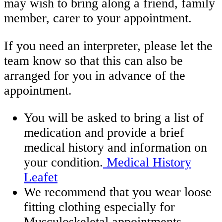
may wish to bring along a friend, family
member, carer to your appointment.
If you need an interpreter, please let the
team know so that this can also be
arranged for you in advance of the
appointment.
You will be asked to bring a list of
medication and provide a brief
medical history and information on
your condition.
Medical History
Leafet
We recommend that you wear loose
fitting clothing especially for
Musculoskeletal appointments.