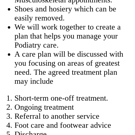
Shoes and hosiery which can be
easily removed.
We will work together to create a
plan that helps you manage your
Podiatry care.
A care plan will be discussed with
you focusing on areas of greatest
need. The agreed treatment plan
may include
Short-term one-off treatment.
Ongoing treatment
Referral to another service
Foot care and footwear advice
Discharge