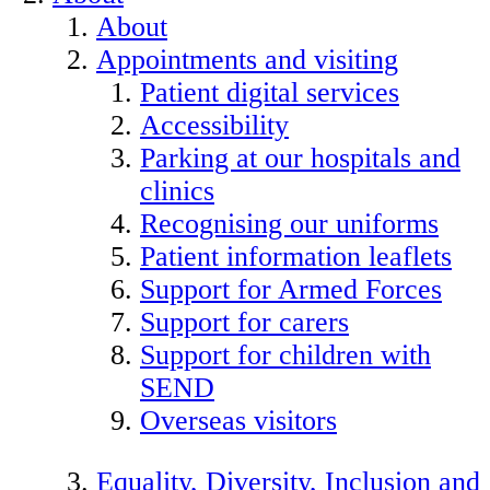
About
Appointments and visiting
Patient digital services
Accessibility
Parking at our hospitals and
clinics
Recognising our uniforms
Patient information leaflets
Support for Armed Forces
Support for carers
Support for children with
SEND
Overseas visitors
Equality, Diversity, Inclusion and