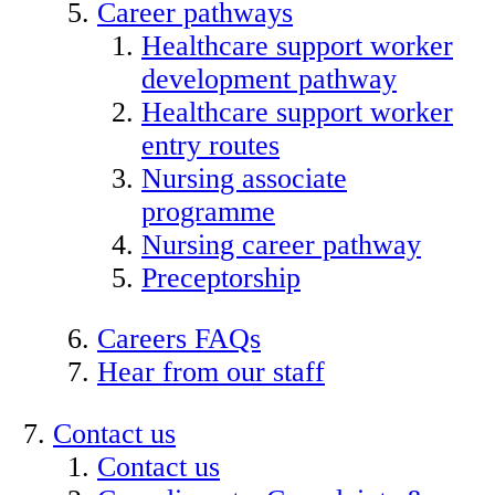
Career pathways
Healthcare support worker
development pathway
Healthcare support worker
entry routes
Nursing associate
programme
Nursing career pathway
Preceptorship
Careers FAQs
Hear from our staff
Contact us
Contact us