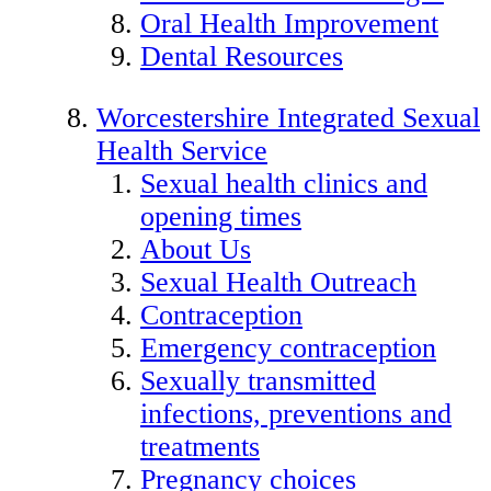
Oral Health Improvement
Dental Resources
Worcestershire Integrated Sexual
Health Service
Sexual health clinics and
opening times
About Us
Sexual Health Outreach
Contraception
Emergency contraception
Sexually transmitted
infections, preventions and
treatments
Pregnancy choices