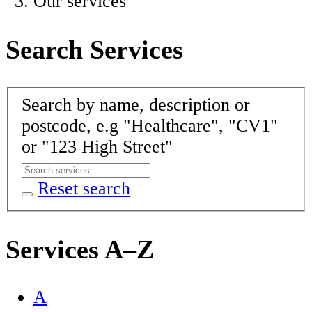
Our services
Search Services
Search by name, description or
postcode, e.g "Healthcare", "CV1"
or "123 High Street"
Reset search
Services A–Z
A