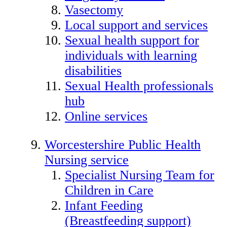
Vasectomy
Local support and services
Sexual health support for
individuals with learning
disabilities
Sexual Health professionals
hub
Online services
Worcestershire Public Health
Nursing service
Specialist Nursing Team for
Children in Care
Infant Feeding
(Breastfeeding support)