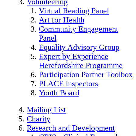
Volunteering
Virtual Reading Panel
Art for Health
Community Engagement
Panel
Equality Advisory Group
Expert by Experience
Herefordshire Programme
Participation Partner Toolbox
PLACE inspectors
Youth Board
Mailing List
Charity
Research and Development