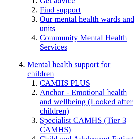
Get advice
Find support
Our mental health wards and
units
Community Mental Health
Services
Mental health support for
children
CAMHS PLUS
Anchor - Emotional health
and wellbeing (Looked after
children)
Specialist CAMHS (Tier 3
CAMHS)
Child and Adolescent Eating