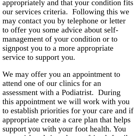
appropriately and that your condition fits
our services criteria. Following this we
may contact you by telephone or letter
to offer you some advice about self-
management of your condition or to
signpost you to a more appropriate
service to support you.
We may offer you an appointment to
attend one of our clinics for an
assessment with a Podiatrist. During
this appointment we will work with you
to establish priorities for your care and if
appropriate create a care plan that helps
support you with your foot health. You