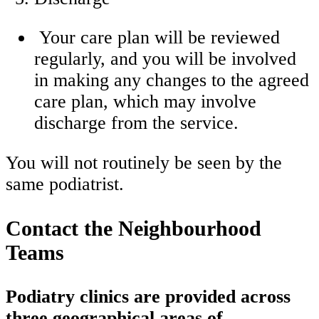
Your care plan will be reviewed
regularly, and you will be involved
in making any changes to the agreed
care plan, which may involve
discharge from the service.
You will not routinely be seen by the
same podiatrist.
Contact the Neighbourhood
Teams
Podiatry clinics are provided across
three geographical areas of