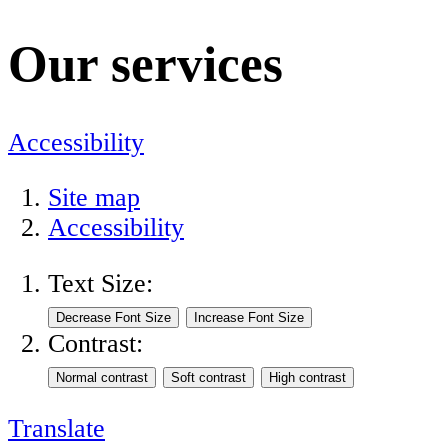
Our services
Accessibility
Site map
Accessibility
Text Size:
Contrast:
Translate