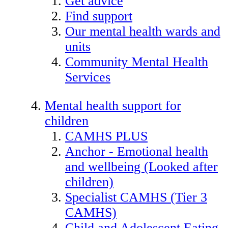
Get advice
Find support
Our mental health wards and
units
Community Mental Health
Services
Mental health support for
children
CAMHS PLUS
Anchor - Emotional health
and wellbeing (Looked after
children)
Specialist CAMHS (Tier 3
CAMHS)
Child and Adolescent Eating