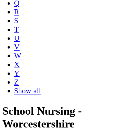
Q
R
S
T
U
V
W
X
Y
Z
Show all
School Nursing -
Worcestershire