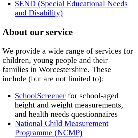
SEND (Special Educational Needs
and Disability)
About our service
We provide a wide range of services for
children, young people and their
families in Worcestershire. These
include (but are not limited to):
SchoolScreener
for school-aged
height and weight measurements,
and health needs questionnaires
National Child Measurement
Programme (NCMP)