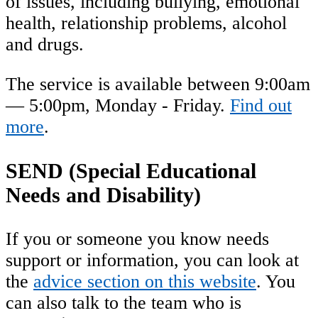
of issues, including bullying, emotional
health, relationship problems, alcohol
and drugs.
The service is available between 9:00am
— 5:00pm, Monday - Friday.
Find out
more
.
SEND (Special Educational
Needs and Disability)
If you or someone you know needs
support or information, you can look at
the
advice section on this website
. You
can also talk to the team who is