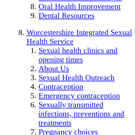
Oral Health Improvement
Dental Resources
Worcestershire Integrated Sexual
Health Service
Sexual health clinics and
opening times
About Us
Sexual Health Outreach
Contraception
Emergency contraception
Sexually transmitted
infections, preventions and
treatments
Pregnancy choices