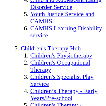
Disorder Service
Youth Justice Service and
CAMHS
CAMHS Learning Disability
service
Children's Therapy Hub
Children's Physiotherapy
Children's Occupational
Therapy
Children's Specialist Play
Service
Children’s Therapy - Early
Years/Pre-school
Children's Therapy -