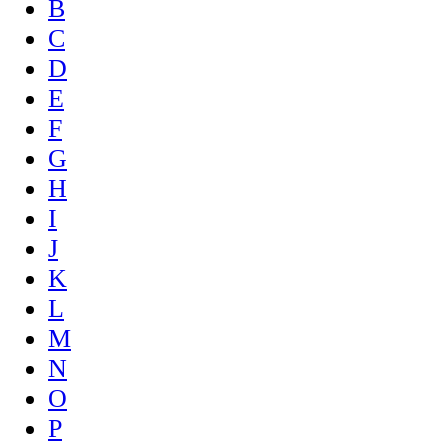
B
C
D
E
F
G
H
I
J
K
L
M
N
O
P