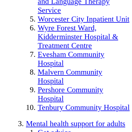
and Language Therapy
Service
Worcester City Inpatient Unit
Wyre Forest Ward,
Kidderminster Hospital &
Treatment Centre
Evesham Community
Hospital
Malvern Community
Hospital
Pershore Community
Hospital
Tenbury Community Hospital
Mental health support for adults