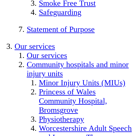
Smoke Free Trust
Safeguarding
Statement of Purpose
Our services
Our services
Community hospitals and minor
injury units
Minor Injury Units (MIUs)
Princess of Wales
Community Hospital,
Bromsgrove
Physiotherapy
Worcestershire Adult Speech