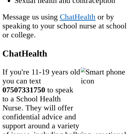
Sexual health and contraception
Message us using
ChatHealth
or by
speaking to your school nurse at school
or college.
ChatHealth
If you're 11-19 years old
you can text
07507331750
to speak
to a School Health
Nurse. They will offer
confidential advice and
support around a variety