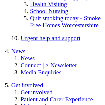
Health Visiting
School Nursing
Quit smoking today - Smoke
Free Homes Worcestershire
Urgent help and support
News
News
Connect | e-Newsletter
Media Enquiries
Get involved
Get involved
Patient and Carer Experience