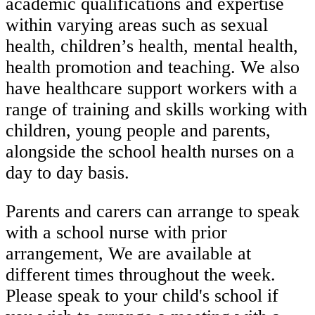
academic qualifications and expertise
within varying areas such as sexual
health, children’s health, mental health,
health promotion and teaching. We also
have healthcare support workers with a
range of training and skills working with
children, young people and parents,
alongside the school health nurses on a
day to day basis.
Parents and carers can arrange to speak
with a school nurse with prior
arrangement, We are available at
different times throughout the week.
Please speak to your child's school if