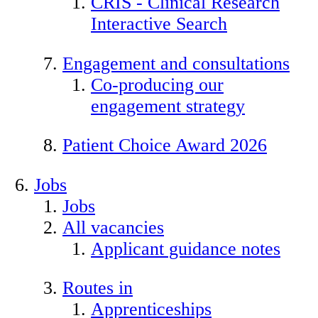
CRIS - Clinical Research
Interactive Search
Engagement and consultations
Co-producing our
engagement strategy
Patient Choice Award 2026
Jobs
Jobs
All vacancies
Applicant guidance notes
Routes in
Apprenticeships