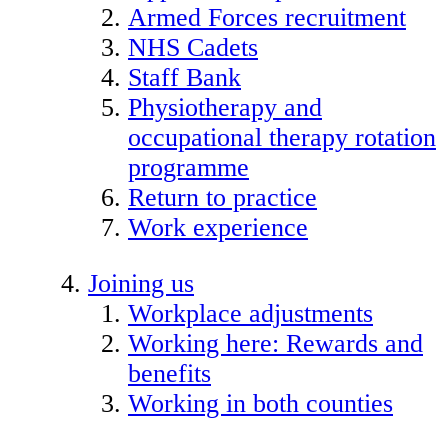
Armed Forces recruitment
NHS Cadets
Staff Bank
Physiotherapy and
occupational therapy rotation
programme
Return to practice
Work experience
Joining us
Workplace adjustments
Working here: Rewards and
benefits
Working in both counties