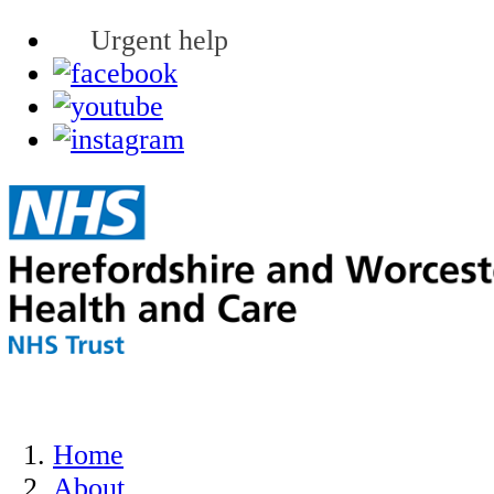
Urgent help
Home
About