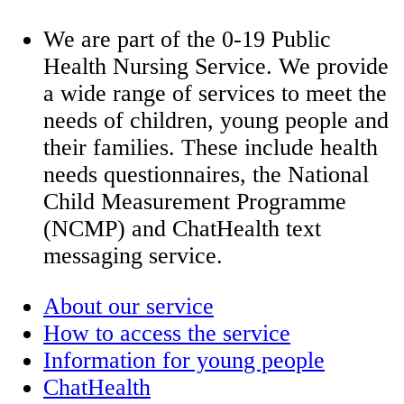
We are part of the 0-19 Public
Health Nursing Service. We provide
a wide range of services to meet the
needs of children, young people and
their families. These include health
needs questionnaires, the National
Child Measurement Programme
(NCMP) and ChatHealth text
messaging service.
About our service
How to access the service
Information for young people
ChatHealth