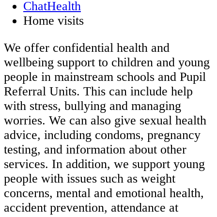
ChatHealth
Home visits
We offer confidential health and
wellbeing support to children and young
people in mainstream schools and Pupil
Referral Units. This can include help
with stress, bullying and managing
worries. We can also give sexual health
advice, including condoms, pregnancy
testing, and information about other
services. In addition, we support young
people with issues such as weight
concerns, mental and emotional health,
accident prevention, attendance at