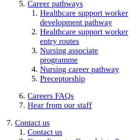
Career pathways
Healthcare support worker
development pathway
Healthcare support worker
entry routes
Nursing associate
programme
Nursing career pathway
Preceptorship
Careers FAQs
Hear from our staff
Contact us
Contact us