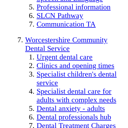
Professional information
SLCN Pathway
Communication TA
Worcestershire Community
Dental Service
Urgent dental care
Clinics and opening times
Specialist children's dental
service
Specialist dental care for
adults with complex needs
Dental anxiety - adults
Dental professionals hub
Dental Treatment Charges