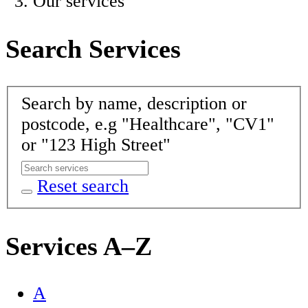
Our services
Search Services
Search by name, description or
postcode, e.g "Healthcare", "CV1"
or "123 High Street"
Reset search
Services A–Z
A