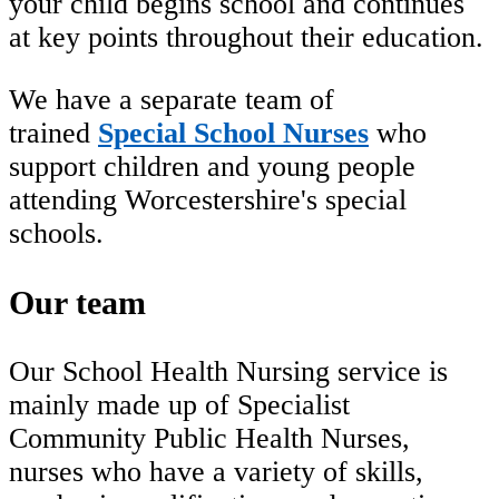
your child begins school and continues
at key points throughout their education.
We have a separate team of
trained
Special School Nurses
who
support children and young people
attending Worcestershire's special
schools.
Our team
Our School Health Nursing service is
mainly made up of Specialist
Community Public Health Nurses,
nurses who have a variety of skills,