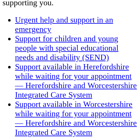
supporting you.
Urgent help and support in an
emergency
Support for children and young
people with special educational
needs and disability (SEND)
Support available in Herefordshire
while waiting for your appointment
— Herefordshire and Worcestershire
Integrated Care System
Support available in Worcestershire
while waiting for your appointment
— Herefordshire and Worcestershire
Integrated Care System