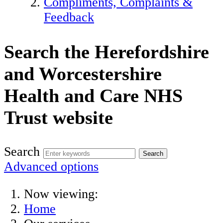
Compliments, Complaints &
Feedback
Search the Herefordshire
and Worcestershire
Health and Care NHS
Trust website
Search
Advanced options
Now viewing:
Home