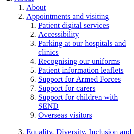
About
Appointments and visiting
Patient digital services
Accessibility
Parking at our hospitals and
clinics
Recognising our uniforms
Patient information leaflets
Support for Armed Forces
Support for carers
Support for children with
SEND
Overseas visitors
Equality, Diversity, Inclusion and