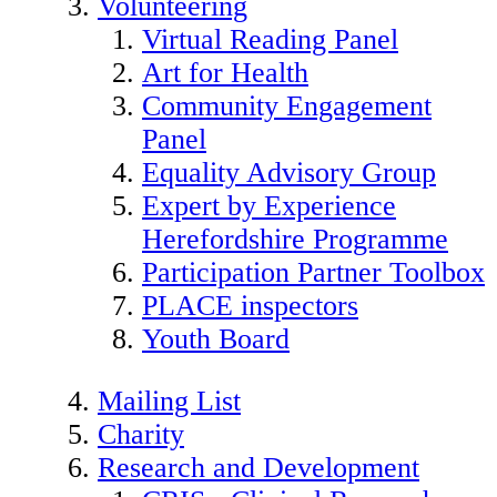
Volunteering
Virtual Reading Panel
Art for Health
Community Engagement
Panel
Equality Advisory Group
Expert by Experience
Herefordshire Programme
Participation Partner Toolbox
PLACE inspectors
Youth Board
Mailing List
Charity
Research and Development