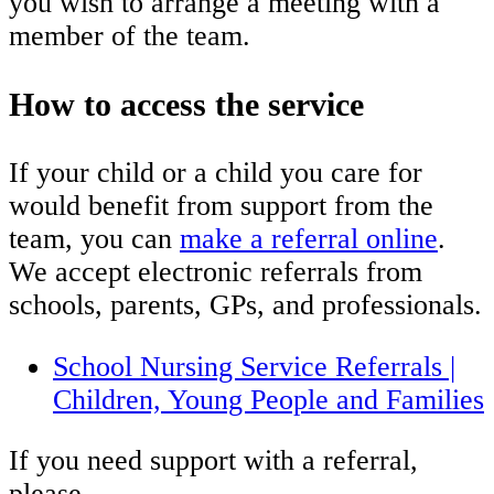
you wish to arrange a meeting with a
member of the team.
How to access the service
If your child or a child you care for
would benefit from support from the
team, you can
make a referral online
.
We accept electronic referrals from
schools, parents, GPs, and professionals.
School Nursing Service Referrals |
Children, Young People and Families
If you need support with a referral,
please