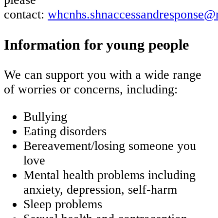
contact:
whcnhs.shnaccessandresponse@n
Information for young people
We can support you with a wide range
of worries or concerns, including:
Bullying
Eating disorders
Bereavement/losing someone you
love
Mental health problems including
anxiety, depression, self-harm
Sleep problems