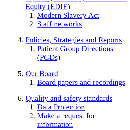
Equity (EDIE)
Modern Slavery Act
Staff networks
Policies, Strategies and Reports
Patient Group Directions
(PGDs)
Our Board
Board papers and recordings
Quality and safety standards
Data Protection
Make a request for
information