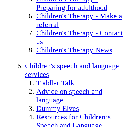
Preparing for adulthood
Children's Therapy - Make a
referral
Children's Therapy - Contact
us
Children's Therapy News
Children's speech and language
services
Toddler Talk
Advice on speech and
language
Dummy Elves
Resources for Children’s
Speech and Language