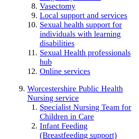
Vasectomy
Local support and services
Sexual health support for
individuals with learning
disabilities
Sexual Health professionals
hub
Online services
Worcestershire Public Health
Nursing service
Specialist Nursing Team for
Children in Care
Infant Feeding
(Breastfeeding support)