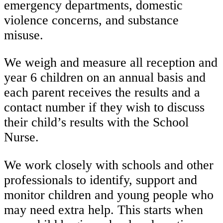
emergency departments, domestic
violence concerns, and substance
misuse.
We weigh and measure all reception and
year 6 children on an annual basis and
each parent receives the results and a
contact number if they wish to discuss
their child’s results with the School
Nurse.
We work closely with schools and other
professionals to identify, support and
monitor children and young people who
may need extra help. This starts when