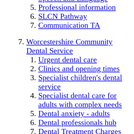
Professional information
SLCN Pathway
Communication TA
Worcestershire Community
Dental Service
Urgent dental care
Clinics and opening times
Specialist children's dental
service
Specialist dental care for
adults with complex needs
Dental anxiety - adults
Dental professionals hub
Dental Treatment Charges