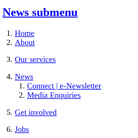
News
submenu
Home
About
Our services
News
Connect | e-Newsletter
Media Enquiries
Get involved
Jobs