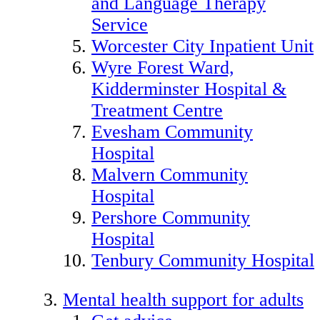
and Language Therapy
Service
Worcester City Inpatient Unit
Wyre Forest Ward,
Kidderminster Hospital &
Treatment Centre
Evesham Community
Hospital
Malvern Community
Hospital
Pershore Community
Hospital
Tenbury Community Hospital
Mental health support for adults