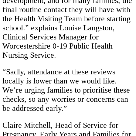
development, and for many families, the
final routine contact they will have with
the Health Visiting Team before starting
school.” explains Louise Langston,
Clinical Services Manager for
Worcestershire 0-19 Public Health
Nursing Service.
“Sadly, attendance at these reviews
locally is lower than we would like.
We’re urging families to prioritise these
checks, so any worries or concerns can
be addressed early.”
Claire Mitchell, Head of Service for
Pregnancy, Early Years and Families for