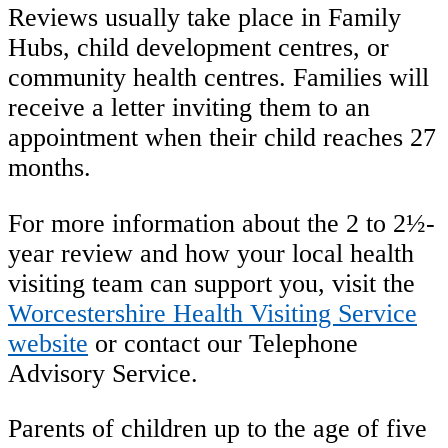
Reviews usually take place in Family
Hubs, child development centres, or
community health centres. Families will
receive a letter inviting them to an
appointment when their child reaches 27
months.
For more information about the 2 to 2½-
year review and how your local health
visiting team can support you, visit the
Worcestershire Health Visiting Service
website
or contact our Telephone
Advisory Service.
Parents of children up to the age of five