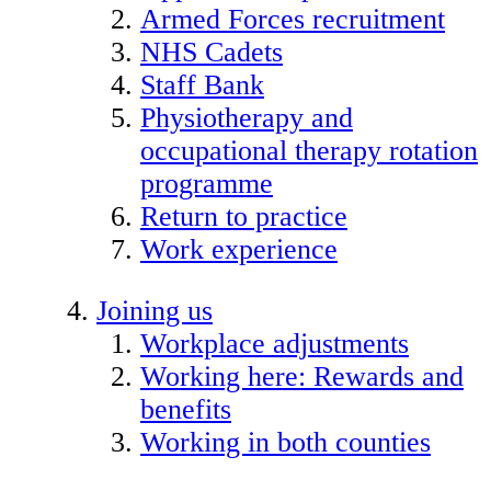
Armed Forces recruitment
NHS Cadets
Staff Bank
Physiotherapy and
occupational therapy rotation
programme
Return to practice
Work experience
Joining us
Workplace adjustments
Working here: Rewards and
benefits
Working in both counties