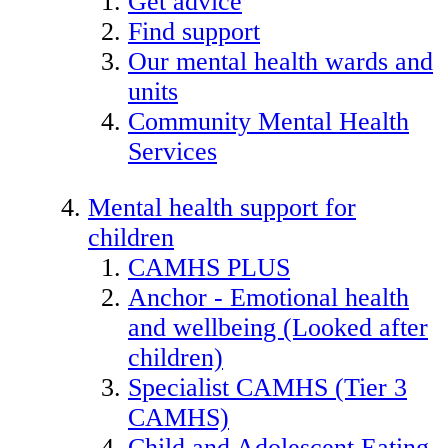
Get advice
Find support
Our mental health wards and
units
Community Mental Health
Services
Mental health support for
children
CAMHS PLUS
Anchor - Emotional health
and wellbeing (Looked after
children)
Specialist CAMHS (Tier 3
CAMHS)
Child and Adolescent Eating