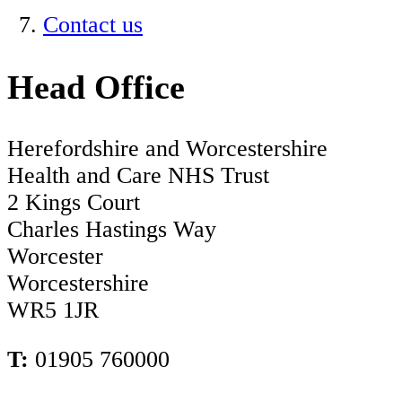
Contact us
Head Office
Herefordshire and Worcestershire
Health and Care NHS Trust
2 Kings Court
Charles Hastings Way
Worcester
Worcestershire
WR5 1JR
T:
01905 760000