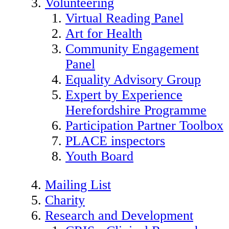
Volunteering
Virtual Reading Panel
Art for Health
Community Engagement
Panel
Equality Advisory Group
Expert by Experience
Herefordshire Programme
Participation Partner Toolbox
PLACE inspectors
Youth Board
Mailing List
Charity
Research and Development