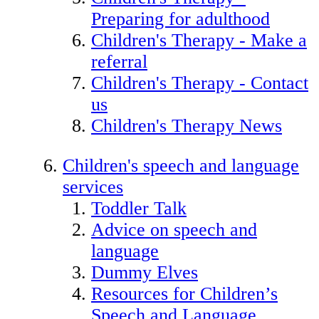
Preparing for adulthood
Children's Therapy - Make a
referral
Children's Therapy - Contact
us
Children's Therapy News
Children's speech and language
services
Toddler Talk
Advice on speech and
language
Dummy Elves
Resources for Children’s
Speech and Language