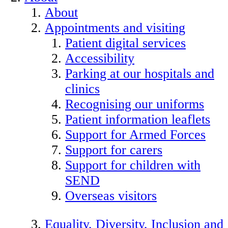
About
Appointments and visiting
Patient digital services
Accessibility
Parking at our hospitals and
clinics
Recognising our uniforms
Patient information leaflets
Support for Armed Forces
Support for carers
Support for children with
SEND
Overseas visitors
Equality, Diversity, Inclusion and