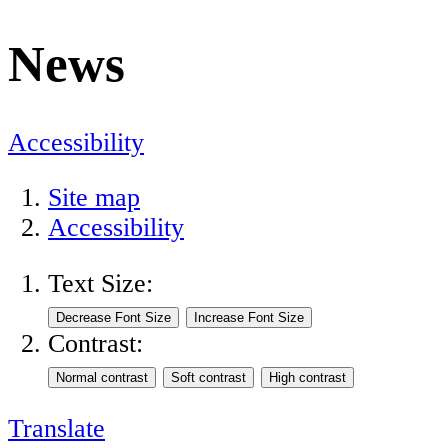
News
Accessibility
Site map
Accessibility
Text Size:
Contrast:
Translate