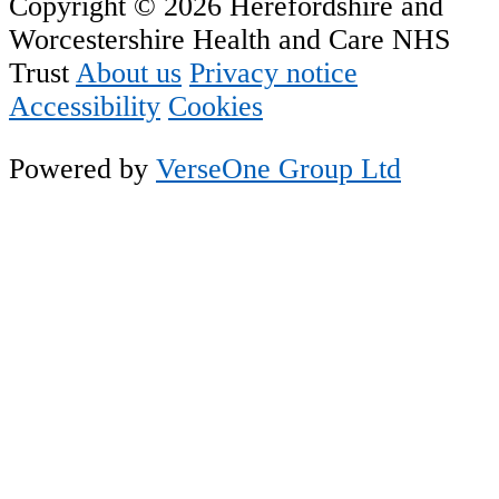
Copyright © 2026 Herefordshire and
Worcestershire Health and Care NHS
Trust
About us
Privacy notice
Accessibility
Cookies
Powered by
VerseOne Group Ltd