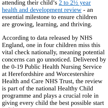
attending their child’s
2 to 2½ year
health and development review
- an
essential milestone to ensure children
are growing, learning, and thriving.
According to data released by NHS
England, one in four children miss this
vital check nationally, meaning potential
concerns can go unnoticed. Delivered by
the 0-19 Public Health Nursing Service
at Herefordshire and Worcestershire
Health and Care NHS Trust, the review
is part of the national Healthy Child
programme and plays a crucial role in
giving every child the best possible start