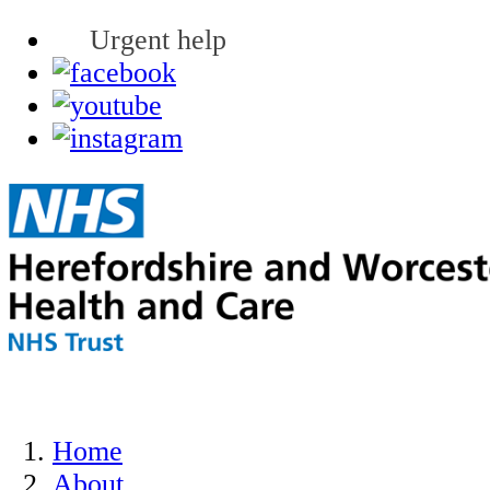
Urgent help
Home
About