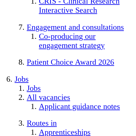
CRIS - Clinical Research
Interactive Search
Engagement and consultations
Co-producing our
engagement strategy
Patient Choice Award 2026
Jobs
Jobs
All vacancies
Applicant guidance notes
Routes in
Apprenticeships