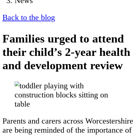
News
Back to the blog
Families urged to attend
their child’s 2-year health
and development review
Parents and carers across Worcestershire
are being reminded of the importance of