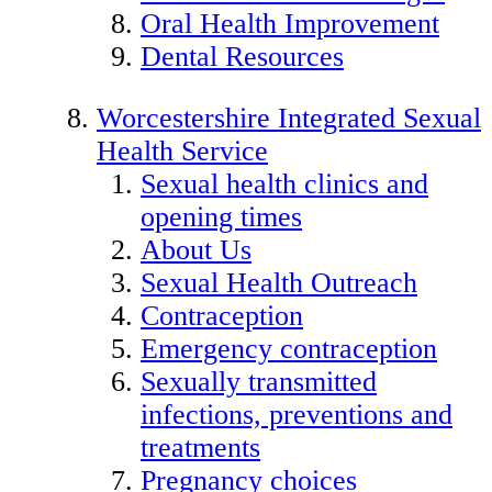
Oral Health Improvement
Dental Resources
Worcestershire Integrated Sexual
Health Service
Sexual health clinics and
opening times
About Us
Sexual Health Outreach
Contraception
Emergency contraception
Sexually transmitted
infections, preventions and
treatments
Pregnancy choices