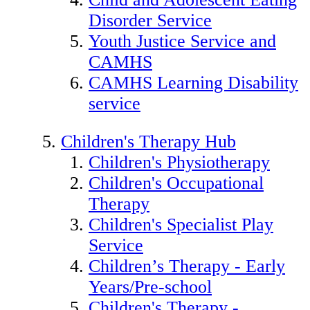
Disorder Service
Youth Justice Service and
CAMHS
CAMHS Learning Disability
service
Children's Therapy Hub
Children's Physiotherapy
Children's Occupational
Therapy
Children's Specialist Play
Service
Children’s Therapy - Early
Years/Pre-school
Children's Therapy -