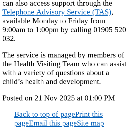
can also access support through the
Telephone Advisory Service (TAS)
,
available Monday to Friday from
9:00am to 1:00pm by calling 01905 520
032.
The service is managed by members of
the Health Visiting Team who can assist
with a variety of questions about a
child’s health and development.
Posted on
21 Nov 2025
at
01:00 PM
Back to top of page
Print this
page
Email this page
Site map