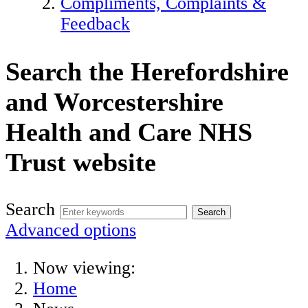
Compliments, Complaints &
Feedback
Search the Herefordshire
and Worcestershire
Health and Care NHS
Trust website
Search
Advanced options
Now viewing:
Home