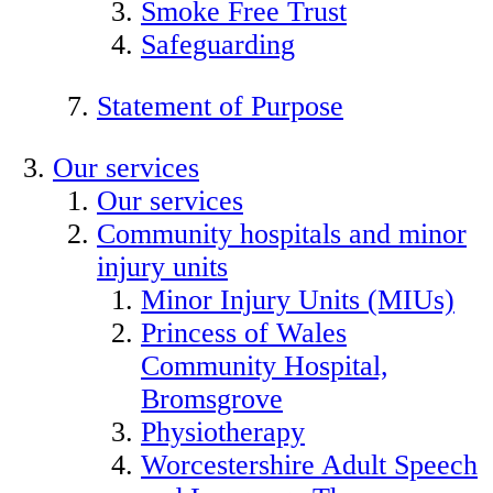
Smoke Free Trust
Safeguarding
Statement of Purpose
Our services
Our services
Community hospitals and minor
injury units
Minor Injury Units (MIUs)
Princess of Wales
Community Hospital,
Bromsgrove
Physiotherapy
Worcestershire Adult Speech