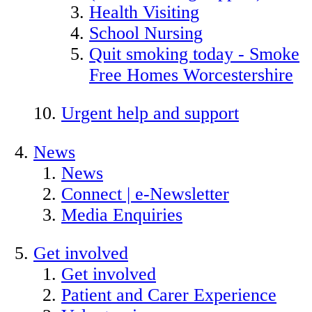
Health Visiting
School Nursing
Quit smoking today - Smoke
Free Homes Worcestershire
Urgent help and support
News
News
Connect | e-Newsletter
Media Enquiries
Get involved
Get involved
Patient and Carer Experience