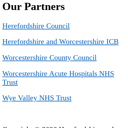
Our Partners
Herefordshire Council
Herefordshire and Worcestershire ICB
Worcestershire County Council
Worcestershire Acute Hospitals NHS
Trust
Wye Valley NHS Trust