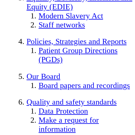
Equity (EDIE)
Modern Slavery Act
Staff networks
Policies, Strategies and Reports
Patient Group Directions
(PGDs)
Our Board
Board papers and recordings
Quality and safety standards
Data Protection
Make a request for
information