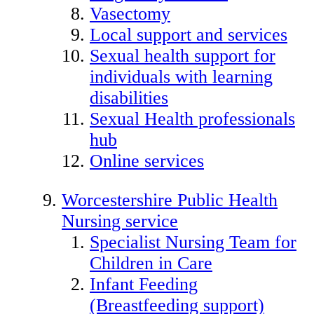
Vasectomy
Local support and services
Sexual health support for
individuals with learning
disabilities
Sexual Health professionals
hub
Online services
Worcestershire Public Health
Nursing service
Specialist Nursing Team for
Children in Care
Infant Feeding
(Breastfeeding support)