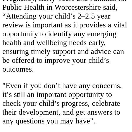
Public Health in Worcestershire said,
“Attending your child’s 2–2.5 year
review is important as it provides a vital
opportunity to identify any emerging
health and wellbeing needs early,
ensuring timely support and advice can
be offered to improve your child’s
outcomes.
"Even if you don’t have any concerns,
it’s still an important opportunity to
check your child’s progress, celebrate
their development, and get answers to
any questions you may have".