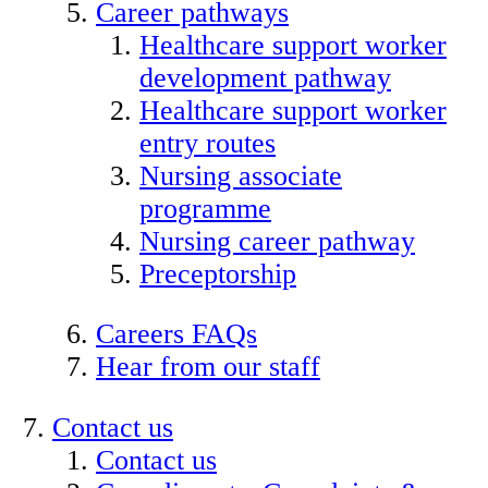
Career pathways
Healthcare support worker
development pathway
Healthcare support worker
entry routes
Nursing associate
programme
Nursing career pathway
Preceptorship
Careers FAQs
Hear from our staff
Contact us
Contact us