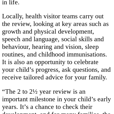
in life.
Locally, health visitor teams carry out
the review, looking at key areas such as
growth and physical development,
speech and language, social skills and
behaviour, hearing and vision, sleep
routines, and childhood immunisations.
It is also an opportunity to celebrate
your child’s progress, ask questions, and
receive tailored advice for your family.
“The 2 to 2½ year review is an
important milestone in your child’s early
years. It’s a chance to check their